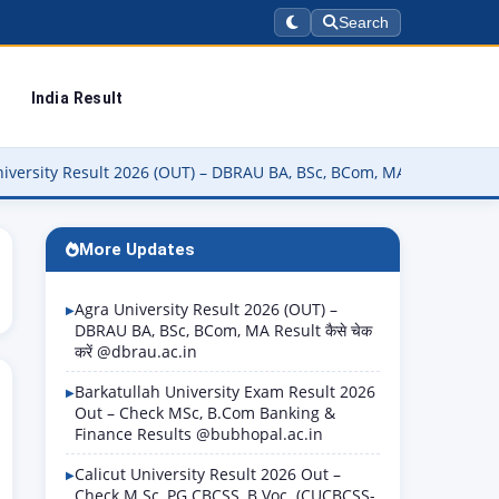
Search
India Result
sult 2026 (OUT) – DBRAU BA, BSc, BCom, MA Result कैसे चेक करें @dbr
More Updates
Agra University Result 2026 (OUT) –
DBRAU BA, BSc, BCom, MA Result कैसे चेक
करें @dbrau.ac.in
Barkatullah University Exam Result 2026
Out – Check MSc, B.Com Banking &
Finance Results @bubhopal.ac.in
Calicut University Result 2026 Out –
Check M.Sc, PG CBCSS, B.Voc. (CUCBCSS-