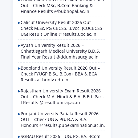
Out – Check MSc, B.Com Banking &
Finance Results @bubhopal.ac.in
Calicut University Result 2026 Out –
Check M.Sc, PG CBCSS, B.Voc. (CUCBCSS-
UG) Result Online @results.uoc.ac.in
Ayush University Result 2026 –
Chhattisgarh Medical University B.D.S.
Final Year Result @ddumhsaucg.ac.in
Bodoland University Result 2026 Out –
Check FYUGP B.Sc, B.Com, BBA & BCA
Results at buniv.edu.in
Rajasthan University Exam Result 2026
Out – Check M.A. Hindi & B.A. B.Ed. Part-
I Results @result.uniraj.ac.in
Punjabi University Patiala Result 2026
OUT – Check UG & PG, B.A & B.A.
Honours @results.pupexamination.ac.in,
SGBAU Result 2026 – UG, PG, BA, BCom,