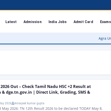
Latest
Admission
India Jobs
Admit Card
Exams
Agra University Re
 2026 Out – Check Tamil Nadu HSC +2 Result at
n & dge.tn.gov.in | Direct Link, Grading, SMS &
May 2026
Amarjeet kumar gupta
8 May 2026: TN 12th Result 2026 to be declared TODAY May 8,