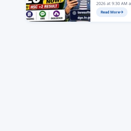
2026 at 9:30 AM a
today, May 8, 202
Read More
(DGE), Tamil Nad
Secondary Certifi