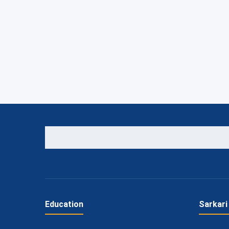
Education
Sarkari