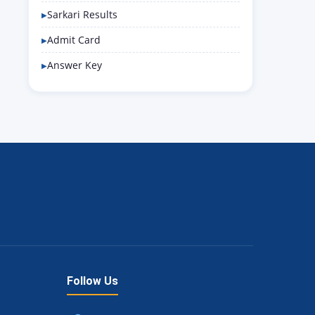
Sarkari Results
Admit Card
Answer Key
Follow Us