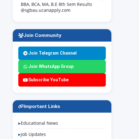
BBA, BCA, MA, B.E 8th Sem Results
@sgbau.ucanapply.com
Join Community
Join Telegram Channel
Join WhatsApp Group
Subscribe YouTube
Important Links
Educational News
Job Updates