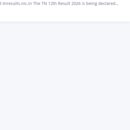
t tnresults.nic.in The TN 12th Result 2026 is being declared
6 at 9:30 AM by the Directorate of Government Examinations
u. Over 8 lakh students who appeared for the Tamil Nadu Higher
cate (HSC) public…