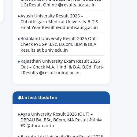
UG) Result Online @results.uoc.ac.in
Ayush University Result 2026 –
Chhattisgarh Medical University B.D.S.
Final Year Result @ddumhsaucg.ac.in
Bodoland University Result 2026 Out –
Check FYUGP B.Sc, B.Com, BBA & BCA
Results at buniv.edu.in
Rajasthan University Exam Result 2026
Out – Check M.A. Hindi & B.A. B.Ed. Part-
I Results @result.uniraj.ac.in
Latest Updates
Agra University Result 2026 (OUT) –
DBRAU BA, BSc, BCom, MA Result कैसे चेक
करें @dbrau.ac.in
Barkatullah University Exam Result 2026