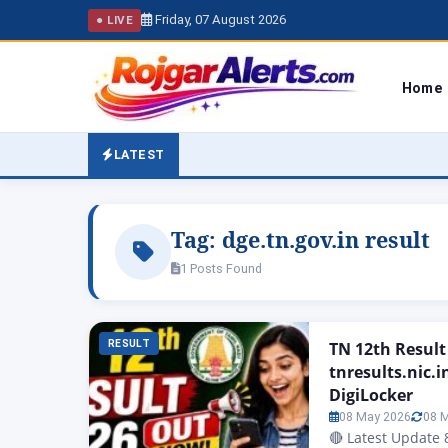
Friday, 07 August 2026
● LIVE
Home
LATEST
Tag:
dge.tn.gov.in result
1 Posts Found
RESULT
TN 12th Result
tnresults.nic.i
DigiLocker
08 May 2026
08 
🔴 Latest Update 