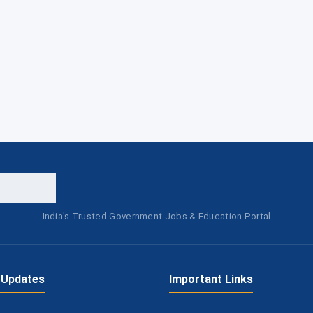
India's Trusted Government Jobs & Education Portal
 Updates
Important Links