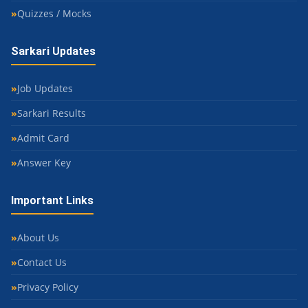
Quizzes / Mocks
Sarkari Updates
Job Updates
Sarkari Results
Admit Card
Answer Key
Important Links
About Us
Contact Us
Privacy Policy