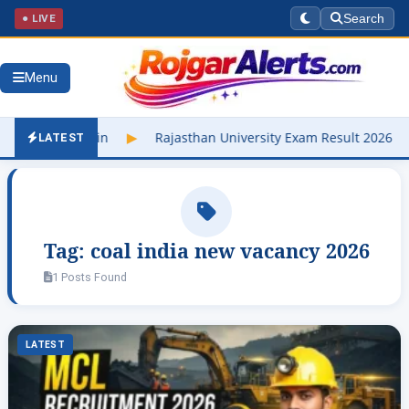
● LIVE
Search
Menu
buniv.edu.in
▶
Rajasthan University Exam Result 2026 Out – Che
LATEST
Tag:
coal india new vacancy 2026
1 Posts Found
LATEST