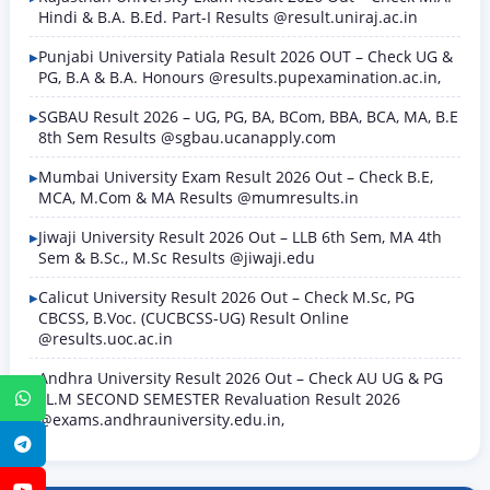
Hindi & B.A. B.Ed. Part-I Results @result.uniraj.ac.in
Punjabi University Patiala Result 2026 OUT – Check UG &
PG, B.A & B.A. Honours @results.pupexamination.ac.in,
SGBAU Result 2026 – UG, PG, BA, BCom, BBA, BCA, MA, B.E
8th Sem Results @sgbau.ucanapply.com
Mumbai University Exam Result 2026 Out – Check B.E,
MCA, M.Com & MA Results @mumresults.in
Jiwaji University Result 2026 Out – LLB 6th Sem, MA 4th
Sem & B.Sc., M.Sc Results @jiwaji.edu
Calicut University Result 2026 Out – Check M.Sc, PG
CBCSS, B.Voc. (CUCBCSS-UG) Result Online
@results.uoc.ac.in
Andhra University Result 2026 Out – Check AU UG & PG
LL.M SECOND SEMESTER Revaluation Result 2026
WhatsApp
@exams.andhrauniversity.edu.in,
Telegram
YouTube