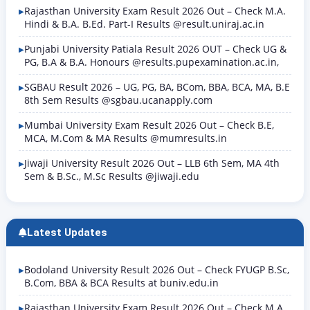
Rajasthan University Exam Result 2026 Out – Check M.A.
Hindi & B.A. B.Ed. Part-I Results @result.uniraj.ac.in
Punjabi University Patiala Result 2026 OUT – Check UG &
PG, B.A & B.A. Honours @results.pupexamination.ac.in,
SGBAU Result 2026 – UG, PG, BA, BCom, BBA, BCA, MA, B.E
8th Sem Results @sgbau.ucanapply.com
Mumbai University Exam Result 2026 Out – Check B.E,
MCA, M.Com & MA Results @mumresults.in
Jiwaji University Result 2026 Out – LLB 6th Sem, MA 4th
Sem & B.Sc., M.Sc Results @jiwaji.edu
Latest Updates
Bodoland University Result 2026 Out – Check FYUGP B.Sc,
B.Com, BBA & BCA Results at buniv.edu.in
Rajasthan University Exam Result 2026 Out – Check M.A.