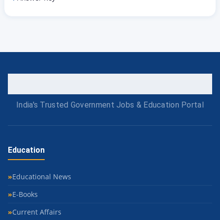
India's Trusted Government Jobs & Education Portal
Education
Educational News
E-Books
Current Affairs