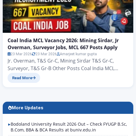
Coal India MCL Vacancy 2026: Mining Sirdar, Jr
Overman, Surveyor Jobs, MCL 667 Posts Apply
23 Mar 2026
23 Mar 2026
Amarjeet kumar gupta
Jr. Overman, T&S Gr-C, Mining Sirdar T&S Gr-C,
Surveyor, T&S Gr-B Other Posts Coal India MCL
Vacancy 2026: Mining Sirdar, Jr Overman, Surveyor
Read More
Jobs, MCL 667 Posts Apply Coal India MCL
Recruitment 2026: 667 Vacancy Notification Out,
Apply Online Hello friends, welcome to this new
article of Rojgar Alert. Today we are going to talk…
More Updates
Bodoland University Result 2026 Out – Check FYUGP B.Sc,
B.Com, BBA & BCA Results at buniv.edu.in