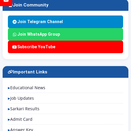
Join Community
Join Telegram Channel
Join WhatsApp Group
Subscribe YouTube
Important Links
Educational News
Job Updates
Sarkari Results
Admit Card
Answer Key