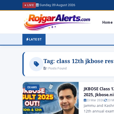
Sunday, 09 August 2026
● LIVE
Home
LATEST
Tag:
class 12th jkbose res
1 Posts Found
EXAMS
JKBOSE Class 12
2025, Jkbose.ni
23 Mar 2026
23 M
Jammu and Kashmi
12th annual exam 