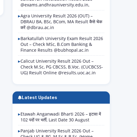
@exams.andhrauniversity.edu.in,
Agra University Result 2026 (OUT) –
DBRAU BA, BSc, BCom, MA Result कैसे चेक
करें @dbrau.ac.in
Barkatullah University Exam Result 2026
Out – Check MSc, B.Com Banking &
Finance Results @bubhopal.ac.in
Calicut University Result 2026 Out –
Check M.Sc, PG CBCSS, B.Voc. (CUCBCSS-
UG) Result Online @results.uoc.ac.in
Latest Updates
Etawah Anganwadi Bharti 2026 – इटावा में
102 पदों पर भर्ती, Last Date 30 August
Panjab University Result 2026 Out –
Check UG & PG, M.Sc & B.Sc. (Home