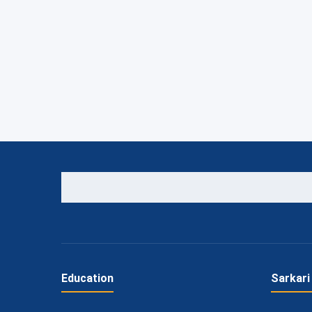
Education
Sarkari