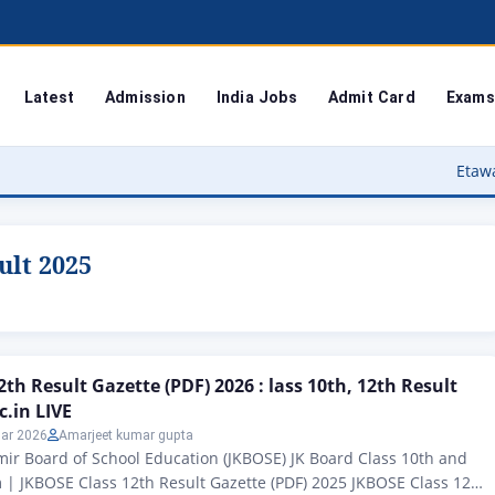
Latest
Admission
India Jobs
Admit Card
Exams
Etawah Anganwadi 
ult 2025
th Result Gazette (PDF) 2026 : lass 10th, 12th Result
c.in LIVE
ar 2026
Amarjeet kumar gupta
r Board of School Education (JKBOSE) JK Board Class 10th and
| JKBOSE Class 12th Result Gazette (PDF) 2025 JKBOSE Class 12