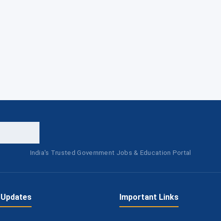
India's Trusted Government Jobs & Education Portal
 Updates
Important Links