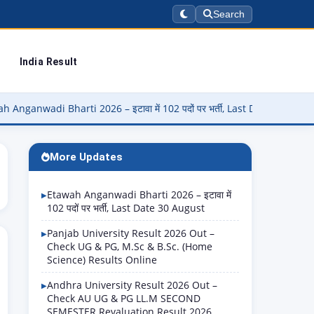
Search
India Result
Bharti 2026 – इटावा में 102 पदों पर भर्ती, Last Date 30 August
▶
P
More Updates
Etawah Anganwadi Bharti 2026 – इटावा में
102 पदों पर भर्ती, Last Date 30 August
Panjab University Result 2026 Out –
Check UG & PG, M.Sc & B.Sc. (Home
Science) Results Online
Andhra University Result 2026 Out –
Check AU UG & PG LL.M SECOND
SEMESTER Revaluation Result 2026