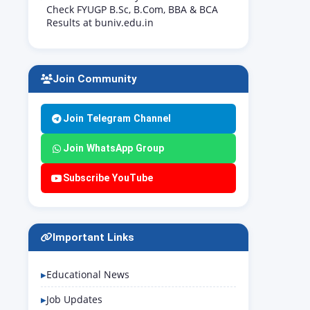
Check FYUGP B.Sc, B.Com, BBA & BCA
Results at buniv.edu.in
Join Community
Join Telegram Channel
Join WhatsApp Group
Subscribe YouTube
Important Links
Educational News
Job Updates