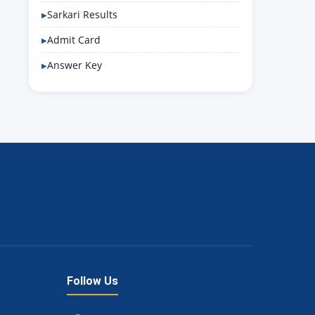
Sarkari Results
Admit Card
Answer Key
Follow Us