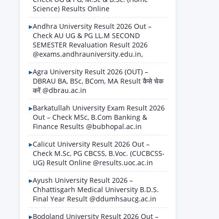
Science) Results Online
Andhra University Result 2026 Out –
Check AU UG & PG LL.M SECOND
SEMESTER Revaluation Result 2026
@exams.andhrauniversity.edu.in,
Agra University Result 2026 (OUT) –
DBRAU BA, BSc, BCom, MA Result कैसे चेक
करें @dbrau.ac.in
Barkatullah University Exam Result 2026
Out – Check MSc, B.Com Banking &
Finance Results @bubhopal.ac.in
Calicut University Result 2026 Out –
Check M.Sc, PG CBCSS, B.Voc. (CUCBCSS-
UG) Result Online @results.uoc.ac.in
Ayush University Result 2026 –
Chhattisgarh Medical University B.D.S.
Final Year Result @ddumhsaucg.ac.in
Bodoland University Result 2026 Out –