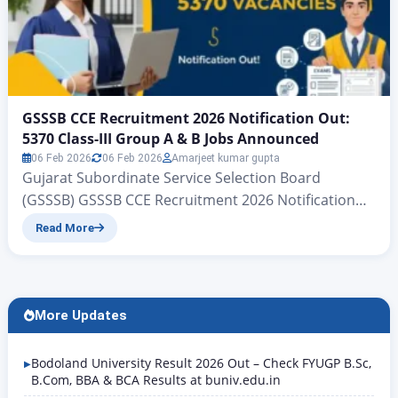
GSSSB CCE Recruitment 2026 Notification Out:
5370 Class-III Group A & B Jobs Announced
06 Feb 2026
06 Feb 2026
Amarjeet kumar gupta
Gujarat Subordinate Service Selection Board
(GSSSB) GSSSB CCE Recruitment 2026 Notification
Out: 5370 Class-III Group A & B Jobs Announced
Read More
Gujarat Subordinate Services, Class III (Group-A &
Group-B) CCE | www.zeejagran.com There is big
news for the young people of Gujarat who wish to
secure government jobs: the Gujarat Subordinate
More Updates
Services Selection Board has, for…
Bodoland University Result 2026 Out – Check FYUGP B.Sc,
B.Com, BBA & BCA Results at buniv.edu.in