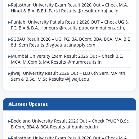
Rajasthan University Exam Result 2026 Out – Check M.A.
Hindi & B.A. B.Ed. Part-I Results @result.uniraj.ac.in
Punjabi University Patiala Result 2026 OUT – Check UG &
PG, B.A & B.A. Honours @results.pupexamination.ac.in,
SGBAU Result 2026 – UG, PG, BA, BCom, BBA, BCA, MA, B.E
8th Sem Results @sgbau.ucanapply.com
Mumbai University Exam Result 2026 Out – Check B.E,
MCA, M.Com & MA Results @mumresults.in
Jiwaji University Result 2026 Out – LLB 6th Sem, MA 4th
Sem & B.Sc., M.Sc Results @jiwaji.edu
Latest Updates
Bodoland University Result 2026 Out – Check FYUGP B.Sc,
B.Com, BBA & BCA Results at buniv.edu.in
Rajasthan University Exam Result 2026 Out – Check M.A.