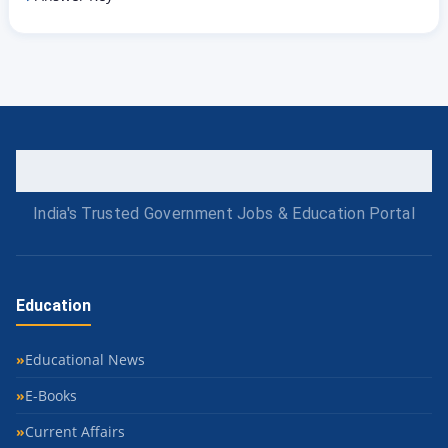
India's Trusted Government Jobs & Education Portal
Education
Educational News
E-Books
Current Affairs