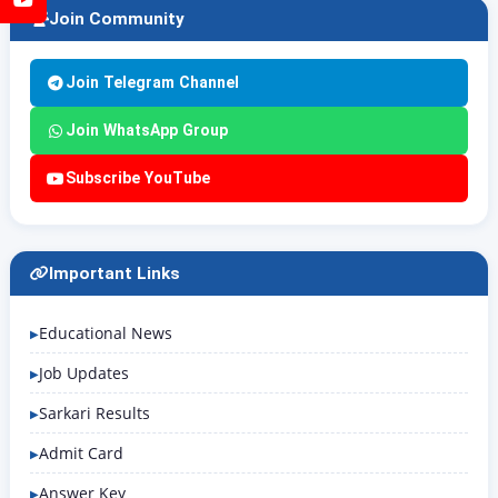
Join Community
Join Telegram Channel
Join WhatsApp Group
Subscribe YouTube
Important Links
Educational News
Job Updates
Sarkari Results
Admit Card
Answer Key