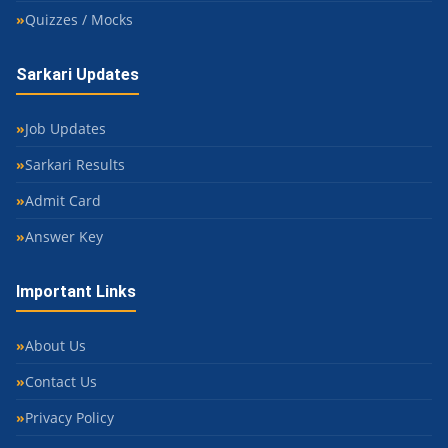
Quizzes / Mocks
Sarkari Updates
Job Updates
Sarkari Results
Admit Card
Answer Key
Important Links
About Us
Contact Us
Privacy Policy