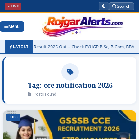
● LIVE
Search
Menu
University Result 2026 Out – Check FYUGP B.Sc, B.Com, BBA & BCA R
LATEST
Tag:
cce notification 2026
1 Posts Found
JOBS