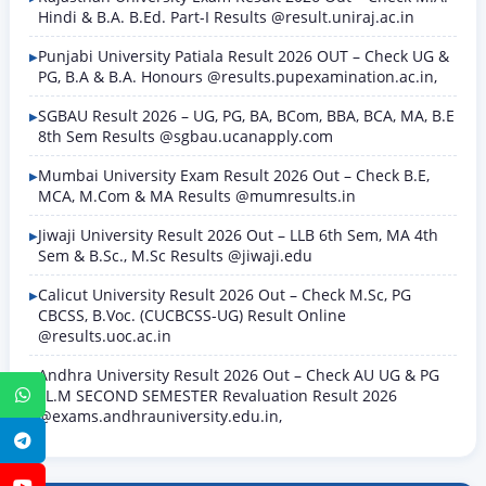
Hindi & B.A. B.Ed. Part-I Results @result.uniraj.ac.in
Punjabi University Patiala Result 2026 OUT – Check UG &
PG, B.A & B.A. Honours @results.pupexamination.ac.in,
SGBAU Result 2026 – UG, PG, BA, BCom, BBA, BCA, MA, B.E
8th Sem Results @sgbau.ucanapply.com
Mumbai University Exam Result 2026 Out – Check B.E,
MCA, M.Com & MA Results @mumresults.in
Jiwaji University Result 2026 Out – LLB 6th Sem, MA 4th
Sem & B.Sc., M.Sc Results @jiwaji.edu
Calicut University Result 2026 Out – Check M.Sc, PG
CBCSS, B.Voc. (CUCBCSS-UG) Result Online
@results.uoc.ac.in
Andhra University Result 2026 Out – Check AU UG & PG
LL.M SECOND SEMESTER Revaluation Result 2026
WhatsApp
@exams.andhrauniversity.edu.in,
Telegram
YouTube