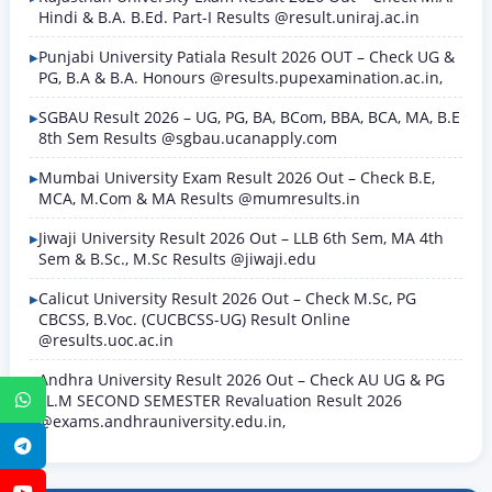
Hindi & B.A. B.Ed. Part-I Results @result.uniraj.ac.in
Punjabi University Patiala Result 2026 OUT – Check UG &
PG, B.A & B.A. Honours @results.pupexamination.ac.in,
SGBAU Result 2026 – UG, PG, BA, BCom, BBA, BCA, MA, B.E
8th Sem Results @sgbau.ucanapply.com
Mumbai University Exam Result 2026 Out – Check B.E,
MCA, M.Com & MA Results @mumresults.in
Jiwaji University Result 2026 Out – LLB 6th Sem, MA 4th
Sem & B.Sc., M.Sc Results @jiwaji.edu
Calicut University Result 2026 Out – Check M.Sc, PG
CBCSS, B.Voc. (CUCBCSS-UG) Result Online
@results.uoc.ac.in
Andhra University Result 2026 Out – Check AU UG & PG
LL.M SECOND SEMESTER Revaluation Result 2026
WhatsApp
@exams.andhrauniversity.edu.in,
Telegram
YouTube