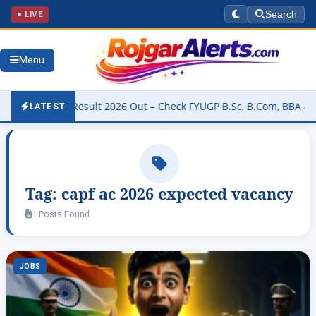
● LIVE
Search
Menu
niversity Result 2026 Out – Check FYUGP B.Sc, B.Com, BBA & BCA Re
LATEST
Tag:
capf ac 2026 expected vacancy
1 Posts Found
JOBS