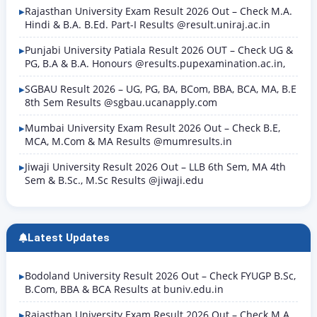
Rajasthan University Exam Result 2026 Out – Check M.A.
Hindi & B.A. B.Ed. Part-I Results @result.uniraj.ac.in
Punjabi University Patiala Result 2026 OUT – Check UG &
PG, B.A & B.A. Honours @results.pupexamination.ac.in,
SGBAU Result 2026 – UG, PG, BA, BCom, BBA, BCA, MA, B.E
8th Sem Results @sgbau.ucanapply.com
Mumbai University Exam Result 2026 Out – Check B.E,
MCA, M.Com & MA Results @mumresults.in
Jiwaji University Result 2026 Out – LLB 6th Sem, MA 4th
Sem & B.Sc., M.Sc Results @jiwaji.edu
Latest Updates
Bodoland University Result 2026 Out – Check FYUGP B.Sc,
B.Com, BBA & BCA Results at buniv.edu.in
Rajasthan University Exam Result 2026 Out – Check M.A.