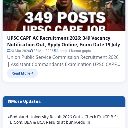
UPSC CAPF AC Recruitment 2026: 349 Vacancy
Notification Out, Apply Online, Exam Date 19 July
23 Mar 2026
23 Mar 2026
Amarjeet kumar gupta
Union Public Service Commission Recruitment 2026
| Assistant Commandants Examination UPSC CAPF
AC Recruitment 2026: 349 Vacancy Notification Out,
Read More
Apply Online, Exam Date 19 July Central Armed
Police Forces (Assistant Commandants)
Examination , 2026 Hello friends, welcome to this
Rojgar Alert article. Today we are going to discuss
More Updates
the Union Public Service Commission’s recruitment
for the…
Bodoland University Result 2026 Out – Check FYUGP B.Sc,
B.Com, BBA & BCA Results at buniv.edu.in