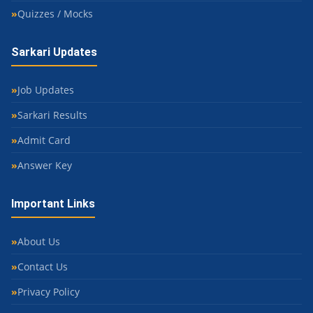
Quizzes / Mocks
Sarkari Updates
Job Updates
Sarkari Results
Admit Card
Answer Key
Important Links
About Us
Contact Us
Privacy Policy