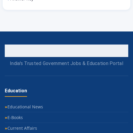
India's Trusted Government Jobs & Education Portal
Education
Educational News
E-Books
Current Affairs