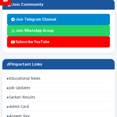
Join Community
Join Telegram Channel
Join WhatsApp Group
Subscribe YouTube
Important Links
Educational News
Job Updates
Sarkari Results
Admit Card
Answer Key