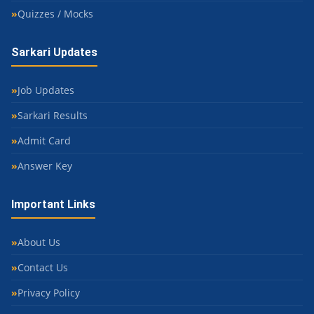
Quizzes / Mocks
Sarkari Updates
Job Updates
Sarkari Results
Admit Card
Answer Key
Important Links
About Us
Contact Us
Privacy Policy