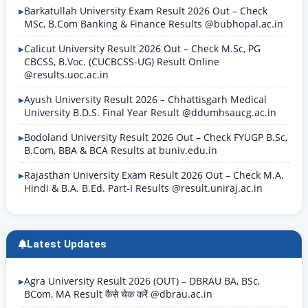
Barkatullah University Exam Result 2026 Out – Check
MSc, B.Com Banking & Finance Results @bubhopal.ac.in
Calicut University Result 2026 Out – Check M.Sc, PG
CBCSS, B.Voc. (CUCBCSS-UG) Result Online
@results.uoc.ac.in
Ayush University Result 2026 – Chhattisgarh Medical
University B.D.S. Final Year Result @ddumhsaucg.ac.in
Bodoland University Result 2026 Out – Check FYUGP B.Sc,
B.Com, BBA & BCA Results at buniv.edu.in
Rajasthan University Exam Result 2026 Out – Check M.A.
Hindi & B.A. B.Ed. Part-I Results @result.uniraj.ac.in
Latest Updates
Agra University Result 2026 (OUT) – DBRAU BA, BSc,
BCom, MA Result कैसे चेक करें @dbrau.ac.in