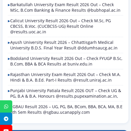
Barkatullah University Exam Result 2026 Out – Check
MSc, B.Com Banking & Finance Results @bubhopal.ac.in
Calicut University Result 2026 Out – Check M.Sc, PG
CBCSS, B.Voc. (CUCBCSS-UG) Result Online
@results.uoc.ac.in
Ayush University Result 2026 – Chhattisgarh Medical
University B.D.S. Final Year Result @ddumhsaucg.ac.in
Bodoland University Result 2026 Out – Check FYUGP B.Sc,
B.Com, BBA & BCA Results at buniv.edu.in
Rajasthan University Exam Result 2026 Out – Check M.A.
Hindi & B.A. B.Ed. Part-I Results @result.uniraj.ac.in
Punjabi University Patiala Result 2026 OUT – Check UG &
PG, B.A & B.A. Honours @results.pupexamination.ac.in,
SGBAU Result 2026 – UG, PG, BA, BCom, BBA, BCA, MA, B.E
WhatsApp
8th Sem Results @sgbau.ucanapply.com
Telegram
YouTube