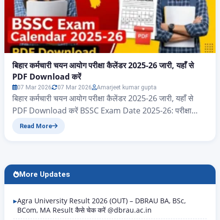
बिहार कर्मचारी चयन आयोग परीक्षा कैलेंडर 2025-26 जारी, यहाँ से
PDF Download करें
07 Mar 2026
07 Mar 2026
Amarjeet kumar gupta
बिहार कर्मचारी चयन आयोग परीक्षा कैलेंडर 2025-26 जारी, यहाँ से
PDF Download करें BSSC Exam Date 2025-26: परीक्षा
कैलेंडर PDF Download करें नमस्कार दोस्तों आज के इस आर्टिकल
Read More
में आप सभी का स्वागत है, आज हम जानेंगे बिहार राज्य के ऐसे सभी
एप्लीकेंट जो बिहार कर्मचारी चयन आयोग 2025 और 2026 परीक्षा
कैलेंडर का पीडीएफ…
More Updates
Agra University Result 2026 (OUT) – DBRAU BA, BSc,
BCom, MA Result कैसे चेक करें @dbrau.ac.in