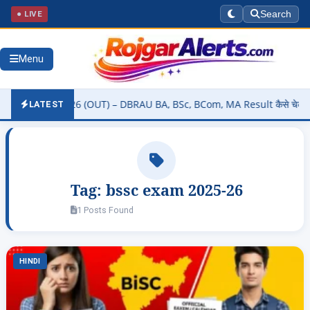
● LIVE
Search
Menu
 Result 2026 (OUT) – DBRAU BA, BSc, BCom, MA Result कैसे चेक करें @
LATEST
Tag:
bssc exam 2025-26
1 Posts Found
HINDI