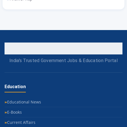
India's Trusted Government Jobs & Education Portal
Education
Educational News
E-Books
Current Affairs