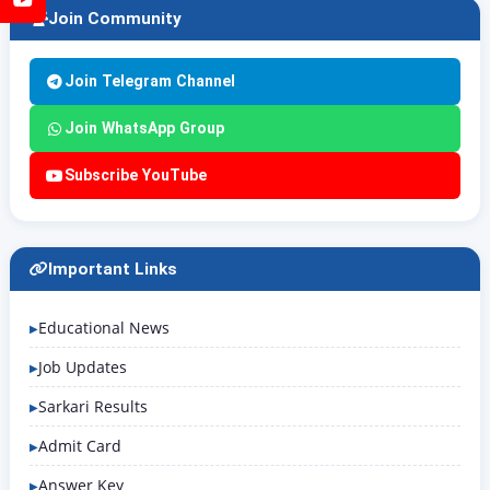
Join Community
Join Telegram Channel
Join WhatsApp Group
Subscribe YouTube
Important Links
Educational News
Job Updates
Sarkari Results
Admit Card
Answer Key