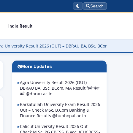
Search
India Result
rsity Result 2026 (OUT) – DBRAU BA, BSc, BCom, MA Result कैसे चेक क
More Updates
Agra University Result 2026 (OUT) –
DBRAU BA, BSc, BCom, MA Result कैसे चेक
करें @dbrau.ac.in
Barkatullah University Exam Result 2026
Out – Check MSc, B.Com Banking &
Finance Results @bubhopal.ac.in
Calicut University Result 2026 Out –
Check M.Sc, PG CBCSS, B.Voc. (CUCBCSS-