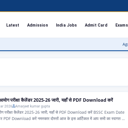
Latest
Admission
India Jobs
Admit Card
Exams
Agra Unive
 आयोग परीक्षा कैलेंडर 2025-26 जारी, यहाँ से PDF Download करें
ar 2026
Amarjeet kumar gupta
योग परीक्षा कैलेंडर 2025-26 जारी, यहाँ से PDF Download करें BSSC Exam Date
ंडर PDF Download करें नमस्कार दोस्तों आज के इस आर्टिकल में आप सभी का स्वागत है,
ज्य के ऐसे सभी एप्लीकेंट जो बिहार कर्मचारी चयन आयोग 2025 और 2026 परीक्षा कैलेंडर