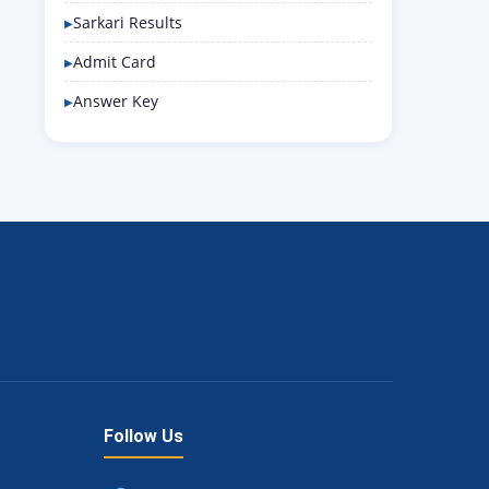
Sarkari Results
Admit Card
Answer Key
Follow Us