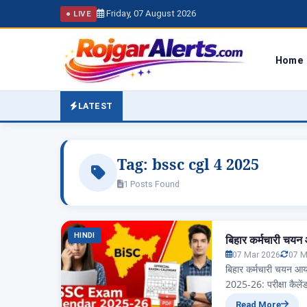
Friday, 07 August 2026
● LIVE
Home
LATEST
Tag:
bssc cgl 4 2025
1 Posts Found
HINDI
बिहार कर्मचारी चयन
07 Mar 2026
07 M
बिहार कर्मचारी चयन आ
2025-26: परीक्षा कैले
आज हम जानेंगे बिहार रा
Read More