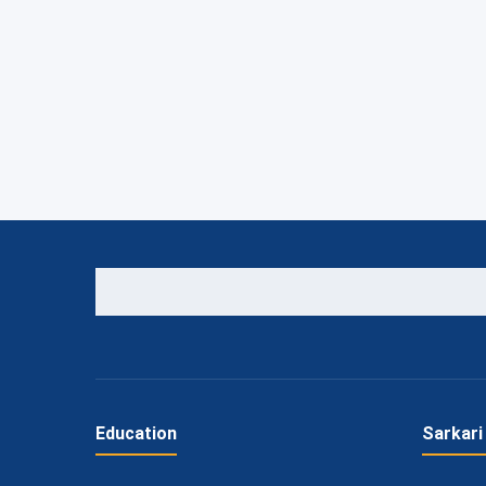
Education
Sarkari