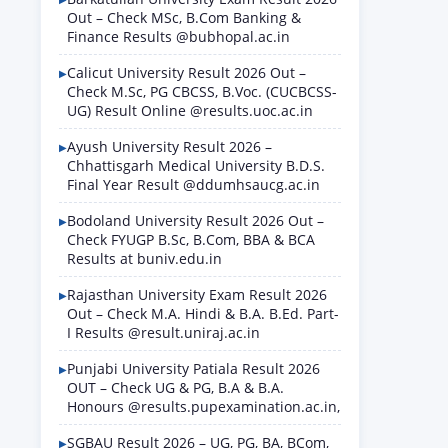
Out – Check MSc, B.Com Banking &
Finance Results @bubhopal.ac.in
Calicut University Result 2026 Out –
Check M.Sc, PG CBCSS, B.Voc. (CUCBCSS-
UG) Result Online @results.uoc.ac.in
Ayush University Result 2026 –
Chhattisgarh Medical University B.D.S.
Final Year Result @ddumhsaucg.ac.in
Bodoland University Result 2026 Out –
Check FYUGP B.Sc, B.Com, BBA & BCA
Results at buniv.edu.in
Rajasthan University Exam Result 2026
Out – Check M.A. Hindi & B.A. B.Ed. Part-
I Results @result.uniraj.ac.in
Punjabi University Patiala Result 2026
OUT – Check UG & PG, B.A & B.A.
Honours @results.pupexamination.ac.in,
SGBAU Result 2026 – UG, PG, BA, BCom,