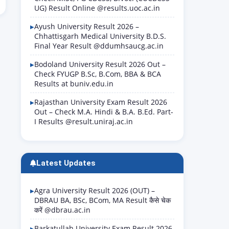
UG) Result Online @results.uoc.ac.in
Ayush University Result 2026 –
Chhattisgarh Medical University B.D.S.
Final Year Result @ddumhsaucg.ac.in
Bodoland University Result 2026 Out –
Check FYUGP B.Sc, B.Com, BBA & BCA
Results at buniv.edu.in
Rajasthan University Exam Result 2026
Out – Check M.A. Hindi & B.A. B.Ed. Part-
I Results @result.uniraj.ac.in
Latest Updates
Agra University Result 2026 (OUT) –
DBRAU BA, BSc, BCom, MA Result कैसे चेक
करें @dbrau.ac.in
Barkatullah University Exam Result 2026