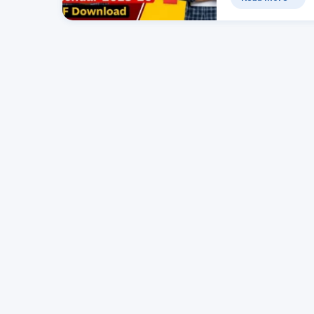
का पीडीएफ…