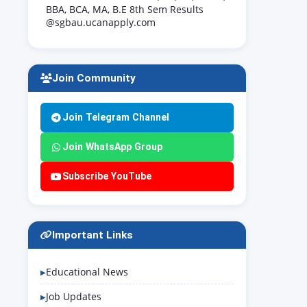
BBA, BCA, MA, B.E 8th Sem Results
@sgbau.ucanapply.com
Join Community
Join Telegram Channel
Join WhatsApp Group
Subscribe YouTube
Important Links
Educational News
Job Updates