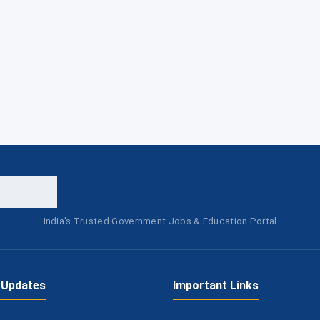
India's Trusted Government Jobs & Education Portal
 Updates
Important Links