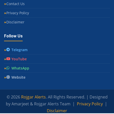
Contact Us
Privacy Policy
Disclaimer
Follow Us
Telegram
YouTube
WhatsApp
Website
© 2026
Rojgar Alerts
. All Rights Reserved. | Designed
by Amarjeet & Rojgar Alerts Team |
Privacy Policy
|
Disclaimer