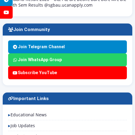
8th Sem Results @sgbau.ucanapply.com
YouTube
Join Community
Join Telegram Channel
Join WhatsApp Group
Subscribe YouTube
Important Links
Educational News
Job Updates