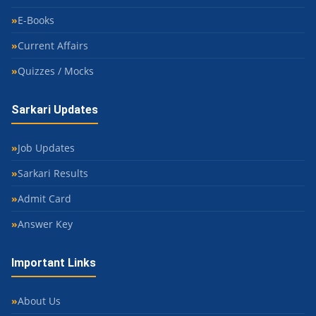
E-Books
Current Affairs
Quizzes / Mocks
Sarkari Updates
Job Updates
Sarkari Results
Admit Card
Answer Key
Important Links
About Us