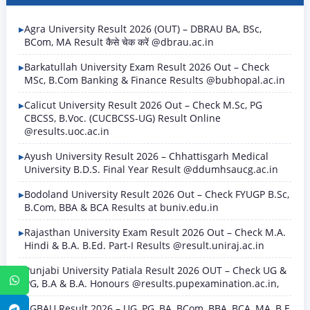
Agra University Result 2026 (OUT) – DBRAU BA, BSc,
BCom, MA Result कैसे चेक करें @dbrau.ac.in
Barkatullah University Exam Result 2026 Out – Check
MSc, B.Com Banking & Finance Results @bubhopal.ac.in
Calicut University Result 2026 Out – Check M.Sc, PG
CBCSS, B.Voc. (CUCBCSS-UG) Result Online
@results.uoc.ac.in
Ayush University Result 2026 – Chhattisgarh Medical
University B.D.S. Final Year Result @ddumhsaucg.ac.in
Bodoland University Result 2026 Out – Check FYUGP B.Sc,
B.Com, BBA & BCA Results at buniv.edu.in
Rajasthan University Exam Result 2026 Out – Check M.A.
Hindi & B.A. B.Ed. Part-I Results @result.uniraj.ac.in
Punjabi University Patiala Result 2026 OUT – Check UG &
WhatsApp
PG, B.A & B.A. Honours @results.pupexamination.ac.in,
SGBAU Result 2026 – UG, PG, BA, BCom, BBA, BCA, MA, B.E
Telegram