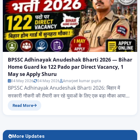
BPSSC Adhinayak Anudeshak Bharti 2026 — Bihar
Home Guard ke 122 Pado par Direct Vacancy, 1
May se Apply Shuru
04 May 2026
04 May 2026
Amarjeet kumar gupta
BPSSC Adhinayak Anudeshak Bharti 2026: बिहार में
सरकारी नौकरी की तैयारी कर रहे युवाओं के लिए एक बड़ा मौका आया
है। Bihar Police Awar Sewa Ayog (BPSSC) ने Bihar Grih
Read More
Raksha Vahini (Home Guard) विभाग के अंतर्गत Adhinayak
Anudeshak — जिसे आम भाषा में Havildar Instructor भी कहते
हैं — के 122 रिक्त पदों पर सीधी भर्ती के लिए आधिकारिक
notification जारी कर दिया है।…
More Updates