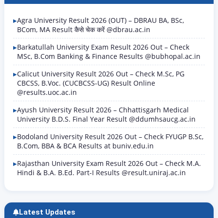
Agra University Result 2026 (OUT) – DBRAU BA, BSc,
BCom, MA Result कैसे चेक करें @dbrau.ac.in
Barkatullah University Exam Result 2026 Out – Check
MSc, B.Com Banking & Finance Results @bubhopal.ac.in
Calicut University Result 2026 Out – Check M.Sc, PG
CBCSS, B.Voc. (CUCBCSS-UG) Result Online
@results.uoc.ac.in
Ayush University Result 2026 – Chhattisgarh Medical
University B.D.S. Final Year Result @ddumhsaucg.ac.in
Bodoland University Result 2026 Out – Check FYUGP B.Sc,
B.Com, BBA & BCA Results at buniv.edu.in
Rajasthan University Exam Result 2026 Out – Check M.A.
Hindi & B.A. B.Ed. Part-I Results @result.uniraj.ac.in
Latest Updates