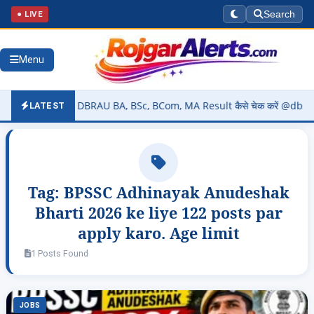
● LIVE
Search
Menu
26 (OUT) – DBRAU BA, BSc, BCom, MA Result कैसे चेक करें @dbrau.ac.i
LATEST
Tag:
BPSSC Adhinayak Anudeshak
Bharti 2026 ke liye 122 posts par
apply karo. Age limit
1 Posts Found
JOBS