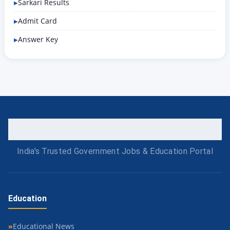
Sarkari Results
Admit Card
Answer Key
India's Trusted Government Jobs & Education Portal
Education
Educational News