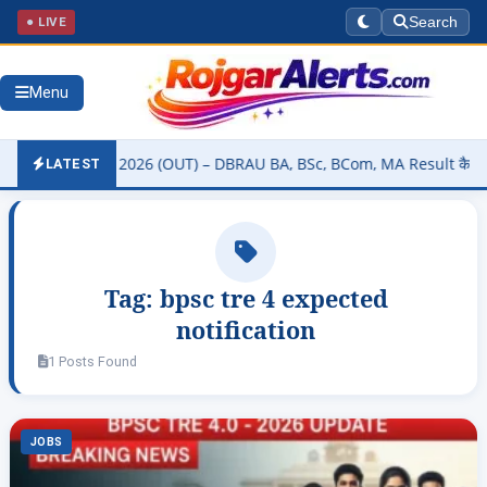
● LIVE
Search
Menu
ity Result 2026 (OUT) – DBRAU BA, BSc, BCom, MA Result कैसे चेक करे
LATEST
Tag:
bpsc tre 4 expected
notification
1 Posts Found
JOBS