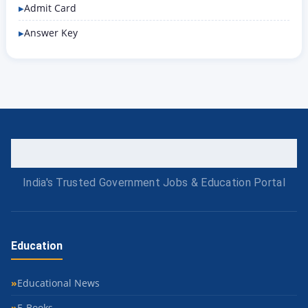
Admit Card
Answer Key
India's Trusted Government Jobs & Education Portal
Education
Educational News
E-Books