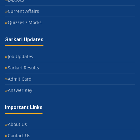
Current Affairs
Quizzes / Mocks
Sarkari Updates
Job Updates
Sarkari Results
Admit Card
Answer Key
Important Links
About Us
Contact Us