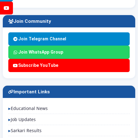
YouTube
Join Community
Join Telegram Channel
Join WhatsApp Group
Subscribe YouTube
Important Links
Educational News
Job Updates
Sarkari Results