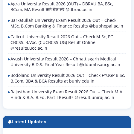
Agra University Result 2026 (OUT) – DBRAU BA, BSc,
BCom, MA Result कैसे चेक करें @dbrau.ac.in
Barkatullah University Exam Result 2026 Out – Check
MSc, B.Com Banking & Finance Results @bubhopal.ac.in
Calicut University Result 2026 Out – Check M.Sc, PG
CBCSS, B.Voc. (CUCBCSS-UG) Result Online
@results.uoc.ac.in
Ayush University Result 2026 – Chhattisgarh Medical
University B.D.S. Final Year Result @ddumhsaucg.ac.in
Bodoland University Result 2026 Out – Check FYUGP B.Sc,
B.Com, BBA & BCA Results at buniv.edu.in
Rajasthan University Exam Result 2026 Out – Check M.A.
Hindi & B.A. B.Ed. Part-I Results @result.uniraj.ac.in
Latest Updates