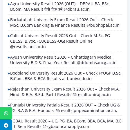
Agra University Result 2026 (OUT) – DBRAU BA, BSc,
BCom, MA Result कैसे चेक करें @dbrau.ac.in
Barkatullah University Exam Result 2026 Out – Check
MSc, B.Com Banking & Finance Results @bubhopal.ac.in
Calicut University Result 2026 Out – Check M.Sc, PG
CBCSS, B.Voc. (CUCBCSS-UG) Result Online
@results.uoc.ac.in
Ayush University Result 2026 – Chhattisgarh Medical
University B.D.S. Final Year Result @ddumhsaucg.ac.in
Bodoland University Result 2026 Out – Check FYUGP B.Sc,
B.Com, BBA & BCA Results at buniv.edu.in
Rajasthan University Exam Result 2026 Out – Check M.A.
Hindi & B.A. B.Ed. Part-I Results @result.uniraj.ac.in
Punjabi University Patiala Result 2026 OUT – Check UG &
PG, B.A & B.A. Honours @results.pupexamination.ac.in,
WhatsApp
SGBAU Result 2026 – UG, PG, BA, BCom, BBA, BCA, MA, B.E
Telegram
8th Sem Results @sgbau.ucanapply.com