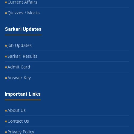
Current Affairs
Quizzes / Mocks
Sarkari Updates
Job Updates
Sarkari Results
Admit Card
Answer Key
Important Links
About Us
Contact Us
Privacy Policy