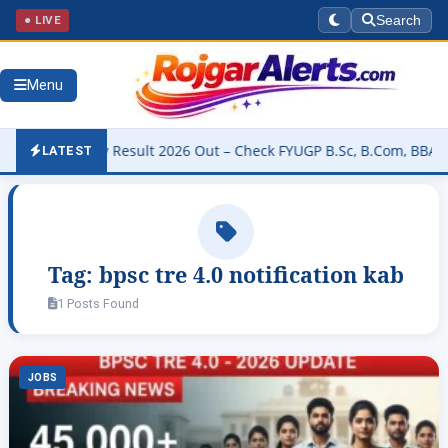
● LIVE
Search
Menu
University Result 2026 Out – Check FYUGP B.Sc, B.Com, BBA & BCA 
LATEST
Tag:
bpsc tre 4.0 notification kab
1 Posts Found
JOBS