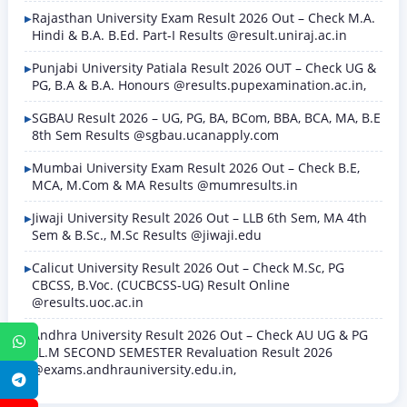
Rajasthan University Exam Result 2026 Out – Check M.A.
Hindi & B.A. B.Ed. Part-I Results @result.uniraj.ac.in
Punjabi University Patiala Result 2026 OUT – Check UG &
PG, B.A & B.A. Honours @results.pupexamination.ac.in,
SGBAU Result 2026 – UG, PG, BA, BCom, BBA, BCA, MA, B.E
8th Sem Results @sgbau.ucanapply.com
Mumbai University Exam Result 2026 Out – Check B.E,
MCA, M.Com & MA Results @mumresults.in
Jiwaji University Result 2026 Out – LLB 6th Sem, MA 4th
Sem & B.Sc., M.Sc Results @jiwaji.edu
Calicut University Result 2026 Out – Check M.Sc, PG
CBCSS, B.Voc. (CUCBCSS-UG) Result Online
@results.uoc.ac.in
Andhra University Result 2026 Out – Check AU UG & PG
WhatsApp
LL.M SECOND SEMESTER Revaluation Result 2026
@exams.andhrauniversity.edu.in,
Telegram