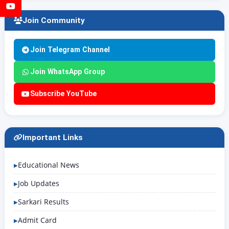
YouTube
Join Community
Join Telegram Channel
Join WhatsApp Group
Subscribe YouTube
Important Links
Educational News
Job Updates
Sarkari Results
Admit Card