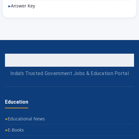
Answer Key
India's Trusted Government Jobs & Education Portal
Education
Educational News
E-Books