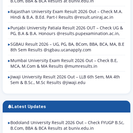
B.Com, BBA & BCA Results at buniv.edu.in
Rajasthan University Exam Result 2026 Out – Check M.A.
Hindi & B.A. B.Ed. Part-I Results @result.uniraj.ac.in
Punjabi University Patiala Result 2026 OUT – Check UG &
PG, B.A & B.A. Honours @results.pupexamination.ac.in,
SGBAU Result 2026 – UG, PG, BA, BCom, BBA, BCA, MA, B.E
8th Sem Results @sgbau.ucanapply.com
Mumbai University Exam Result 2026 Out – Check B.E,
MCA, M.Com & MA Results @mumresults.in
Jiwaji University Result 2026 Out – LLB 6th Sem, MA 4th
Sem & B.Sc., M.Sc Results @jiwaji.edu
Latest Updates
Bodoland University Result 2026 Out – Check FYUGP B.Sc,
B.Com, BBA & BCA Results at buniv.edu.in