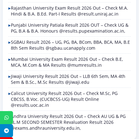
Rajasthan University Exam Result 2026 Out – Check M.A.
Hindi & B.A. B.Ed. Part-I Results @result.uniraj.ac.in
Punjabi University Patiala Result 2026 OUT – Check UG &
PG, B.A & B.A. Honours @results.pupexamination.ac.in,
SGBAU Result 2026 – UG, PG, BA, BCom, BBA, BCA, MA, B.E
8th Sem Results @sgbau.ucanapply.com
Mumbai University Exam Result 2026 Out – Check B.E,
MCA, M.Com & MA Results @mumresults.in
Jiwaji University Result 2026 Out – LLB 6th Sem, MA 4th
Sem & B.Sc., M.Sc Results @jiwaji.edu
Calicut University Result 2026 Out – Check M.Sc, PG
CBCSS, B.Voc. (CUCBCSS-UG) Result Online
@results.uoc.ac.in
Andhra University Result 2026 Out – Check AU UG & PG
WhatsApp
LL.M SECOND SEMESTER Revaluation Result 2026
@exams.andhrauniversity.edu.in,
Telegram