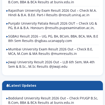
B.Com, BBA & BCA Results at buniv.edu.in
Rajasthan University Exam Result 2026 Out – Check M.A.
Hindi & B.A. B.Ed. Part-I Results @result.uniraj.ac.in
Punjabi University Patiala Result 2026 OUT – Check UG &
PG, B.A & B.A. Honours @results.pupexamination.ac.in,
SGBAU Result 2026 – UG, PG, BA, BCom, BBA, BCA, MA, B.E
8th Sem Results @sgbau.ucanapply.com
Mumbai University Exam Result 2026 Out – Check B.E,
MCA, M.Com & MA Results @mumresults.in
Jiwaji University Result 2026 Out – LLB 6th Sem, MA 4th
Sem & B.Sc., M.Sc Results @jiwaji.edu
Latest Updates
Bodoland University Result 2026 Out – Check FYUGP B.Sc,
B.Com, BBA & BCA Results at buniv.edu.in