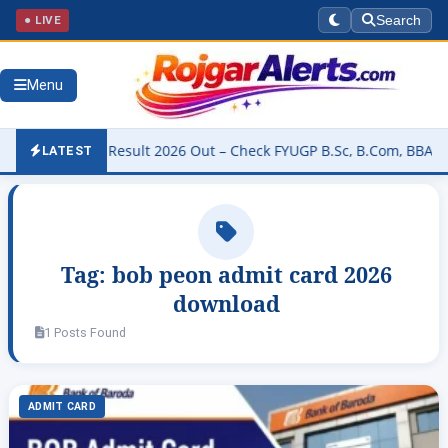
● LIVE
Search
Menu
University Result 2026 Out – Check FYUGP B.Sc, B.Com, BBA & BCA R
LATEST
Tag:
bob peon admit card 2026
download
1 Posts Found
ADMIT CARD