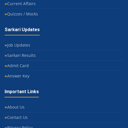
Current Affairs
Quizzes / Mocks
Sarkari Updates
Job Updates
Sarkari Results
Admit Card
Answer Key
Important Links
About Us
Contact Us
Privacy Policy