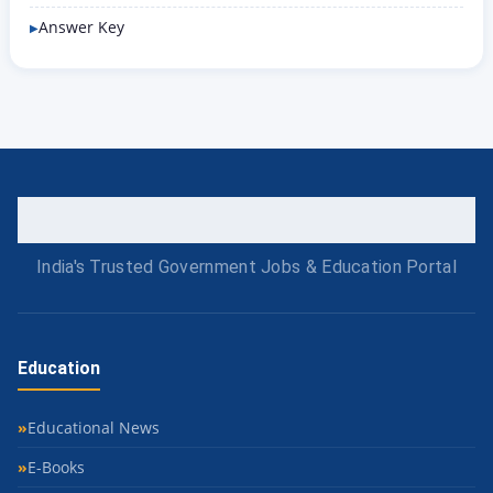
Answer Key
India's Trusted Government Jobs & Education Portal
Education
Educational News
E-Books