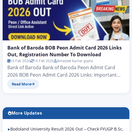
Bank of Baroda BOB Peon Admit Card 2026 Links
Out, Registration Number To Download
16 Feb 2026
16 Feb 2026
Amarjeet kumar gupta
Bank of Baroda Bank of Baroda Peon Admit Card
2026 BOB Peon Admit Card 2026 Links: Important
news for all candidates who have applied for the
Read More
Bank of Baroda Peon Examination 2025: the admit
card for the Bank of Baroda Peon Examination 2026
has now been officially announced. Accordingly,
candidates should follow the information in…
More Updates
Bodoland University Result 2026 Out – Check FYUGP B.Sc,