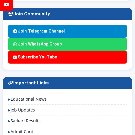
YouTube
Join Community
Join Telegram Channel
Join WhatsApp Group
Subscribe YouTube
Important Links
Educational News
Job Updates
Sarkari Results
Admit Card