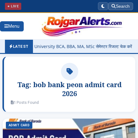
● LIVE
Search
Menu
– Bastar University BCA, BBA, MA, MSc सेमेस्टर रिजल्ट चेक करें @smkvb
LATEST
Tag:
bob bank peon admit card
2026
1 Posts Found
ADMIT CARD