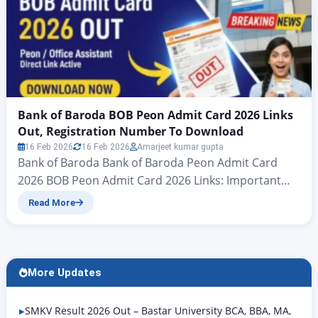
Bank of Baroda BOB Peon Admit Card 2026 Links
Out, Registration Number To Download
16 Feb 2026
16 Feb 2026
Amarjeet kumar gupta
Bank of Baroda Bank of Baroda Peon Admit Card
2026 BOB Peon Admit Card 2026 Links: Important
news for all candidates who have applied for the
Read More
Bank of Baroda Peon Examination 2025: the admit
card for the Bank of Baroda Peon Examination 2026
has now been officially announced. Accordingly,
candidates should follow the information in…
More Updates
SMKV Result 2026 Out – Bastar University BCA, BBA, MA,