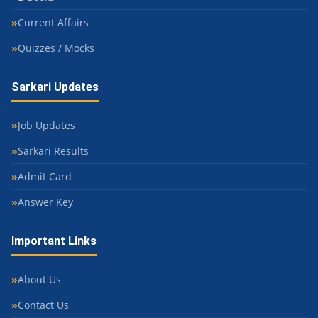
Current Affairs
Quizzes / Mocks
Sarkari Updates
Job Updates
Sarkari Results
Admit Card
Answer Key
Important Links
About Us
Contact Us