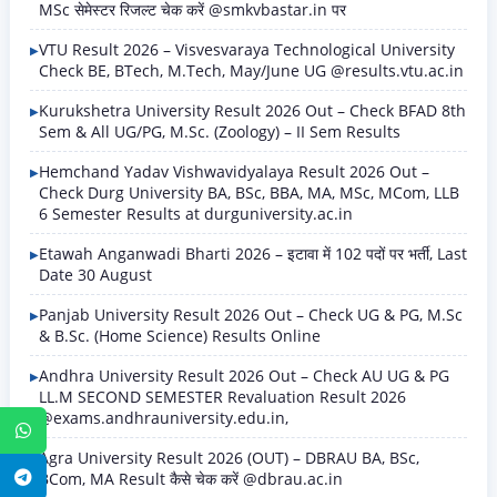
MSc सेमेस्टर रिजल्ट चेक करें @smkvbastar.in पर
VTU Result 2026 – Visvesvaraya Technological University
Check BE, BTech, M.Tech, May/June UG @results.vtu.ac.in
Kurukshetra University Result 2026 Out – Check BFAD 8th
Sem & All UG/PG, M.Sc. (Zoology) – II Sem Results
Hemchand Yadav Vishwavidyalaya Result 2026 Out –
Check Durg University BA, BSc, BBA, MA, MSc, MCom, LLB
6 Semester Results at durguniversity.ac.in
Etawah Anganwadi Bharti 2026 – इटावा में 102 पदों पर भर्ती, Last
Date 30 August
Panjab University Result 2026 Out – Check UG & PG, M.Sc
& B.Sc. (Home Science) Results Online
Andhra University Result 2026 Out – Check AU UG & PG
LL.M SECOND SEMESTER Revaluation Result 2026
@exams.andhrauniversity.edu.in,
WhatsApp
Agra University Result 2026 (OUT) – DBRAU BA, BSc,
BCom, MA Result कैसे चेक करें @dbrau.ac.in
Telegram