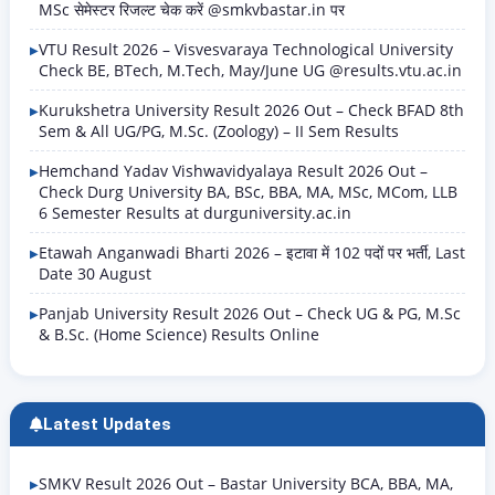
MSc सेमेस्टर रिजल्ट चेक करें @smkvbastar.in पर
VTU Result 2026 – Visvesvaraya Technological University
Check BE, BTech, M.Tech, May/June UG @results.vtu.ac.in
Kurukshetra University Result 2026 Out – Check BFAD 8th
Sem & All UG/PG, M.Sc. (Zoology) – II Sem Results
Hemchand Yadav Vishwavidyalaya Result 2026 Out –
Check Durg University BA, BSc, BBA, MA, MSc, MCom, LLB
6 Semester Results at durguniversity.ac.in
Etawah Anganwadi Bharti 2026 – इटावा में 102 पदों पर भर्ती, Last
Date 30 August
Panjab University Result 2026 Out – Check UG & PG, M.Sc
& B.Sc. (Home Science) Results Online
Latest Updates
SMKV Result 2026 Out – Bastar University BCA, BBA, MA,