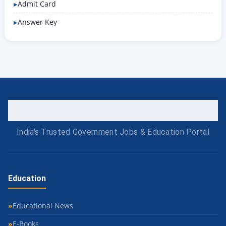
Admit Card
Answer Key
India's Trusted Government Jobs & Education Portal
Education
Educational News
E-Books