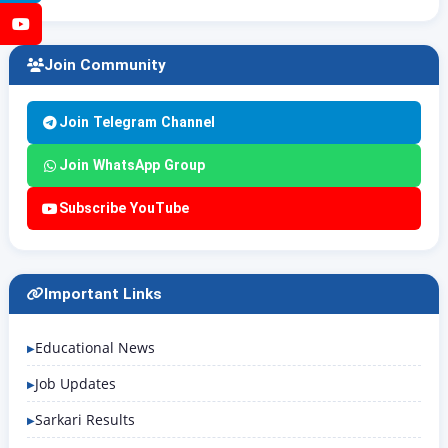
YouTube
Join Community
Join Telegram Channel
Join WhatsApp Group
Subscribe YouTube
Important Links
Educational News
Job Updates
Sarkari Results