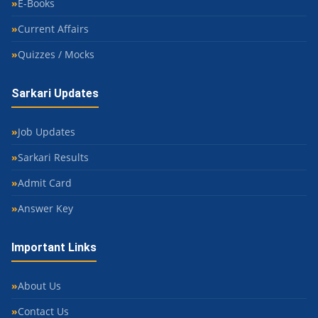
E-Books
Current Affairs
Quizzes / Mocks
Sarkari Updates
Job Updates
Sarkari Results
Admit Card
Answer Key
Important Links
About Us
Contact Us