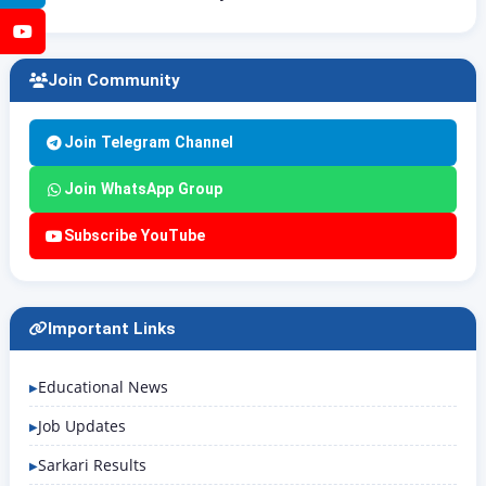
YouTube
Join Community
Join Telegram Channel
Join WhatsApp Group
Subscribe YouTube
Important Links
Educational News
Job Updates
Sarkari Results