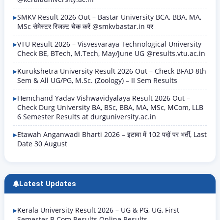
SMKV Result 2026 Out – Bastar University BCA, BBA, MA,
MSc सेमेस्टर रिजल्ट चेक करें @smkvbastar.in पर
VTU Result 2026 – Visvesvaraya Technological University
Check BE, BTech, M.Tech, May/June UG @results.vtu.ac.in
Kurukshetra University Result 2026 Out – Check BFAD 8th
Sem & All UG/PG, M.Sc. (Zoology) – II Sem Results
Hemchand Yadav Vishwavidyalaya Result 2026 Out –
Check Durg University BA, BSc, BBA, MA, MSc, MCom, LLB
6 Semester Results at durguniversity.ac.in
Etawah Anganwadi Bharti 2026 – इटावा में 102 पदों पर भर्ती, Last
Date 30 August
Latest Updates
Kerala University Result 2026 – UG & PG, UG, First
Semester B.Com Results Online Results