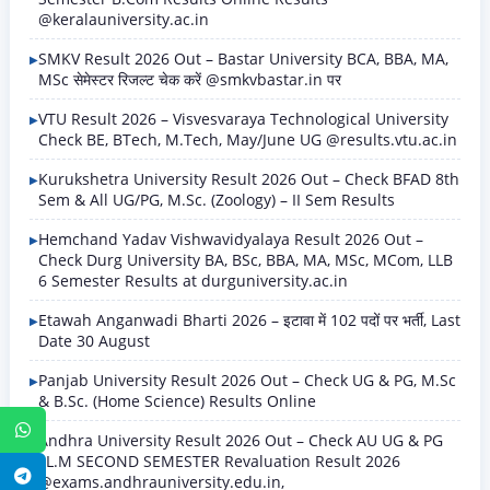
@keralauniversity.ac.in
SMKV Result 2026 Out – Bastar University BCA, BBA, MA,
MSc सेमेस्टर रिजल्ट चेक करें @smkvbastar.in पर
VTU Result 2026 – Visvesvaraya Technological University
Check BE, BTech, M.Tech, May/June UG @results.vtu.ac.in
Kurukshetra University Result 2026 Out – Check BFAD 8th
Sem & All UG/PG, M.Sc. (Zoology) – II Sem Results
Hemchand Yadav Vishwavidyalaya Result 2026 Out –
Check Durg University BA, BSc, BBA, MA, MSc, MCom, LLB
6 Semester Results at durguniversity.ac.in
Etawah Anganwadi Bharti 2026 – इटावा में 102 पदों पर भर्ती, Last
Date 30 August
Panjab University Result 2026 Out – Check UG & PG, M.Sc
& B.Sc. (Home Science) Results Online
WhatsApp
Andhra University Result 2026 Out – Check AU UG & PG
LL.M SECOND SEMESTER Revaluation Result 2026
Telegram
@exams.andhrauniversity.edu.in,