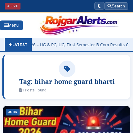
● LIVE
Search
Menu
 Result 2026 – UG & PG, UG, First Semester B.Com Results Online Re
LATEST
Tag:
bihar home guard bharti
1 Posts Found
JOBS