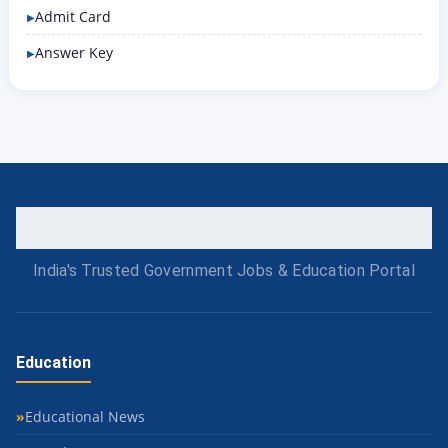
Admit Card
Answer Key
India's Trusted Government Jobs & Education Portal
Education
Educational News