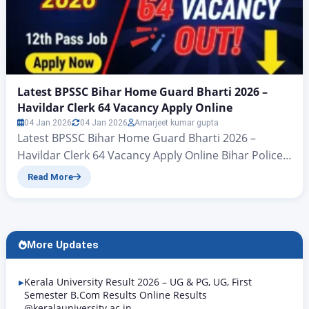
Latest BPSSC Bihar Home Guard Bharti 2026 –
Havildar Clerk 64 Vacancy Apply Online
04 Jan 2026
04 Jan 2026
Amarjeet kumar gupta
Latest BPSSC Bihar Home Guard Bharti 2026 –
Havildar Clerk 64 Vacancy Apply Online Bihar Police
Subordinate Service Commission (BPSSC)Havildar
Read More
Clerk (From Bihar Home Guard) Recruitment
2026Advt No. 02/2026 – Zeejagran.com Latest BPSSC
Bihar Home Guard Bharti 2026: All those candidates
who are waiting for a Bihar government Home
More Updates
Guard Havaldar Clerk job 2026, big…
Kerala University Result 2026 – UG & PG, UG, First
Semester B.Com Results Online Results
@keralauniversity.ac.in