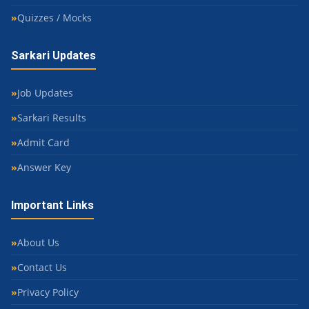
Quizzes / Mocks
Sarkari Updates
Job Updates
Sarkari Results
Admit Card
Answer Key
Important Links
About Us
Contact Us
Privacy Policy