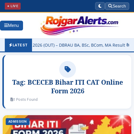
● LIVE
Search
Menu
ity Result 2026 (OUT) – DBRAU BA, BSc, BCom, MA Result कैसे चेक करे
LATEST
Tag:
BCECEB Bihar ITI CAT Online
Form 2026
1 Posts Found
ADMISSION