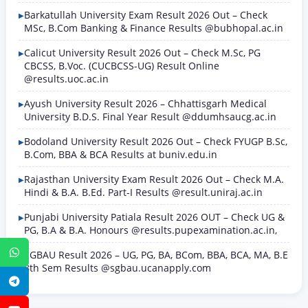
Barkatullah University Exam Result 2026 Out – Check
MSc, B.Com Banking & Finance Results @bubhopal.ac.in
Calicut University Result 2026 Out – Check M.Sc, PG
CBCSS, B.Voc. (CUCBCSS-UG) Result Online
@results.uoc.ac.in
Ayush University Result 2026 – Chhattisgarh Medical
University B.D.S. Final Year Result @ddumhsaucg.ac.in
Bodoland University Result 2026 Out – Check FYUGP B.Sc,
B.Com, BBA & BCA Results at buniv.edu.in
Rajasthan University Exam Result 2026 Out – Check M.A.
Hindi & B.A. B.Ed. Part-I Results @result.uniraj.ac.in
Punjabi University Patiala Result 2026 OUT – Check UG &
PG, B.A & B.A. Honours @results.pupexamination.ac.in,
WhatsApp
SGBAU Result 2026 – UG, PG, BA, BCom, BBA, BCA, MA, B.E
8th Sem Results @sgbau.ucanapply.com
Telegram