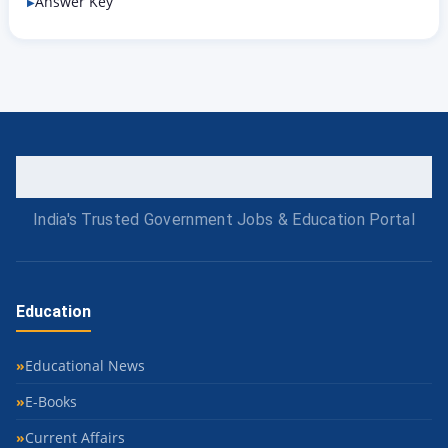
Answer Key
India's Trusted Government Jobs & Education Portal
Education
Educational News
E-Books
Current Affairs