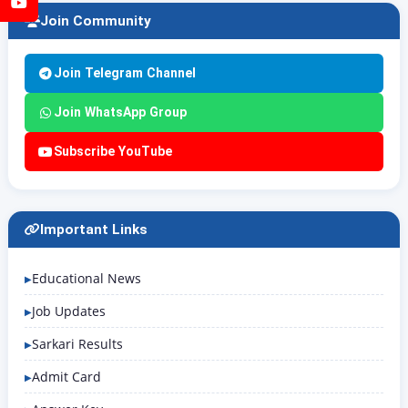
YouTube
Join Community
Join Telegram Channel
Join WhatsApp Group
Subscribe YouTube
Important Links
Educational News
Job Updates
Sarkari Results
Admit Card