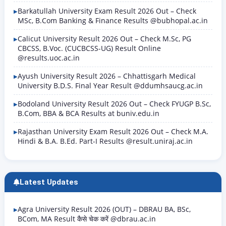
Barkatullah University Exam Result 2026 Out – Check
MSc, B.Com Banking & Finance Results @bubhopal.ac.in
Calicut University Result 2026 Out – Check M.Sc, PG
CBCSS, B.Voc. (CUCBCSS-UG) Result Online
@results.uoc.ac.in
Ayush University Result 2026 – Chhattisgarh Medical
University B.D.S. Final Year Result @ddumhsaucg.ac.in
Bodoland University Result 2026 Out – Check FYUGP B.Sc,
B.Com, BBA & BCA Results at buniv.edu.in
Rajasthan University Exam Result 2026 Out – Check M.A.
Hindi & B.A. B.Ed. Part-I Results @result.uniraj.ac.in
Latest Updates
Agra University Result 2026 (OUT) – DBRAU BA, BSc,
BCom, MA Result कैसे चेक करें @dbrau.ac.in