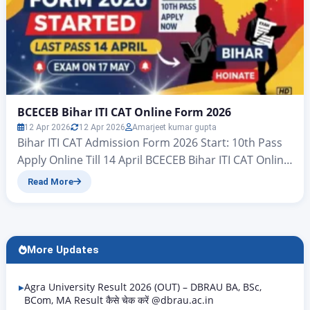
BCECEB Bihar ITI CAT Online Form 2026
12 Apr 2026
12 Apr 2026
Amarjeet kumar gupta
Bihar ITI CAT Admission Form 2026 Start: 10th Pass
Apply Online Till 14 April BCECEB Bihar ITI CAT Online
Form 2026 BCECEB Bihar ITI Admission 2026 Form
Read More
Released, Direct Link & Important Dates Hello
friends – welcome to another brilliant article from
Rojgar Alert. Today, in this article, we will tell you
how the Industrial…
More Updates
Agra University Result 2026 (OUT) – DBRAU BA, BSc,
BCom, MA Result कैसे चेक करें @dbrau.ac.in