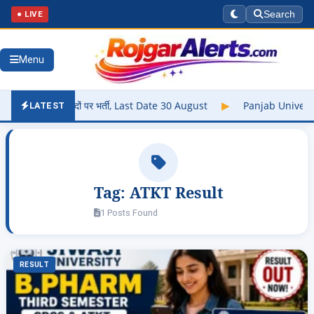
● LIVE
Search
Menu
में 102 पदों पर भर्ती, Last Date 30 August
▶
Panjab University R
LATEST
Tag:
ATKT Result
1 Posts Found
RESULT