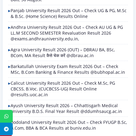
Panjab University Result 2026 Out – Check UG & PG, M.Sc
& B.Sc. (Home Science) Results Online
Andhra University Result 2026 Out – Check AU UG & PG
LL.M SECOND SEMESTER Revaluation Result 2026
@exams.andhrauniversity.edu.in,
Agra University Result 2026 (OUT) – DBRAU BA, BSc,
BCom, MA Result कैसे चेक करें @dbrau.ac.in
Barkatullah University Exam Result 2026 Out – Check
MSc, B.Com Banking & Finance Results @bubhopal.ac.in
Calicut University Result 2026 Out – Check M.Sc, PG
CBCSS, B.Voc. (CUCBCSS-UG) Result Online
@results.uoc.ac.in
Ayush University Result 2026 – Chhattisgarh Medical
University B.D.S. Final Year Result @ddumhsaucg.ac.in
WhatsApp
Bodoland University Result 2026 Out – Check FYUGP B.Sc,
B.Com, BBA & BCA Results at buniv.edu.in
Telegram