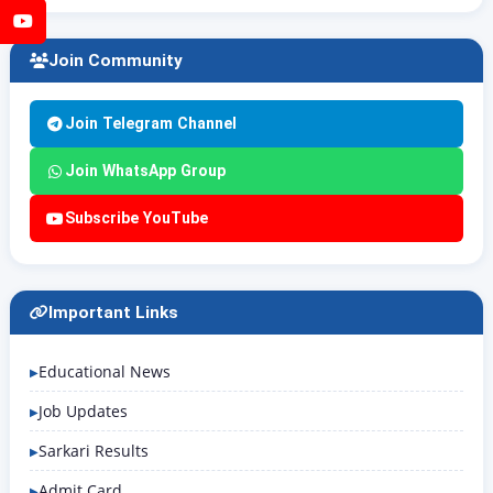
YouTube
Join Community
Join Telegram Channel
Join WhatsApp Group
Subscribe YouTube
Important Links
Educational News
Job Updates
Sarkari Results
Admit Card