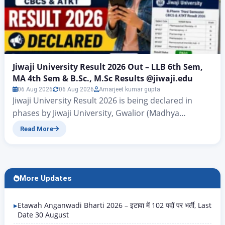
Jiwaji University Result 2026 Out – LLB 6th Sem,
MA 4th Sem & B.Sc., M.Sc Results @jiwaji.edu
06 Aug 2026
06 Aug 2026
Amarjeet kumar gupta
Jiwaji University Result 2026 is being declared in
phases by Jiwaji University, Gwalior (Madhya
Pradesh) on the official result portal
Read More
univindia.com/JwgResult. The university has released
results for a large number of UG and PG courses –
covering B.Pharm, B.Ed, M.Ed, MA, MSc, MBA, BCom,
LLB, MJMC, MLIS, and many more – for examinations
More Updates
held in…
Etawah Anganwadi Bharti 2026 – इटावा में 102 पदों पर भर्ती, Last
Date 30 August