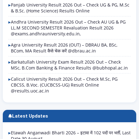
Panjab University Result 2026 Out – Check UG & PG, M.Sc
& B.Sc. (Home Science) Results Online
Andhra University Result 2026 Out – Check AU UG & PG
LL.M SECOND SEMESTER Revaluation Result 2026
@exams.andhrauniversity.edu.in,
Agra University Result 2026 (OUT) – DBRAU BA, BSc,
BCom, MA Result कैसे चेक करें @dbrau.ac.in
Barkatullah University Exam Result 2026 Out – Check
MSc, B.Com Banking & Finance Results @bubhopal.ac.in
Calicut University Result 2026 Out – Check M.Sc, PG
CBCSS, B.Voc. (CUCBCSS-UG) Result Online
@results.uoc.ac.in
Latest Updates
Etawah Anganwadi Bharti 2026 – इटावा में 102 पदों पर भर्ती, Last
Date 30 August