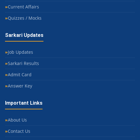
Current Affairs
Quizzes / Mocks
Sarkari Updates
Job Updates
Sarkari Results
Admit Card
Answer Key
Important Links
About Us
Contact Us