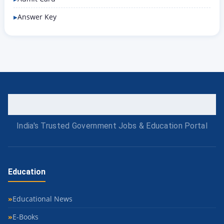
Answer Key
India's Trusted Government Jobs & Education Portal
Education
Educational News
E-Books