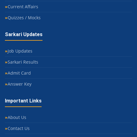
Current Affairs
Quizzes / Mocks
Sarkari Updates
Job Updates
Sarkari Results
Admit Card
Answer Key
Important Links
About Us
Contact Us