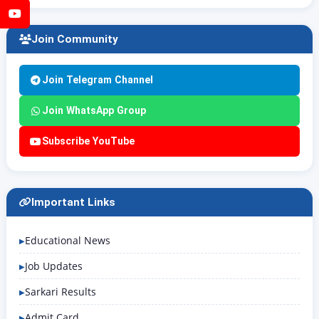
YouTube
Join Community
Join Telegram Channel
Join WhatsApp Group
Subscribe YouTube
Important Links
Educational News
Job Updates
Sarkari Results
Admit Card