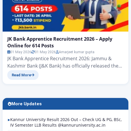
JK Bank Apprentice Recruitment 2026 – Apply
Online for 614 Posts
01 May 2026
01 May 2026
Amarjeet kumar gupta
JK Bank Apprentice Recruitment 2026: Jammu &
Kashmir Bank (J&K Bank) has officially released the
Apprentice Recruitment Notification 2026-27 for the
Read More
engagement of 614 Apprentices under the National
Apprenticeship Training Scheme (NATS) as per the
Apprentices Act, 1961. The online application
window is open from 20 April 2026 to 26 April 2026.
More Updates
All eligible graduates…
Kannur University Result 2026 Out – Check UG & PG, BSc,
IV Semester LLB Results @kannuruniversity.ac.in