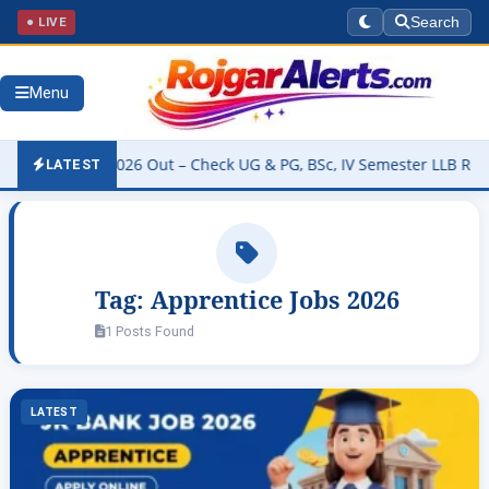
● LIVE
Search
Menu
y Result 2026 Out – Check UG & PG, BSc, IV Semester LLB Results @
LATEST
Tag:
Apprentice Jobs 2026
1 Posts Found
LATEST