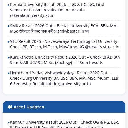
Kerala University Result 2026 – UG & PG, UG, First
Semester B.Com Results Online Results
@keralauniversity.ac.in
SMKV Result 2026 Out – Bastar University BCA, BBA, MA,
MSc सेमेस्टर रिजल्ट चेक करें @smkvbastar.in पर
VTU Result 2026 – Visvesvaraya Technological University
Check BE, BTech, M.Tech, May/June UG @results.vtu.ac.in
Kurukshetra University Result 2026 Out – Check BFAD 8th
Sem & All UG/PG, M.Sc. (Zoology) – II Sem Results
Hemchand Yadav Vishwavidyalaya Result 2026 Out –
Check Durg University BA, BSc, BBA, MA, MSc, MCom, LLB
6 Semester Results at durguniversity.ac.in
Latest Updates
Kannur University Result 2026 Out – Check UG & PG, BSc,
IV Semester LLB Results @kannuruniversity.ac.in