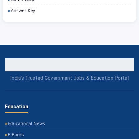
Answer Key
India's Trusted Government Jobs & Education Portal
Education
Educational News
E-Books