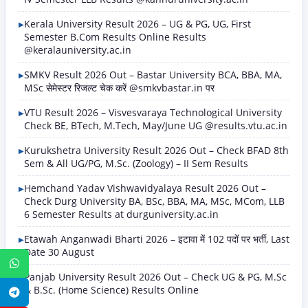
Kerala University Result 2026 – UG & PG, UG, First
Semester B.Com Results Online Results
@keralauniversity.ac.in
SMKV Result 2026 Out – Bastar University BCA, BBA, MA,
MSc सेमेस्टर रिजल्ट चेक करें @smkvbastar.in पर
VTU Result 2026 – Visvesvaraya Technological University
Check BE, BTech, M.Tech, May/June UG @results.vtu.ac.in
Kurukshetra University Result 2026 Out – Check BFAD 8th
Sem & All UG/PG, M.Sc. (Zoology) – II Sem Results
Hemchand Yadav Vishwavidyalaya Result 2026 Out –
Check Durg University BA, BSc, BBA, MA, MSc, MCom, LLB
6 Semester Results at durguniversity.ac.in
Etawah Anganwadi Bharti 2026 – इटावा में 102 पदों पर भर्ती, Last
Date 30 August
WhatsApp
Panjab University Result 2026 Out – Check UG & PG, M.Sc
& B.Sc. (Home Science) Results Online
Telegram