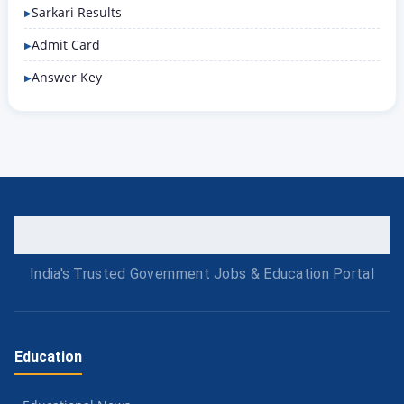
Sarkari Results
Admit Card
Answer Key
India's Trusted Government Jobs & Education Portal
Education