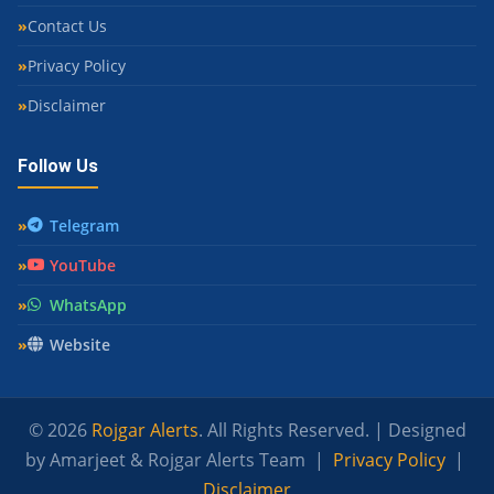
Contact Us
Privacy Policy
Disclaimer
Follow Us
Telegram
YouTube
WhatsApp
Website
© 2026
Rojgar Alerts
. All Rights Reserved. | Designed
by Amarjeet & Rojgar Alerts Team |
Privacy Policy
|
Disclaimer