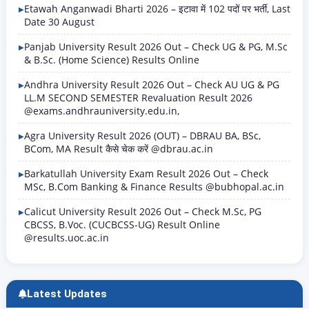
Etawah Anganwadi Bharti 2026 – इटावा में 102 पदों पर भर्ती, Last
Date 30 August
Panjab University Result 2026 Out – Check UG & PG, M.Sc
& B.Sc. (Home Science) Results Online
Andhra University Result 2026 Out – Check AU UG & PG
LL.M SECOND SEMESTER Revaluation Result 2026
@exams.andhrauniversity.edu.in,
Agra University Result 2026 (OUT) – DBRAU BA, BSc,
BCom, MA Result कैसे चेक करें @dbrau.ac.in
Barkatullah University Exam Result 2026 Out – Check
MSc, B.Com Banking & Finance Results @bubhopal.ac.in
Calicut University Result 2026 Out – Check M.Sc, PG
CBCSS, B.Voc. (CUCBCSS-UG) Result Online
@results.uoc.ac.in
Latest Updates