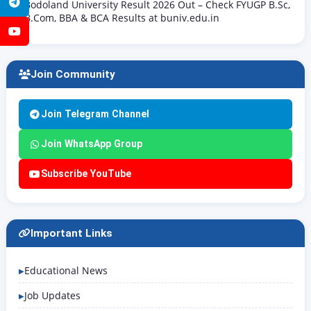
Telegram
Bodoland University Result 2026 Out – Check FYUGP B.Sc,
B.Com, BBA & BCA Results at buniv.edu.in
YouTube
Join Community
Join Telegram Channel
Join WhatsApp Group
Subscribe YouTube
Important Links
Educational News
Job Updates