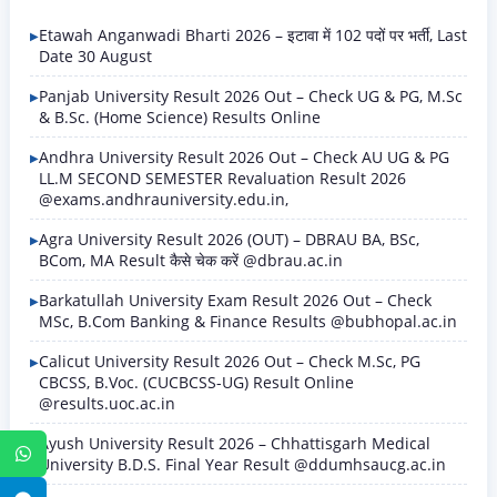
Etawah Anganwadi Bharti 2026 – इटावा में 102 पदों पर भर्ती, Last
Date 30 August
Panjab University Result 2026 Out – Check UG & PG, M.Sc
& B.Sc. (Home Science) Results Online
Andhra University Result 2026 Out – Check AU UG & PG
LL.M SECOND SEMESTER Revaluation Result 2026
@exams.andhrauniversity.edu.in,
Agra University Result 2026 (OUT) – DBRAU BA, BSc,
BCom, MA Result कैसे चेक करें @dbrau.ac.in
Barkatullah University Exam Result 2026 Out – Check
MSc, B.Com Banking & Finance Results @bubhopal.ac.in
Calicut University Result 2026 Out – Check M.Sc, PG
CBCSS, B.Voc. (CUCBCSS-UG) Result Online
@results.uoc.ac.in
Ayush University Result 2026 – Chhattisgarh Medical
WhatsApp
University B.D.S. Final Year Result @ddumhsaucg.ac.in