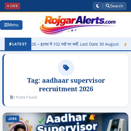
● LIVE
Search
Menu
rti 2026 – इटावा में 102 पदों पर भर्ती, Last Date 30 August
▶
Panj
LATEST
Tag:
aadhaar supervisor
recruitment 2026
1 Posts Found
JOBS