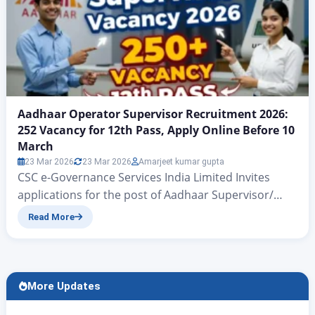
Aadhaar Operator Supervisor Recruitment 2026:
252 Vacancy for 12th Pass, Apply Online Before 10
March
23 Mar 2026
23 Mar 2026
Amarjeet kumar gupta
CSC e-Governance Services India Limited Invites
applications for the post of Aadhaar Supervisor/
Operator Aadhaar Operator Supervisor Recruitment
Read More
2026: 252 Vacancy for 12th Pass, Apply Online Before
10 March Aadhaar Operator Bharti 2026: 252 Posts
Notification Out, Apply Before Last Date Hello
friends, in today’s article we will discuss all those
More Updates
applicants who previously opened…