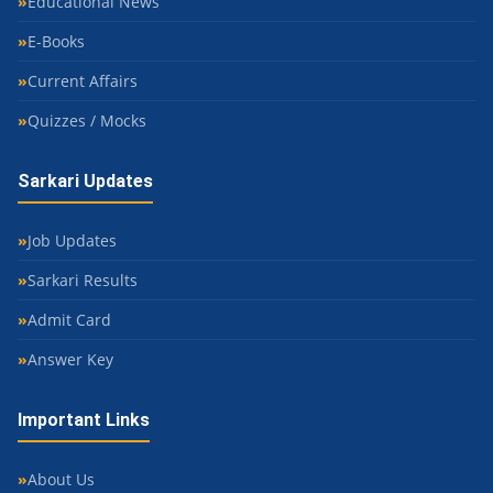
Educational News
E-Books
Current Affairs
Quizzes / Mocks
Sarkari Updates
Job Updates
Sarkari Results
Admit Card
Answer Key
Important Links
About Us