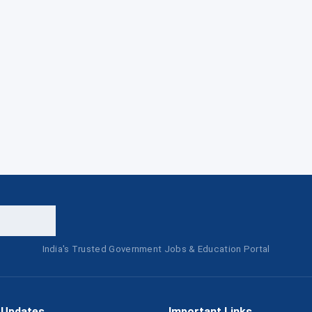
India's Trusted Government Jobs & Education Portal
 Updates
Important Links