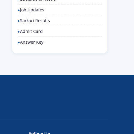
Job Updates
Sarkari Results
Admit Card
Answer Key
Follow Us