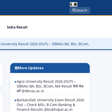
Search
India Result
 Result 2026 (OUT) – DBRAU BA, BSc, BCom, MA Result कैसे चेक करें @d
More Updates
Agra University Result 2026 (OUT) –
DBRAU BA, BSc, BCom, MA Result कैसे चेक
करें @dbrau.ac.in
Barkatullah University Exam Result 2026
Out – Check MSc, B.Com Banking &
Finance Results @bubhopal.ac.in