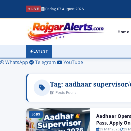
Friday, 07 August 2026
● LIVE
Home
LATEST
WhatsApp
Telegram
YouTube
Tag:
aadhaar supervisor/
1 Posts Found
JOBS
Aadhaar Operat
Pass, Apply On
23 Mar 2026
23 M