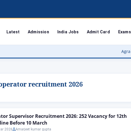
Latest
Admission
India Jobs
Admit Card
Exams
Agra University
operator recruitment 2026
or Supervisor Recruitment 2026: 252 Vacancy for 12th
line Before 10 March
ar 2026
Amarjeet kumar gupta