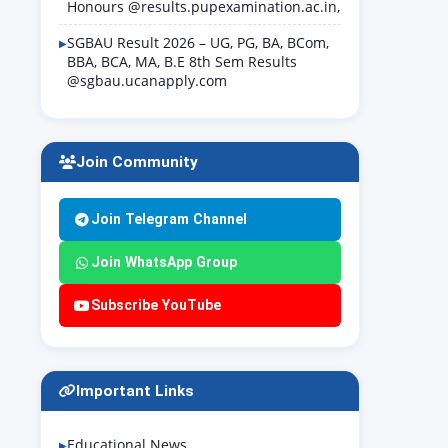
Honours @results.pupexamination.ac.in,
SGBAU Result 2026 – UG, PG, BA, BCom,
BBA, BCA, MA, B.E 8th Sem Results
@sgbau.ucanapply.com
Join Community
Join Telegram Channel
Join WhatsApp Group
Subscribe YouTube
Important Links
Educational News