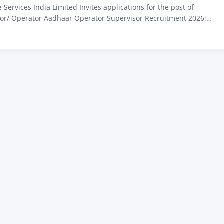
Services India Limited Invites applications for the post of
or/ Operator Aadhaar Operator Supervisor Recruitment 2026:
2th Pass, Apply Online Before 10 March Aadhaar Operator Bharti
tification Out, Apply Before Last Date Hello friends, in today’s
iscuss all those applicants who previously opened…