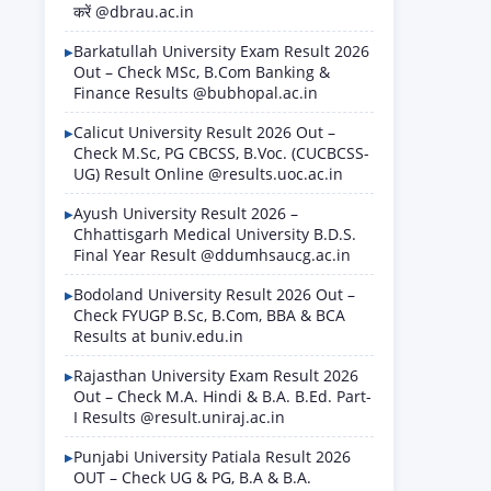
करें @dbrau.ac.in
Barkatullah University Exam Result 2026
Out – Check MSc, B.Com Banking &
Finance Results @bubhopal.ac.in
Calicut University Result 2026 Out –
Check M.Sc, PG CBCSS, B.Voc. (CUCBCSS-
UG) Result Online @results.uoc.ac.in
Ayush University Result 2026 –
Chhattisgarh Medical University B.D.S.
Final Year Result @ddumhsaucg.ac.in
Bodoland University Result 2026 Out –
Check FYUGP B.Sc, B.Com, BBA & BCA
Results at buniv.edu.in
Rajasthan University Exam Result 2026
Out – Check M.A. Hindi & B.A. B.Ed. Part-
I Results @result.uniraj.ac.in
Punjabi University Patiala Result 2026
OUT – Check UG & PG, B.A & B.A.