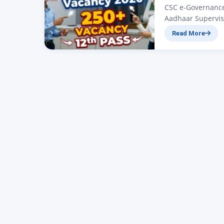
CSC e-Governance 
Aadhaar Supervis
252 Vacancy for 1
Read More
2026: 252 Posts No
article we will d