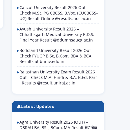
Calicut University Result 2026 Out –
Check M.Sc, PG CBCSS, B.Voc. (CUCBCSS-
UG) Result Online @results.uoc.ac.in
Ayush University Result 2026 –
Chhattisgarh Medical University B.D.S.
Final Year Result @ddumhsaucg.ac.in
Bodoland University Result 2026 Out –
Check FYUGP B.Sc, B.Com, BBA & BCA
Results at buniv.edu.in
Rajasthan University Exam Result 2026
Out – Check M.A. Hindi & B.A. B.Ed. Part-
I Results @result.uniraj.ac.in
Latest Updates
Agra University Result 2026 (OUT) –
DBRAU BA, BSc, BCom, MA Result कैसे चेक