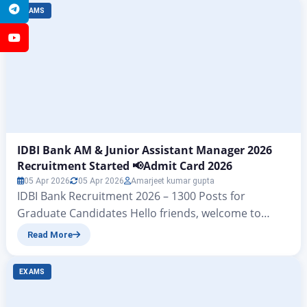
Vacancy 2026: 28,740 Posts, Apply Online from 31
Telegram
EXAMS
January 1st And 2st Merit List Out for 28636 Post The
first merit list for the Indian Post Office GDS…
YouTube
IDBI Bank AM & Junior Assistant Manager 2026
Recruitment Started 📢Admit Card 2026
05 Apr 2026
05 Apr 2026
Amarjeet kumar gupta
IDBI Bank Recruitment 2026 – 1300 Posts for
Graduate Candidates Hello friends, welcome to
another powerful article from zeejagran. – Today we
Read More
will discuss the IDBI Assistant Manager Recruitment
2026 and IDBI Junior Assistant Manager Recruitment
EXAMS
2026 notification PDFs released on the official
website of IDBI Bank Limited, which contain