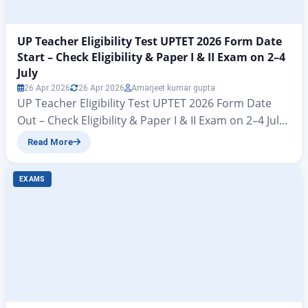
UP Teacher Eligibility Test UPTET 2026 Form Date
Start – Check Eligibility & Paper I & II Exam on 2–4
July
26 Apr 2026
26 Apr 2026
Amarjeet kumar gupta
UP Teacher Eligibility Test UPTET 2026 Form Date
Out – Check Eligibility & Paper I & II Exam on 2–4 July
UPTET 2026 Notification Released: Apply Online from
Read More
27 March, Exam in July Adv. No. 01/UPTET/2026 Hello
friends – welcome to another brilliant article from
EXAMS
zeejagran. Big news has arrived for all candidates in
the…