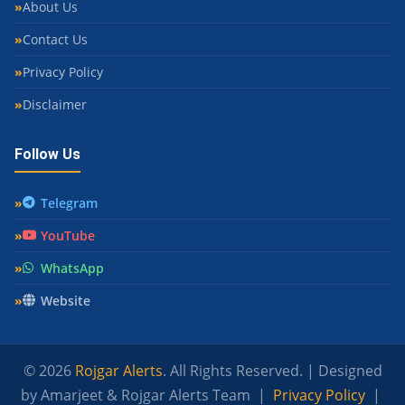
About Us
Contact Us
Privacy Policy
Disclaimer
Follow Us
Telegram
YouTube
WhatsApp
Website
© 2026
Rojgar Alerts
. All Rights Reserved. | Designed
by Amarjeet & Rojgar Alerts Team |
Privacy Policy
|