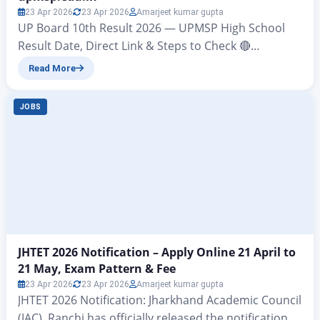
23 Apr 2026
23 Apr 2026
Amarjeet kumar gupta
UP Board 10th Result 2026 — UPMSP High School
Result Date, Direct Link & Steps to Check 🔴
BREAKING UPDATE UP Board Class 10th Result 2026
Read More
will be announced today, 23 April 2026, at 4:00 pm by
UPMSP Prayagraj. Check results at: upmsp.edu.in |
JOBS
upresults.nic.in | digilocker.gov.in The wait is almost
over. The Uttar Pradesh…
JHTET 2026 Notification – Apply Online 21 April to
21 May, Exam Pattern & Fee
23 Apr 2026
23 Apr 2026
Amarjeet kumar gupta
JHTET 2026 Notification: Jharkhand Academic Council
(JAC), Ranchi has officially released the notification