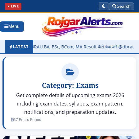
● LIVE
Search
Menu
) – DBRAU BA, BSc, BCom, MA Result कैसे चेक करें @dbrau.ac.in
▶
LATEST
Category:
Exams
Get complete details of upcoming exams 2026
including exam dates, syllabus, exam pattern,
notifications, and preparation updates.
37 Posts Found