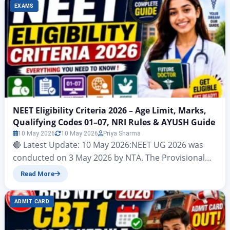
EXAMS
NEET Eligibility Criteria 2026 – Age Limit, Marks,
Qualifying Codes 01–07, NRI Rules & AYUSH Guide
10 May 2026
10 May 2026
Priya Sharma
🔴 Latest Update: 10 May 2026:NEET UG 2026 was
conducted on 3 May 2026 by NTA. The Provisional
Answer Key has been released. Results are expected
Read More
by June 2026. This post covers the official NEET 2026
eligibility criteria as per the Information Bulletin
ADMIT CARD
released on 8 February 2026 by NTA, based on NMC
Graduate Medical…