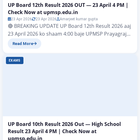
UP Board 12th Result 2026 OUT — 23 April 4 PM |
Check Now at upmsp.edu.in
23 Apr 2026
23 Apr 2026
Amarjeet kumar gupta
🔴 BREAKING UPDATE UP Board 12th Result 2026 aaj
23 April 2026 ko shaam 4:00 baje UPMSP Prayagraj
dwara ghoshit kiya jaega. Result check karein:
Read More
upmsp.edu.in | upresults.nic.in | digilocker.gov.in
UP Board 12th Result 2026: For thousands of
EXAMS
students across Uttar Pradesh, the UP Board 12th
Result 2026 is not just a number — it…
UP Board 10th Result 2026 Out — High School
Result 23 April 4 PM | Check Now at
upmsp.edu.in