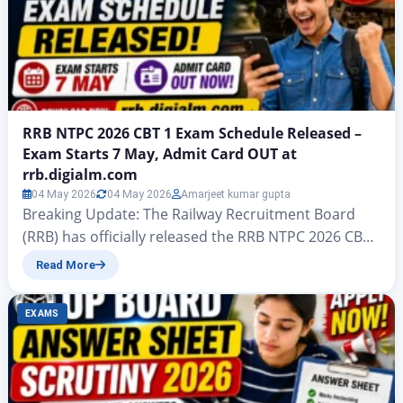
RRB NTPC 2026 CBT 1 Exam Schedule Released –
Exam Starts 7 May, Admit Card OUT at
rrb.digialm.com
04 May 2026
04 May 2026
Amarjeet kumar gupta
Breaking Update: The Railway Recruitment Board
(RRB) has officially released the RRB NTPC 2026 CBT
1 Exam Schedule for Undergraduate (UG) level posts
Read More
under CEN 07/2025. The schedule was announced
on 13 April 2026, and the exam is set to begin from 7
EXAMS
May 2026. Along with this, the RRB NTPC Admit Card
2026 for…