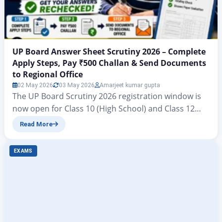
UP Board Answer Sheet Scrutiny 2026 – Complete
Apply Steps, Pay ₹500 Challan & Send Documents
to Regional Office
02 May 2026
03 May 2026
Amarjeet kumar gupta
The UP Board Scrutiny 2026 registration window is
now open for Class 10 (High School) and Class 12
(Intermediate) students who are dissatisfied with
Read More
their marks in the UPMSP 2026 board examinations.
The online application process started on 27 April
EXAMS
2026 and the last date to register is 17 May 2026.
Students must also ensure…