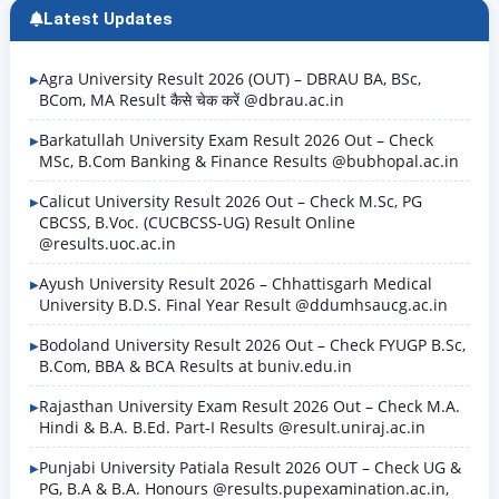
Latest Updates
Agra University Result 2026 (OUT) – DBRAU BA, BSc,
BCom, MA Result कैसे चेक करें @dbrau.ac.in
Barkatullah University Exam Result 2026 Out – Check
MSc, B.Com Banking & Finance Results @bubhopal.ac.in
Calicut University Result 2026 Out – Check M.Sc, PG
CBCSS, B.Voc. (CUCBCSS-UG) Result Online
@results.uoc.ac.in
Ayush University Result 2026 – Chhattisgarh Medical
University B.D.S. Final Year Result @ddumhsaucg.ac.in
Bodoland University Result 2026 Out – Check FYUGP B.Sc,
B.Com, BBA & BCA Results at buniv.edu.in
Rajasthan University Exam Result 2026 Out – Check M.A.
Hindi & B.A. B.Ed. Part-I Results @result.uniraj.ac.in
Punjabi University Patiala Result 2026 OUT – Check UG &
PG, B.A & B.A. Honours @results.pupexamination.ac.in,