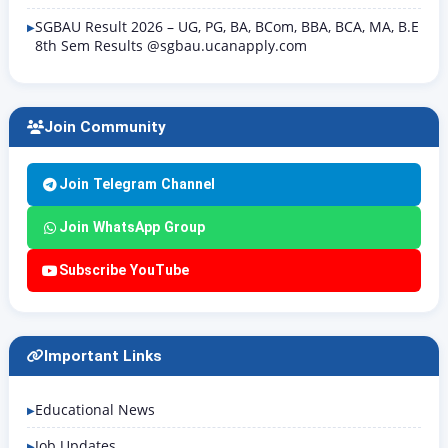
SGBAU Result 2026 – UG, PG, BA, BCom, BBA, BCA, MA, B.E
8th Sem Results @sgbau.ucanapply.com
Join Community
Join Telegram Channel
Join WhatsApp Group
Subscribe YouTube
Important Links
Educational News
Job Updates