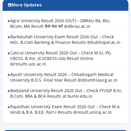
More Updates
Agra University Result 2026 (OUT) – DBRAU BA, BSc,
BCom, MA Result कैसे चेक करें @dbrau.ac.in
Barkatullah University Exam Result 2026 Out – Check
MSc, B.Com Banking & Finance Results @bubhopal.ac.in
Calicut University Result 2026 Out – Check M.Sc, PG
CBCSS, B.Voc. (CUCBCSS-UG) Result Online
@results.uoc.ac.in
Ayush University Result 2026 – Chhattisgarh Medical
University B.D.S. Final Year Result @ddumhsaucg.ac.in
Bodoland University Result 2026 Out – Check FYUGP B.Sc,
B.Com, BBA & BCA Results at buniv.edu.in
Rajasthan University Exam Result 2026 Out – Check M.A.
Hindi & B.A. B.Ed. Part-I Results @result.uniraj.ac.in