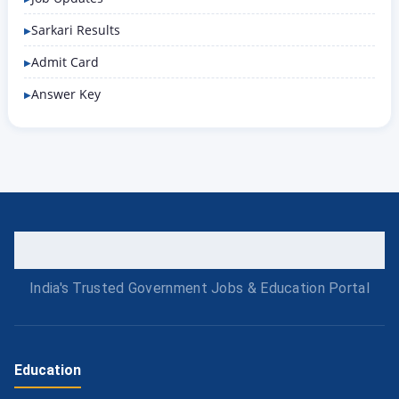
Sarkari Results
Admit Card
Answer Key
India's Trusted Government Jobs & Education Portal
Education