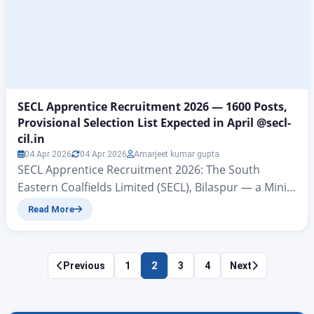
information regarding the vacancies. This…
SECL Apprentice Recruitment 2026 — 1600 Posts,
Provisional Selection List Expected in April @secl-
cil.in
04 Apr 2026
04 Apr 2026
Amarjeet kumar gupta
SECL Apprentice Recruitment 2026: The South
Eastern Coalfields Limited (SECL), Bilaspur — a Mini
Ratna subsidiary of Coal India Limited — has
Read More
officially released the notification for Graduate and
Technician Apprenticeship Training for the financial
year 2026–27 under the Apprentices Act, 1961. A
Posts
Previous
1
2
3
4
Next
total of 1600 seats have been announced across
pagination
multiple engineering and general…