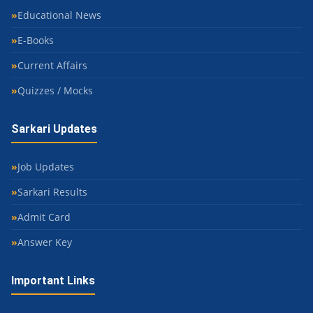
Educational News
E-Books
Current Affairs
Quizzes / Mocks
Sarkari Updates
Job Updates
Sarkari Results
Admit Card
Answer Key
Important Links