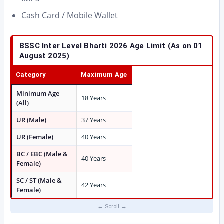
Cash Card / Mobile Wallet
BSSC Inter Level Bharti 2026
Age Limit (As on 01
August 2025)
Category
Maximum Age
Minimum Age
18 Years
(All)
UR (Male)
37 Years
UR (Female)
40 Years
BC / EBC (Male &
40 Years
Female)
SC / ST (Male &
42 Years
Female)