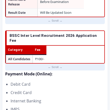
Before Examination
Release
Result Date
Will Be Updated Soon
BSSC Inter Level Recruitment 2026
Application
Fee
Category
Fee
All Candidates
₹100/-
Payment Mode (Online):
Debit Card
Credit Card
Internet Banking
IMPS