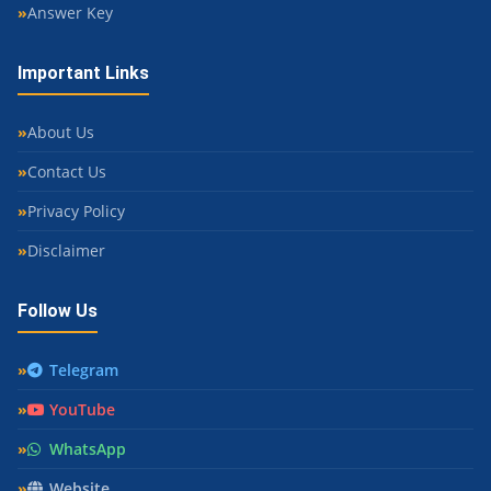
Answer Key
Important Links
About Us
Contact Us
Privacy Policy
Disclaimer
Follow Us
Telegram
YouTube
WhatsApp
Website