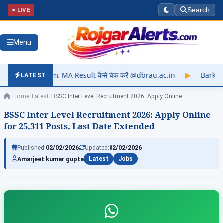
● LIVE
Search
Menu
m, MA Result कैसे चेक करें @dbrau.ac.in
▶
Barkatullah Universi
LATEST
Home
/
Latest
/
BSSC Inter Level Recruitment 2026: Apply Online…
BSSC Inter Level Recruitment 2026: Apply Online
for 25,311 Posts, Last Date Extended
Published:
02/02/2026
Updated:
02/02/2026
Amarjeet kumar gupta
Latest
Jobs