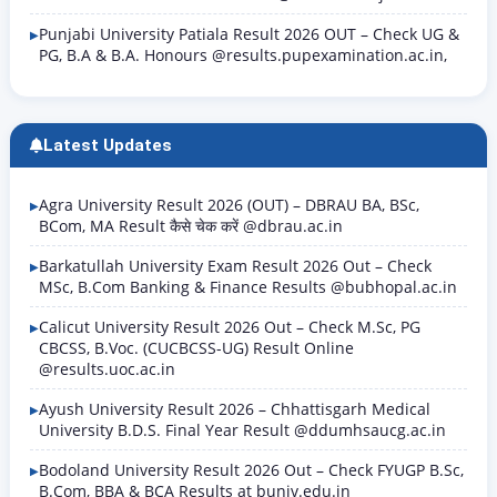
Punjabi University Patiala Result 2026 OUT – Check UG &
PG, B.A & B.A. Honours @results.pupexamination.ac.in,
Latest Updates
Agra University Result 2026 (OUT) – DBRAU BA, BSc,
BCom, MA Result कैसे चेक करें @dbrau.ac.in
Barkatullah University Exam Result 2026 Out – Check
MSc, B.Com Banking & Finance Results @bubhopal.ac.in
Calicut University Result 2026 Out – Check M.Sc, PG
CBCSS, B.Voc. (CUCBCSS-UG) Result Online
@results.uoc.ac.in
Ayush University Result 2026 – Chhattisgarh Medical
University B.D.S. Final Year Result @ddumhsaucg.ac.in
Bodoland University Result 2026 Out – Check FYUGP B.Sc,
B.Com, BBA & BCA Results at buniv.edu.in