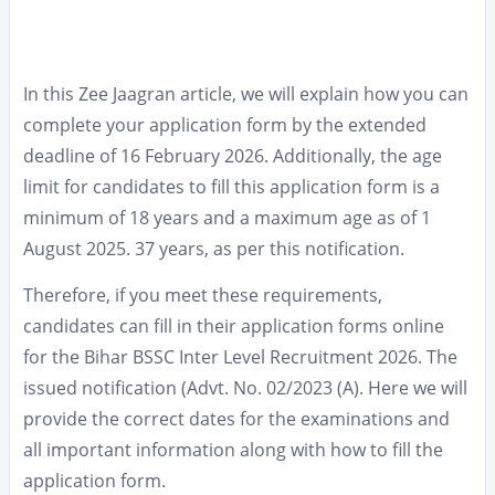
In this Zee Jaagran article, we will explain how you can
complete your application form by the extended
deadline of 16 February 2026. Additionally, the age
limit for candidates to fill this application form is a
minimum of 18 years and a maximum age as of 1
August 2025. 37 years, as per this notification.
Therefore, if you meet these requirements,
candidates can fill in their application forms online
for the Bihar BSSC Inter Level Recruitment 2026. The
issued notification (Advt. No. 02/2023 (A). Here we will
provide the correct dates for the examinations and
all important information along with how to fill the
application form.