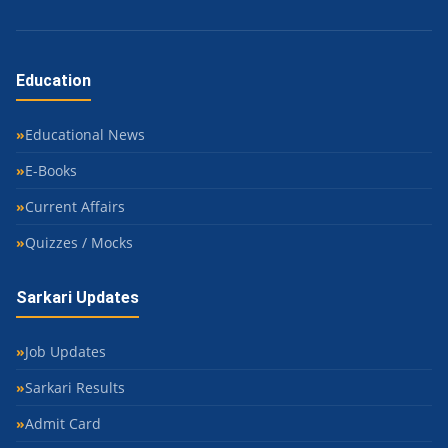
Education
Educational News
E-Books
Current Affairs
Quizzes / Mocks
Sarkari Updates
Job Updates
Sarkari Results
Admit Card