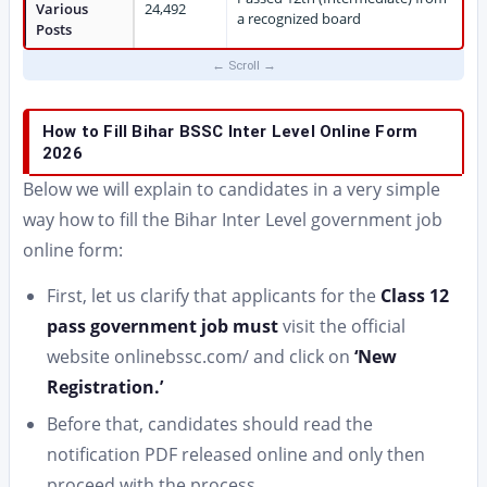
Various
24,492
a recognized board
Posts
How to Fill Bihar BSSC Inter Level Online Form
2026
Below we will explain to candidates in a very simple
way how to fill the Bihar Inter Level government job
online form:
First, let us clarify that applicants for the
Class 12
pass government job must
visit the official
website onlinebssc.com/ and click on
‘New
Registration.’
Before that, candidates should read the
notification PDF released online and only then
proceed with the process.