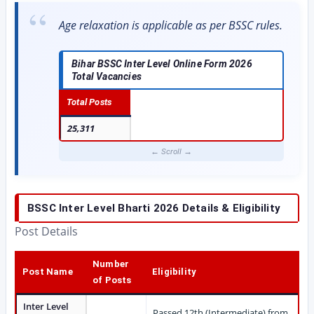
Age relaxation is applicable as per BSSC rules.
Bihar BSSC Inter Level Online Form 2026
Total Vacancies
Total Posts
25,311
BSSC Inter Level Bharti 2026
Details & Eligibility
Post Details
Number
Post Name
Eligibility
of Posts
Inter Level
Passed 12th (Intermediate) from