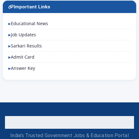
Important Links
Educational News
Job Updates
Sarkari Results
Admit Card
Answer Key
India's Trusted Government Jobs & Education Portal