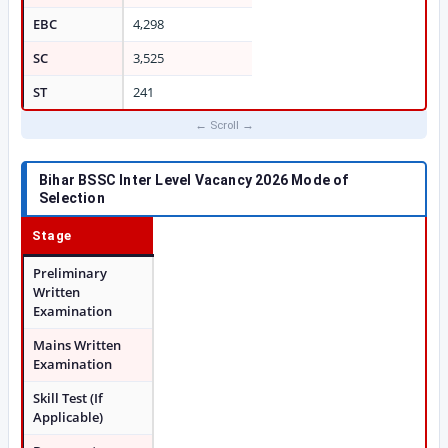
EBC
4,298
SC
3,525
ST
241
Bihar BSSC Inter Level Vacancy 2026
Mode of
Selection
Stage
Preliminary
Written
Examination
Mains Written
Examination
Skill Test (If
Applicable)