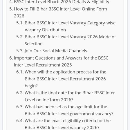
BSSC Inter Level Bharti 2026 Details & Eligibility
How to Fill Bihar BSSC Inter Level Online Form
2026
Bihar BSSC Inter Level Vacancy Category-wise
Vacancy Distribution
Bihar BSSC Inter Level Vacancy 2026 Mode of
Selection
Join Our Social Media Channels
Important Questions and Answers for the BSSC
Inter Level Recruitment 2026
When will the application process for the
Bihar BSSC Inter Level Recruitment 2026
begin?
What is the final date for the Bihar BSSC Inter
Level online form 2026?
What has been set as the age limit for the
Bihar BSSC Inter Level government vacancy?
What are the exact eligibility criteria for the
Bihar BSSC Inter Level vacancy 2026?