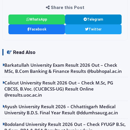
Share this Post
WhatsApp
Telegram
Facebook
Twitter
Read Also
Barkatullah University Exam Result 2026 Out – Check
MSc, B.Com Banking & Finance Results @bubhopal.ac.in
Calicut University Result 2026 Out – Check M.Sc, PG
CBCSS, B.Voc. (CUCBCSS-UG) Result Online
@results.uoc.ac.in
Ayush University Result 2026 – Chhattisgarh Medical
University B.D.S. Final Year Result @ddumhsaucg.ac.in
Bodoland University Result 2026 Out – Check FYUGP B.Sc,