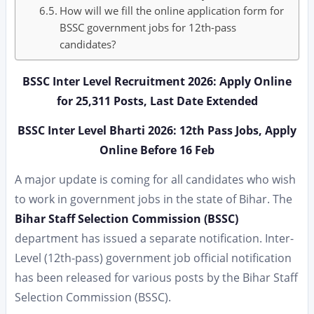
How will we fill the online application form for
BSSC government jobs for 12th-pass
candidates?
BSSC Inter Level Recruitment 2026: Apply Online
for 25,311 Posts, Last Date Extended
BSSC Inter Level Bharti 2026: 12th Pass Jobs, Apply
Online Before 16 Feb
A major update is coming for all candidates who wish
to work in government jobs in the state of Bihar. The
Bihar Staff Selection Commission (BSSC)
department has issued a separate notification. Inter-
Level (12th-pass) government job official notification
has been released for various posts by the Bihar Staff
Selection Commission (BSSC).