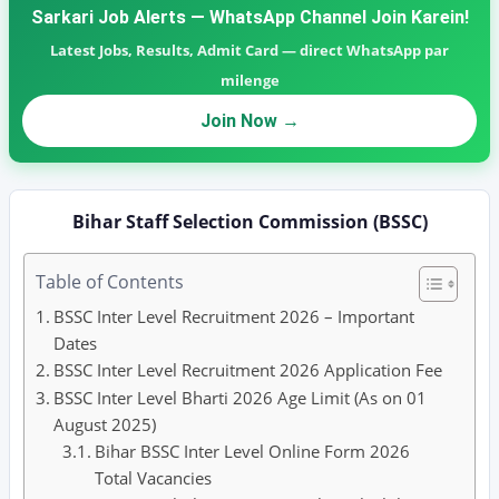
Sarkari Job Alerts — WhatsApp Channel Join Karein!
Latest Jobs, Results, Admit Card — direct WhatsApp par
milenge
Join Now →
Bihar Staff Selection Commission (BSSC)
Table of Contents
BSSC Inter Level Recruitment 2026 – Important
Dates
BSSC Inter Level Recruitment 2026 Application Fee
BSSC Inter Level Bharti 2026 Age Limit (As on 01
August 2025)
Bihar BSSC Inter Level Online Form 2026
Total Vacancies