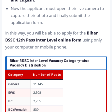
and English.
Now the applicant must open their live camera to
capture their photo and finally submit the
application form.
In this way, you will be able to apply for the
Bihar
BSSC 12th Pass Inter Level online form
using only
your computer or mobile phone.
Bihar BSSC Inter Level Vacancy
Category-wise
Vacancy Distribution
Category
Number of Posts
General
11,145
EWS
2,508
BC
2,755
BC (Female)
839