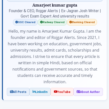
Amarjeet kumar gupta
Founder & CEO, Rojgar Alerts | Ex-Jagran Josh Writer |
Govt Exam Expert And university results
SSC Cleared
Railway Cleared
Banking Cleared
Hello, my name is Amarjeet Kumar Gupta. I am the
founder and editor of Rojgar Alerts. Since 2021, I
have been working on education, government jobs,
university results, admit cards, scholarships and
admissions. I strive to ensure that every article is
written in simple Hindi, based on official
notifications and government sources, so that
students can receive accurate and timely
information.
All Posts
LinkedIn
YouTube
About Author