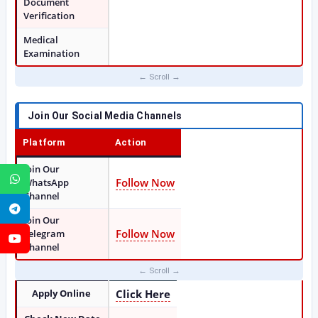
Document
Verification
Medical
Examination
Join Our Social Media Channels
Platform
Action
Join Our
WhatsApp
Follow Now
WhatsApp
Channel
Telegram
Join Our
Follow Now
Telegram
YouTube
Channel
Apply Online
Click Here