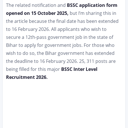
The related notification and
BSSC application form
opened on 15 October 2025,
but I’m sharing this in
the article because the final date has been extended
to 16 February 2026. All applicants who wish to
secure a 12th-pass government job in the state of
Bihar to apply for government jobs. For those who
wish to do so, the Bihar government has extended
the deadline to 16 February 2026. 25, 311 posts are
being filled for this major
BSSC Inter Level
Recruitment 2026.