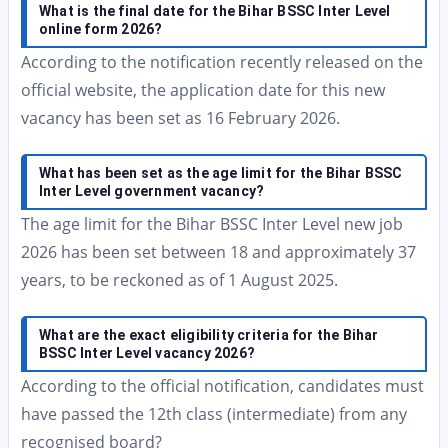
What is the final date for the Bihar BSSC Inter Level
online form 2026?
According to the notification recently released on the
official website, the application date for this new
vacancy has been set as 16 February 2026.
What has been set as the age limit for the Bihar BSSC
Inter Level government vacancy?
The age limit for the Bihar BSSC Inter Level new job
2026 has been set between 18 and approximately 37
years, to be reckoned as of 1 August 2025.
What are the exact eligibility criteria for the Bihar
BSSC Inter Level vacancy 2026?
According to the official notification, candidates must
have passed the 12th class (intermediate) from any
recognised board?