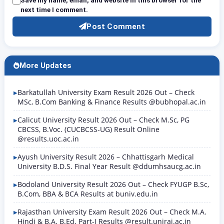
Save my name, email, and website in this browser for the
next time I comment.
Post Comment
More Updates
Barkatullah University Exam Result 2026 Out – Check
MSc, B.Com Banking & Finance Results @bubhopal.ac.in
Calicut University Result 2026 Out – Check M.Sc, PG
CBCSS, B.Voc. (CUCBCSS-UG) Result Online
@results.uoc.ac.in
Ayush University Result 2026 – Chhattisgarh Medical
University B.D.S. Final Year Result @ddumhsaucg.ac.in
Bodoland University Result 2026 Out – Check FYUGP B.Sc,
B.Com, BBA & BCA Results at buniv.edu.in
Rajasthan University Exam Result 2026 Out – Check M.A.
Hindi & B.A. B.Ed. Part-I Results @result.uniraj.ac.in