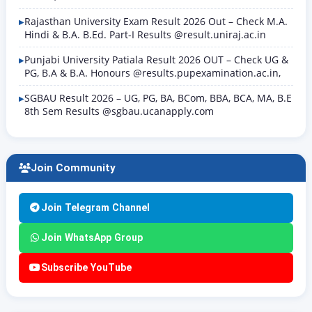
Rajasthan University Exam Result 2026 Out – Check M.A.
Hindi & B.A. B.Ed. Part-I Results @result.uniraj.ac.in
Punjabi University Patiala Result 2026 OUT – Check UG &
PG, B.A & B.A. Honours @results.pupexamination.ac.in,
SGBAU Result 2026 – UG, PG, BA, BCom, BBA, BCA, MA, B.E
8th Sem Results @sgbau.ucanapply.com
Join Community
Join Telegram Channel
Join WhatsApp Group
Subscribe YouTube