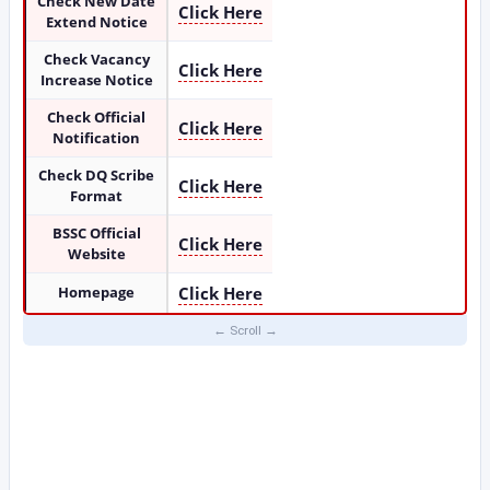
Check New Date
Click Here
Extend Notice
Check Vacancy
Click Here
Increase Notice
Check Official
Click Here
Notification
Check DQ Scribe
Click Here
Format
BSSC Official
Click Here
Website
Homepage
Click Here