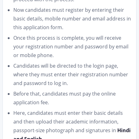
Now candidates must register by entering their
basic details, mobile number and email address in
this application form.
Once this process is complete, you will receive
your registration number and password by email
or mobile phone.
Candidates will be directed to the login page,
where they must enter their registration number
and password to log in.
Before that, candidates must pay the online
application fee.
Here, candidates must enter their basic details
and then upload their academic information,
passport-size photograph and signatures in
Hindi