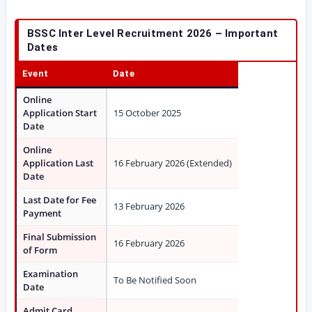
BSSC Inter Level Recruitment 2026 – Important
Dates
Event
Date
Online
Application Start
15 October 2025
Date
Online
Application Last
16 February 2026 (Extended)
Date
Last Date for Fee
13 February 2026
Payment
Final Submission
16 February 2026
of Form
Examination
To Be Notified Soon
Date
Admit Card