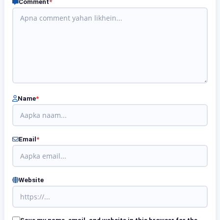
Comment
*
Name
*
Email
*
Website