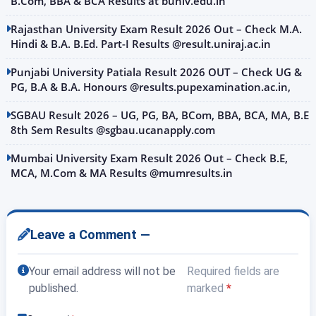
B.Com, BBA & BCA Results at buniv.edu.in
Rajasthan University Exam Result 2026 Out – Check M.A.
Hindi & B.A. B.Ed. Part-I Results @result.uniraj.ac.in
Punjabi University Patiala Result 2026 OUT – Check UG &
PG, B.A & B.A. Honours @results.pupexamination.ac.in,
SGBAU Result 2026 – UG, PG, BA, BCom, BBA, BCA, MA, B.E
8th Sem Results @sgbau.ucanapply.com
Mumbai University Exam Result 2026 Out – Check B.E,
MCA, M.Com & MA Results @mumresults.in
Leave a Comment —
Your email address will not be
Required fields are
published.
marked
*