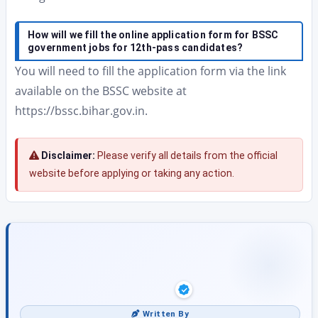
How will we fill the online application form for BSSC
government jobs for 12th-pass candidates?
You will need to fill the application form via the link
available on the BSSC website at
https://bssc.bihar.gov.in.
Disclaimer:
Please verify all details from the official
website before applying or taking any action.
Written By