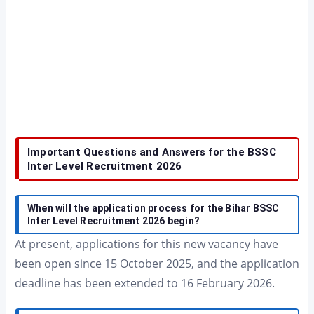
Important Questions and Answers for the BSSC
Inter Level Recruitment 2026
When will the application process for the Bihar BSSC
Inter Level Recruitment 2026 begin?
At present, applications for this new vacancy have
been open since 15 October 2025, and the application
deadline has been extended to 16 February 2026.