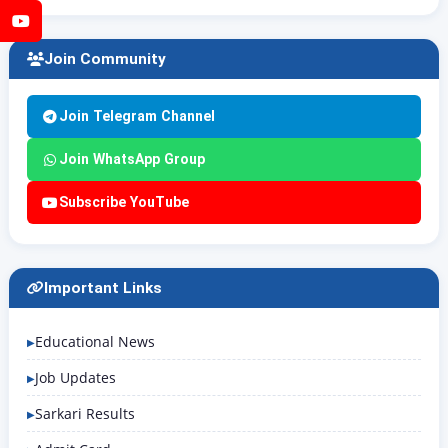
YouTube
Join Community
Join Telegram Channel
Join WhatsApp Group
Subscribe YouTube
Important Links
Educational News
Job Updates
Sarkari Results