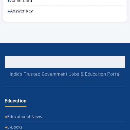
Admit Card
Answer Key
India's Trusted Government Jobs & Education Portal
Education
Educational News
E-Books