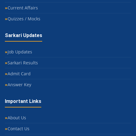
Current Affairs
Quizzes / Mocks
Sarkari Updates
Job Updates
Sarkari Results
Admit Card
Answer Key
Important Links
About Us
Contact Us