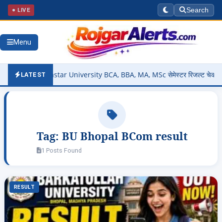
● LIVE
Search
Menu
Out – Bastar University BCA, BBA, MA, MSc सेमेस्टर रिजल्ट चेक करें @s
LATEST
Tag:
BU Bhopal BCom result
1 Posts Found
RESULT