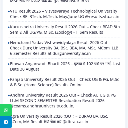
MSc सेमेस्टर रिजल्ट चेक करें @smkvbastar.in पर
VTU Result 2026 – Visvesvaraya Technological University
Check BE, BTech, M.Tech, May/June UG @results.vtu.ac.in
Kurukshetra University Result 2026 Out – Check BFAD 8th
Sem & All UG/PG, M.Sc. (Zoology) – II Sem Results
Hemchand Yadav Vishwavidyalaya Result 2026 Out –
Check Durg University BA, BSc, BBA, MA, MSc, MCom, LLB
6 Semester Results at durguniversity.ac.in
Etawah Anganwadi Bharti 2026 – इटावा में 102 पदों पर भर्ती, Last
Date 30 August
Panjab University Result 2026 Out – Check UG & PG, M.Sc
& B.Sc. (Home Science) Results Online
Andhra University Result 2026 Out – Check AU UG & PG
LL.M SECOND SEMESTER Revaluation Result 2026
@exams.andhrauniversity.edu.in,
WhatsApp
Agra University Result 2026 (OUT) – DBRAU BA, BSc,
BCom, MA Result कैसे चेक करें @dbrau.ac.in
Telegram