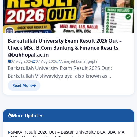
Barkatullah University Exam Result 2026 Out –
Check MSc, B.Com Banking & Finance Results
@bubhopal.ac.in
07 Aug 2026
07 Aug 2026
Amarjeet kumar gupta
Barkatullah University Exam Result 2026 Out :
Barkatullah Vishwavidyalaya, also known as
Barkatullah University, which is located in Bhopal
Read More
has announced the Barkatullah University Exam
Result for the year 2026. This result is for different
undergraduate and postgraduate courses at
Barkatullah University. The announcement was
More Updates
made on April 29 2026. This is a deal because…
SMKV Result 2026 Out – Bastar University BCA, BBA, MA,