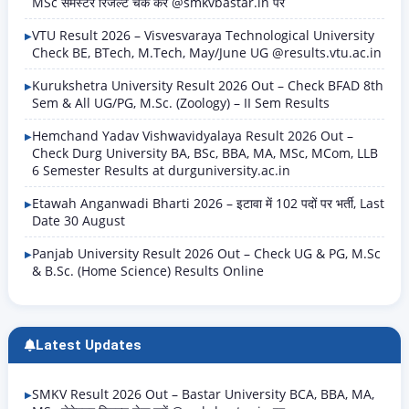
MSc सेमेस्टर रिजल्ट चेक करें @smkvbastar.in पर
VTU Result 2026 – Visvesvaraya Technological University
Check BE, BTech, M.Tech, May/June UG @results.vtu.ac.in
Kurukshetra University Result 2026 Out – Check BFAD 8th
Sem & All UG/PG, M.Sc. (Zoology) – II Sem Results
Hemchand Yadav Vishwavidyalaya Result 2026 Out –
Check Durg University BA, BSc, BBA, MA, MSc, MCom, LLB
6 Semester Results at durguniversity.ac.in
Etawah Anganwadi Bharti 2026 – इटावा में 102 पदों पर भर्ती, Last
Date 30 August
Panjab University Result 2026 Out – Check UG & PG, M.Sc
& B.Sc. (Home Science) Results Online
Latest Updates
SMKV Result 2026 Out – Bastar University BCA, BBA, MA,