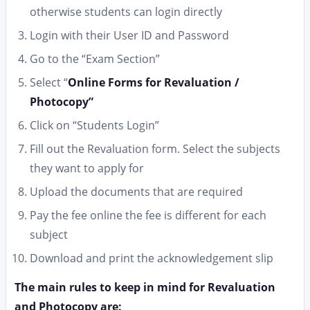
otherwise students can login directly
Login with their User ID and Password
Go to the “Exam Section”
Select “
Online Forms for
Revaluation /
Photocopy”
Click on “Students Login”
Fill out the Revaluation form. Select the subjects
they want to apply for
Upload the documents that are required
Pay the fee online the fee is different for each
subject
Download and print the acknowledgement slip
The main rules to keep in mind for Revaluation
and Photocopy are: