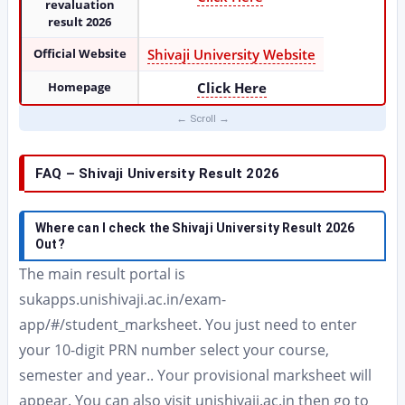
revaluation
result 2026
Official Website
Shivaji University Website
Homepage
Click Here
FAQ – Shivaji University Result 2026
Where can I check the Shivaji University Result 2026
Out?
The main result portal is
sukapps.unishivaji.ac.in/exam-
app/#/student_marksheet. You just need to enter
your 10-digit PRN number select your course,
semester and year.. Your provisional marksheet will
appear. You can also visit unishivaji.ac.in then go to