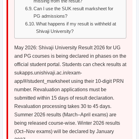
missing from the result?
Can I use the SUK result marksheet for
PG admissions?
What happens if my result is withheld at
Shivaji University?
May 2026: Shivaji University Result 2026 for UG
and PG courses is being declared in phases on the
official student portal. Students can check results at
sukapps.unishivaji.ac.in/exam-
app/#/student_marksheet using their 10-digit PRN
number. Revaluation applications must be
submitted within 15 days of result declaration.
Revaluation processing takes 30 to 45 days.
Summer 2026 results (March–April exams) are
being released course-wise. Winter 2026 results
(Oct–Nov exams) will be declared by January