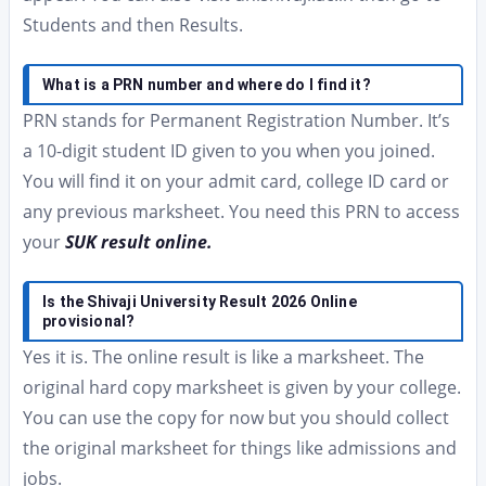
Students and then Results.
What is a PRN number and where do I find it?
PRN stands for Permanent Registration Number. It’s
a 10-digit student ID given to you when you joined.
You will find it on your admit card, college ID card or
any previous marksheet. You need this PRN to access
your
SUK result online.
Is the Shivaji University Result 2026 Online
provisional?
Yes it is. The online result is like a marksheet. The
original hard copy marksheet is given by your college.
You can use the copy for now but you should collect
the original marksheet for things like admissions and
jobs.