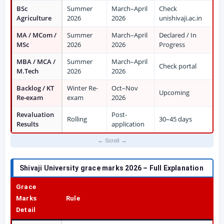
BSc
Summer
March–April
Check
Agriculture
2026
2026
unishivaji.ac.in
MA / MCom /
Summer
March–April
Declared / In
MSc
2026
2026
Progress
MBA / MCA /
Summer
March–April
Check portal
M.Tech
2026
2026
Backlog / KT
Winter Re-
Oct–Nov
Upcoming
Re-exam
exam
2026
Revaluation
Post-
Rolling
30–45 days
Results
application
Shivaji University grace marks 2026
– Full Explanation
Grace
Marks
Rule
Detail