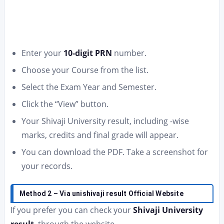
Enter your
10-digit PRN
number.
Choose your Course from the list.
Select the Exam Year and Semester.
Click the “View” button.
Your Shivaji University result, including -wise
marks, credits and final grade will appear.
You can download the PDF. Take a screenshot for
your records.
Method 2 – Via unishivaji result Official Website
If you prefer you can check your
Shivaji University
result
, through the website.