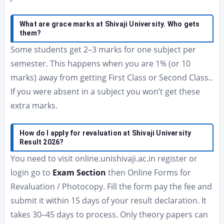
What are grace marks at Shivaji University. Who gets
them?
Some students get 2–3 marks for one subject per
semester. This happens when you are 1% (or 10
marks) away from getting First Class or Second Class..
If you were absent in a subject you won’t get these
extra marks.
How do I apply for revaluation at Shivaji University
Result 2026?
You need to visit online.unishivaji.ac.in register or
login go to
Exam Section
then Online Forms for
Revaluation / Photocopy. Fill the form pay the fee and
submit it within 15 days of your result declaration. It
takes 30–45 days to process. Only theory papers can