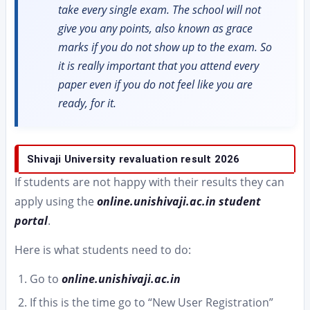
take every single exam. The school will not
give you any points, also known as grace
marks if you do not show up to the exam. So
it is really important that you attend every
paper even if you do not feel like you are
ready, for it.
Shivaji University revaluation result 2026
If students are not happy with their results they can
apply using the
online.unishivaji.ac.in student
portal
.
Here is what students need to do:
Go to
online.unishivaji.ac.in
If this is the time go to “New User Registration”