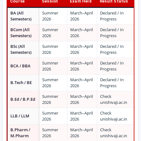
Course
Session
Exam Held
Result Status
BA (All
Summer
March–April
Declared / In
Semesters)
2026
2026
Progress
BCom (All
Summer
March–April
Declared / In
Semesters)
2026
2026
Progress
BSc (All
Summer
March–April
Declared / In
Semesters)
2026
2026
Progress
Summer
March–April
Declared / In
BCA / BBA
2026
2026
Progress
Summer
March–April
Declared / In
B.Tech / BE
2026
2026
Progress
Summer
March–April
Check
B.Ed / B.P.Ed
2026
2026
unishivaji.ac.in
Summer
March–April
Check
LLB / LLM
2026
2026
unishivaji.ac.in
B.Pharm /
Summer
March–April
Check
M.Pharm
2026
2026
unishivaji.ac.in