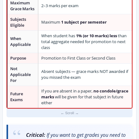
Maximum
2–3 marks per exam
Grace Marks
Subjects
Maximum
1 subject per semester
Eligible
When student has
1% (or 10 marks) less
than
When
total aggregate needed for promotion to next
Applicable
class
Purpose
Promotion to First Class or Second Class
Not
Absent subjects — grace marks NOT awarded if
Applicable
you missed the exam
For
If you are absent in a paper,
no condole/grace
Future
marks
will be given for that subject in future
Exams
either
Critical:
If you want to get grades you need to