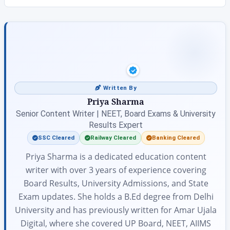
Written By
Priya Sharma
Senior Content Writer | NEET, Board Exams & University
Results Expert
SSC Cleared
Railway Cleared
Banking Cleared
Priya Sharma is a dedicated education content
writer with over 3 years of experience covering
Board Results, University Admissions, and State
Exam updates. She holds a B.Ed degree from Delhi
University and has previously written for Amar Ujala
Digital, where she covered UP Board, NEET, AIIMS