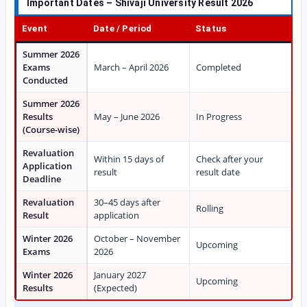
Important Dates – Shivaji University Result 2026
Event
Date / Period
Status
Summer 2026
Exams
March – April 2026
Completed
Conducted
Summer 2026
Results
May – June 2026
In Progress
(Course-wise)
Revaluation
Within 15 days of
Check after your
Application
result
result date
Deadline
Revaluation
30–45 days after
Rolling
Result
application
Winter 2026
October – November
Upcoming
Exams
2026
Winter 2026
January 2027
Upcoming
Results
(Expected)