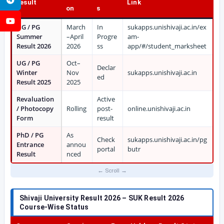
Result
Link
on
s
YouTube
UG / PG
March
In
sukapps.unishivaji.ac.in/ex
Summer
–April
Progre
am-
Result 2026
2026
ss
app/#/student_marksheet
UG / PG
Oct–
Declar
Winter
Nov
sukapps.unishivaji.ac.in
ed
Result 2025
2025
Revaluation
Active
/ Photocopy
Rolling
post-
online.unishivaji.ac.in
Form
result
PhD / PG
As
Check
sukapps.unishivaji.ac.in/pg
Entrance
annou
portal
butr
Result
nced
Shivaji University Result 2026 – SUK Result 2026
Course-Wise Status