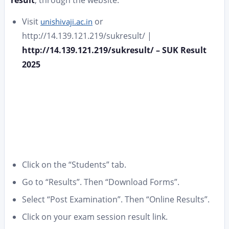
Visit
or
unishivaji.ac.in
http://14.139.121.219/sukresult/ |
http://14.139.121.219/sukresult/ – SUK Result
2025
Click on the “Students” tab.
Go to “Results”. Then “Download Forms”.
Select “Post Examination”. Then “Online Results”.
Click on your exam session result link.