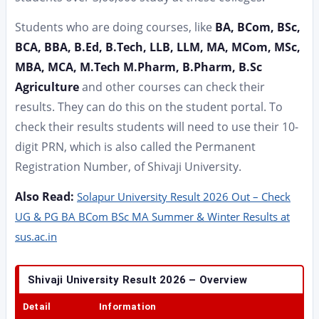
Students who are doing courses, like
BA, BCom, BSc,
BCA, BBA, B.Ed, B.Tech, LLB, LLM, MA, MCom, MSc,
MBA, MCA, M.Tech M.Pharm, B.Pharm, B.Sc
Agriculture
and other courses can check their
results. They can do this on the student portal. To
check their results students will need to use their 10-
digit PRN, which is also called the Permanent
Registration Number, of Shivaji University.
Also Read:
Solapur University Result 2026 Out – Check
UG & PG BA BCom BSc MA Summer & Winter Results at
sus.ac.in
Shivaji University Result 2026 – Overview
Detail
Information