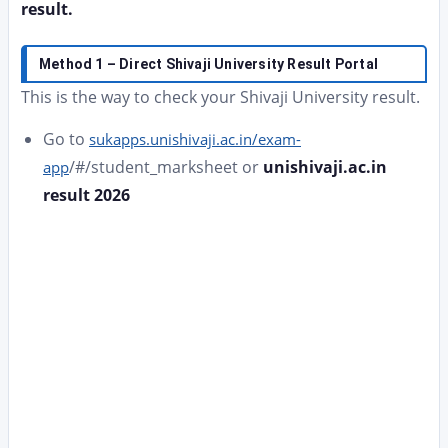
result.
Method 1 – Direct Shivaji University Result Portal
This is the way to check your Shivaji University result.
Go to
sukapps.unishivaji.ac.in/exam-
/#/student_marksheet or
unishivaji.ac.in
app
result 2026