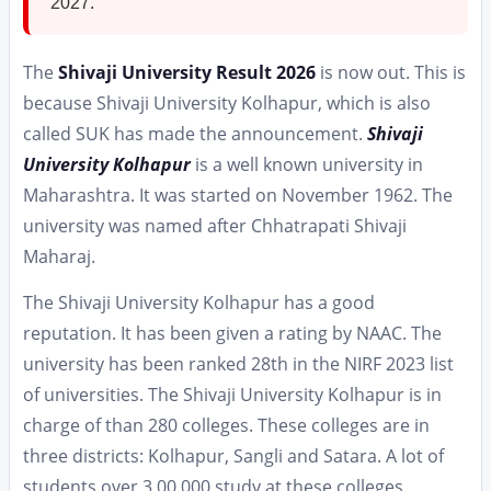
2027.
The
Shivaji University Result 2026
is now out. This is
because Shivaji University Kolhapur, which is also
called SUK has made the announcement.
Shivaji
University Kolhapur
is a well known university in
Maharashtra. It was started on November 1962. The
university was named after Chhatrapati Shivaji
Maharaj.
The Shivaji University Kolhapur has a good
reputation. It has been given a rating by NAAC. The
university has been ranked 28th in the NIRF 2023 list
of universities. The Shivaji University Kolhapur is in
charge of than 280 colleges. These colleges are in
three districts: Kolhapur, Sangli and Satara. A lot of
students over 3,00,000 study at these colleges.