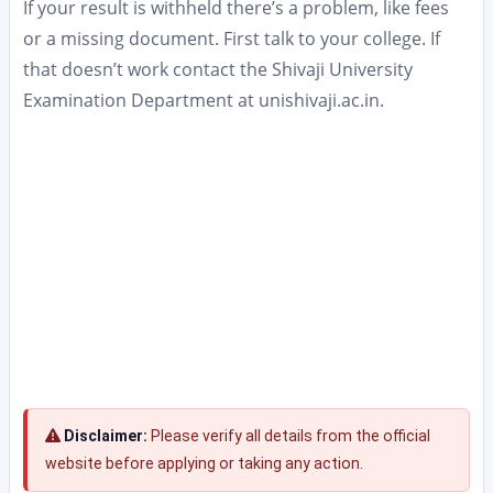
If your result is withheld there’s a problem, like fees
or a missing document. First talk to your college. If
that doesn’t work contact the Shivaji University
Examination Department at unishivaji.ac.in.
Disclaimer:
Please verify all details from the official
website before applying or taking any action.