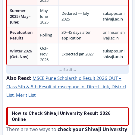
2025
Summer
May–
Declared — July
sukapps.uni
2025 (May–
June
2025
shivaji.ac.in
June)
2025
Revaluation
30–45 days after
online.unish
Rolling
Results
application
ivaji.ac.in
Oct–
Winter 2026
sukapps.uni
Nov
Expected Jan 2027
(Oct–Nov)
shivaji.ac.in
2026
Also Read:
MSCE Pune Scholarship Result 2026 OUT –
Class 5th & 8th Result at mscepune.in, Direct Link, District
List, Merit List
How to Check Shivaji University Result 2026
Online
There are two ways to
check your Shivaji University