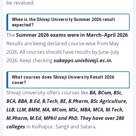
be revalued.
When is the Shivaji University Summer 2026 result
expected?
The
Summer 2026 exams were in March–April 2026
.
Results are being declared course-wise from May
2026. All courses should have results by June–July
2026. Keep checking
sukapps.unishivaji.ac.in.
What courses does Shivaji University Result 2026
cover?
Shivaji University offers courses like
BA, BCom, BSc,
BCA, BBA, B.Ed, B.Tech, BE, B.Pharm, BSc Agriculture,
LLB, LLM, BMM, MA, MCom, MSc, MBA, MCA, M.Tech,
M.Pharm, M.Ed, MPhil and PhD. They have over 280
colleges
in Kolhapur, Sangli and Satara.