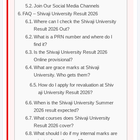
Join Our Social Media Channels
FAQ – Shivaji University Result 2026
Where can I check the Shivaji University
Result 2026 Out?
What is a PRN number and where do I
find it?
Is the Shivaji University Result 2026
Online provisional?
What are grace marks at Shivaji
University. Who gets them?
How do I apply for revaluation at Shiv
aji University Result 2026?
When is the Shivaji University Summer
2026 result expected?
What courses does Shivaji University
Result 2026 cover?
What should I do if my internal marks are