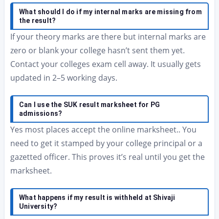
What should I do if my internal marks are missing from
the result?
If your theory marks are there but internal marks are
zero or blank your college hasn’t sent them yet.
Contact your colleges exam cell away. It usually gets
updated in 2–5 working days.
Can I use the SUK result marksheet for PG
admissions?
Yes most places accept the online marksheet.. You
need to get it stamped by your college principal or a
gazetted officer. This proves it’s real until you get the
marksheet.
What happens if my result is withheld at Shivaji
University?