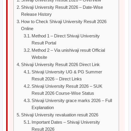
Shivaji University Result 2026 – Date-Wise
Release History
How to Check Shivaji University Result 2026
Online
Method 1 – Direct Shivaji University
Result Portal
Method 2 – Via unishivaji result Official
Website
Shivaji University Result 2026 Direct Link
Shivaji University UG & PG Summer
Result 2026 – Direct Links
Shivaji University Result 2026 – SUK
Result 2026 Course-Wise Status
Shivaji University grace marks 2026 – Full
Explanation
Shivaji University revaluation result 2026
Important Dates – Shivaji University
Result 2026