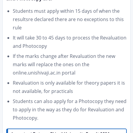
Students must apply within 15 days of when the
resultsre declared there are no exceptions to this
rule
It will take 30 to 45 days to process the Revaluation
and Photocopy
If the marks change after Revaluation the new
marks will replace the ones on the
online.unishivaji.ac.in portal
Revaluation is only available for theory papers it is
not available, for practicals
Students can also apply for a Photocopy they need
to apply in the way as they do for Revaluation and
Photocopy.