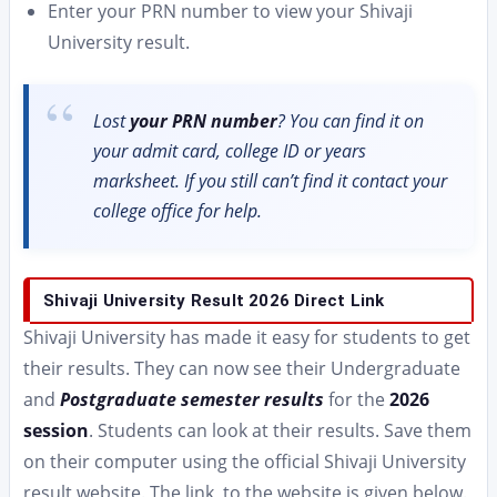
Enter your PRN number to view your Shivaji
University result.
Lost
your PRN number
? You can find it on
your admit card, college ID or years
marksheet. If you still can’t find it contact your
college office for help.
Shivaji University Result 2026 Direct Link
Shivaji University has made it easy for students to get
their results. They can now see their Undergraduate
and
Postgraduate semester results
for the
2026
session
. Students can look at their results. Save them
on their computer using the official Shivaji University
result website. The link, to the website is given below.