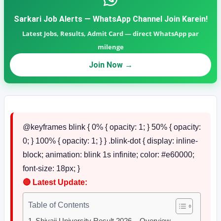
Sarkari Job Alerts — WhatsApp Channel Join Karein!
Latest Jobs, Results, Admit Card — direct WhatsApp par
milenge
Join Now →
@keyframes blink { 0% { opacity: 1; } 50% { opacity:
0; } 100% { opacity: 1; } } .blink-dot { display: inline-
block; animation: blink 1s infinite; color: #e60000;
font-size: 18px; }
🔴
Latest Update:
Table of Contents
Shivaji University Result 2026 – Overview