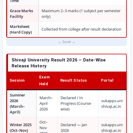
Time
Grace Marks
Maximum 2–3 marks (1 subject per semester
Facility
only)
Marksheet
Collected from college after result declaration
(Hard Copy)
Shivaji University Result 2026 – Date-Wise
Release History
Exam
Session
Result Status
Portal
Held
Summer
March–
Declared / In
2026
sukapps.uni
April
Progress (Course-
(March–
shivaji.ac.in
2026
wise)
April)
Oct–
Winter 2025
Declared — Jan
sukapps.uni
Nov
(Oct–Nov)
2026
shivaji.ac.in