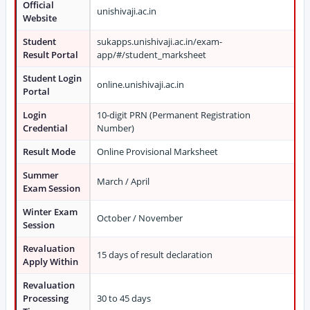
Official
unishivaji.ac.in
Website
Student
sukapps.unishivaji.ac.in/exam-
Result Portal
app/#/student_marksheet
Student Login
online.unishivaji.ac.in
Portal
Login
10-digit PRN (Permanent Registration
Credential
Number)
Result Mode
Online Provisional Marksheet
Summer
March / April
Exam Session
Winter Exam
October / November
Session
Revaluation
15 days of result declaration
Apply Within
Revaluation
Processing
30 to 45 days