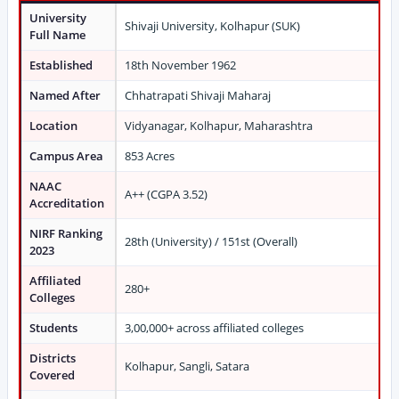
University
Shivaji University, Kolhapur (SUK)
Full Name
Established
18th November 1962
Named After
Chhatrapati Shivaji Maharaj
Location
Vidyanagar, Kolhapur, Maharashtra
Campus Area
853 Acres
NAAC
A++ (CGPA 3.52)
Accreditation
NIRF Ranking
28th (University) / 151st (Overall)
2023
Affiliated
280+
Colleges
Students
3,00,000+ across affiliated colleges
Districts
Kolhapur, Sangli, Satara
Covered