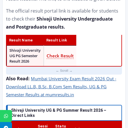
The official result portal link is available for students
to check their
Shivaji University Undergraduate
and Postgraduate results.
Result Name
Result Link
Shivaji University
Check Result
UG PG Semester
Result 2026
Also Read:
Mumbai University Exam Result 2026 Out -
Download LL.B, B.Sc, B.Com Sem Results, UG & PG
Semester Results at mumresults.in
Shivaji University UG & PG Summer Result 2026 –
Direct Links
WhatsApp
Sessi
Statu
Telegram