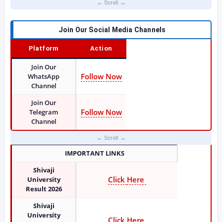
Join Our Social Media Channels
Platform
Action
Join Our
Follow Now
WhatsApp
Channel
Join Our
Follow Now
Telegram
Channel
IMPORTANT LINKS
Shivaji
Click
Here
University
Result 2026
Shivaji
University
Click Here