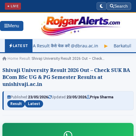
● LIVE
Search
Menu
lt कैसे चेक करें @dbrau.ac.in
▶
Barkatullah University Exam R
LATEST
Home
/
Result
/
Shivaji University Result 2026 Out – Check…
Shivaji University Result 2026 Out – Check SUK BA
BCom BSc UG & PG Semester Results at
unishivaji.ac.in
Published:
23/05/2026
Updated:
23/05/2026
Priya Sharma
Result
Latest