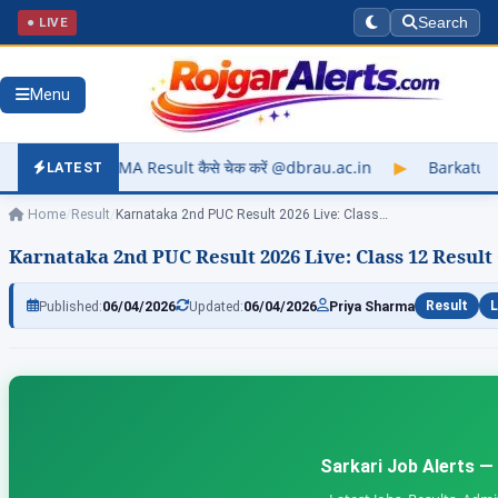
● LIVE
Search
Menu
sult कैसे चेक करें @dbrau.ac.in
▶
Barkatullah University Exam
LATEST
Home
/
Result
/
Karnataka 2nd PUC Result 2026 Live: Class…
Karnataka 2nd PUC Result 2026 Live: Class 12 Result 
Published:
06/04/2026
Updated:
06/04/2026
Priya Sharma
Result
L
Sarkari Job Alerts —