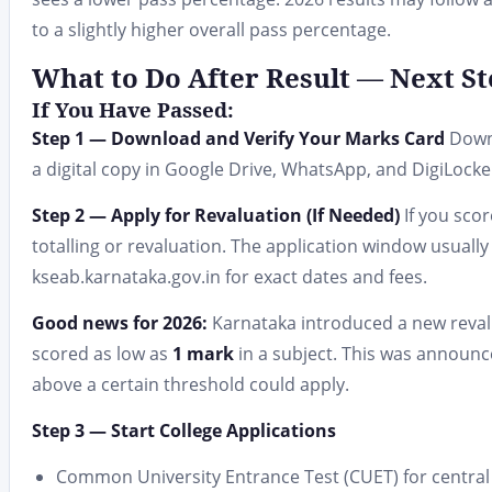
to a slightly higher overall pass percentage.
What to Do After Result — Next St
If You Have Passed:
Step 1 — Download and Verify Your Marks Card
Downl
a digital copy in Google Drive, WhatsApp, and DigiLocke
Step 2 — Apply for Revaluation (If Needed)
If you scor
totalling or revaluation. The application window usuall
kseab.karnataka.gov.in for exact dates and fees.
Good news for 2026:
Karnataka introduced a new revalu
scored as low as
1 mark
in a subject. This was announc
above a certain threshold could apply.
Step 3 — Start College Applications
Common University Entrance Test (CUET) for central 