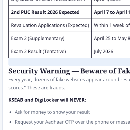
2nd PUC Result 2026 Expected
April 7 to April 
Revaluation Applications (Expected)
Within 1 week of
Exam 2 (Supplementary)
April 25 to May 
Exam 2 Result (Tentative)
July 2026
Security Warning — Beware of Fa
Every year, dozens of fake websites appear around resul
scores.” These are frauds.
KSEAB and DigiLocker will NEVER:
Ask for money to show your result
Request your Aadhaar OTP over the phone or mess