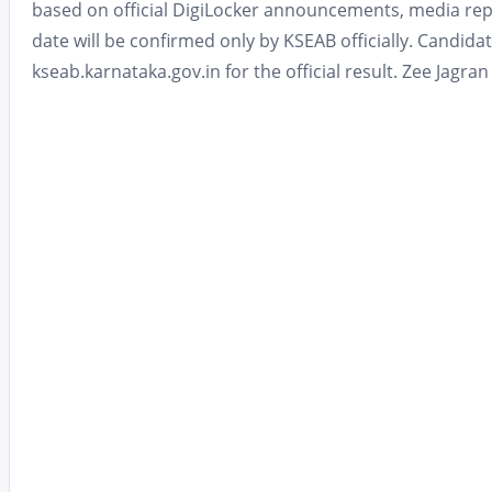
based on official DigiLocker announcements, media repo
date will be confirmed only by KSEAB officially. Candida
kseab.karnataka.gov.in for the official result. Zee Jagr