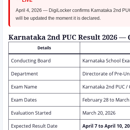
🔴
LIVE
April 4, 2026 — DigiLocker confirms Karnataka 2nd PUC
will be updated the moment it is declared.
Karnataka 2nd PUC Result 2026 —
Details
Conducting Board
Karnataka School Ex
Department
Directorate of Pre-Un
Exam Name
Karnataka 2nd PUC / 
Exam Dates
February 28 to March
Evaluation Started
March 20, 2026
Expected Result Date
April 7 to April 10, 2