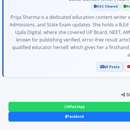
SSC Cleared
Ra
Priya Sharma is a dedicated education content writer w
Admissions, and State Exam updates. She holds a B.Ed 
Ujala Digital, where she covered UP Board, NEET, AII
known for publishing verified, error-free result arti
qualified educator herself, which gives her a firsthan
a
All Posts
Sh
WhatsApp
Facebook