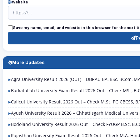
Website
Save my name, email, and website in this browser for the next 
P
More Updates
Agra University Result 2026 (OUT) – DBRAU BA, BSc, BCom, MA R
Barkatullah University Exam Result 2026 Out – Check MSc, B
Calicut University Result 2026 Out – Check M.Sc, PG CBCSS, B
Ayush University Result 2026 – Chhattisgarh Medical Univers
Bodoland University Result 2026 Out – Check FYUGP B.Sc, B.C
Rajasthan University Exam Result 2026 Out – Check M.A. Hindi 