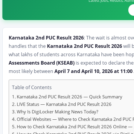
Latest Jobs, Results, Adm
Karnataka 2nd PUC Result 2026
: The wait is almost ov
handles that the
Karnataka 2nd PUC Result 2026
will 
what lakhs of students across Karnataka have been hop
Assessments Board (KSEAB)
is expected to declare th
most likely between
April 7 and April 10, 2026 at 11:0
Table of Contents
Karnataka 2nd PUC Result 2026 — Quick Summary
LIVE Status — Karnataka 2nd PUC Result 2026
Why Is DigiLocker Making News Today?
Official Websites — Where to Check Karnataka 2nd PUC 
How to Check Karnataka 2nd PUC Result 2026 Online — 