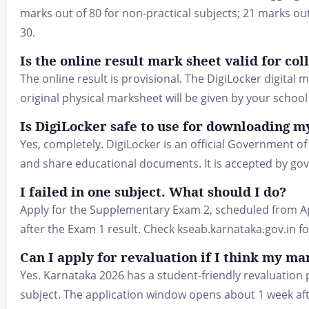
marks out of 80 for non-practical subjects; 21 marks ou
30.
Is the online result mark sheet valid for co
The online result is provisional. The DigiLocker digital 
original physical marksheet will be given by your school
Is DigiLocker safe to use for downloading 
Yes, completely. DigiLocker is an official Government of 
and share educational documents. It is accepted by gov
I failed in one subject. What should I do?
Apply for the Supplementary Exam 2, scheduled from Apr
after the Exam 1 result. Check kseab.karnataka.gov.in for
Can I apply for revaluation if I think my m
Yes. Karnataka 2026 has a student-friendly revaluation 
subject. The application window opens about 1 week afte