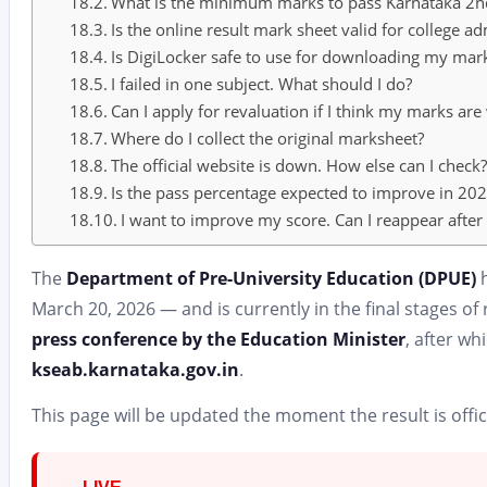
What is the minimum marks to pass Karnataka 2n
Is the online result mark sheet valid for college a
Is DigiLocker safe to use for downloading my mar
I failed in one subject. What should I do?
Can I apply for revaluation if I think my marks ar
Where do I collect the original marksheet?
The official website is down. How else can I check
Is the pass percentage expected to improve in 2
I want to improve my score. Can I reappear after
The
Department of Pre-University Education (DPUE)
h
March 20, 2026 — and is currently in the final stages of r
press conference by the Education Minister
, after wh
kseab.karnataka.gov.in
.
This page will be updated the moment the result is offic