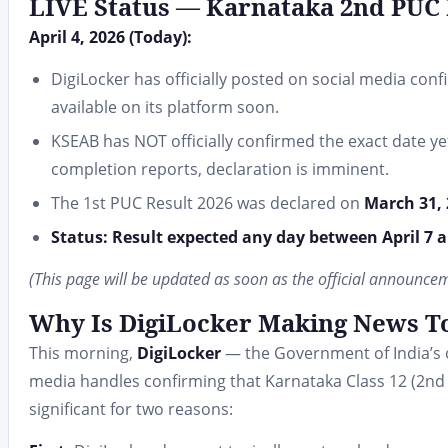
LIVE Status — Karnataka 2nd PUC 
April 4, 2026 (Today):
DigiLocker has officially posted on social media con
available on its platform soon.
KSEAB has NOT officially confirmed the exact date y
completion reports, declaration is imminent.
The 1st PUC Result 2026 was declared on
March 31,
Status: Result expected any day between April 7 an
(This page will be updated as soon as the official announce
Why Is DigiLocker Making News T
This morning,
DigiLocker
— the Government of India’s of
media handles confirming that Karnataka Class 12 (2nd PU
significant for two reasons: