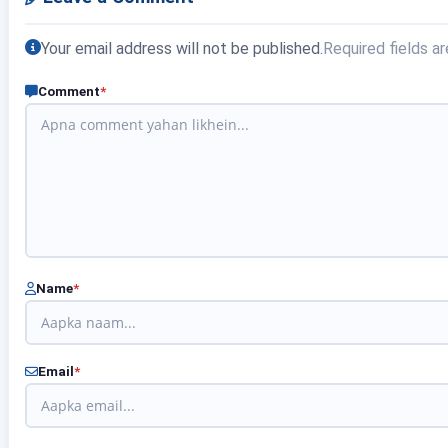
Your email address will not be published.
Required fields a
Comment
*
Name
*
Email
*