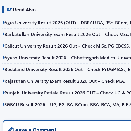
Read Also
Agra University Result 2026 (OUT) – DBRAU BA, BSc, BCom, MA
Barkatullah University Exam Result 2026 Out – Check MSc,
Calicut University Result 2026 Out – Check M.Sc, PG CBCSS,
Ayush University Result 2026 – Chhattisgarh Medical Univer
Bodoland University Result 2026 Out – Check FYUGP B.Sc, B
Rajasthan University Exam Result 2026 Out – Check M.A. Hindi
Punjabi University Patiala Result 2026 OUT – Check UG & P
SGBAU Result 2026 – UG, PG, BA, BCom, BBA, BCA, MA, B.E
Leave a Comment —