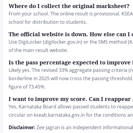
Where do I collect the original marksheet?
From your school. The online result is provisional. KSE
school for distribution to students.
The official website is down. How else can I
Use DigiLocker (digilocker.gov.in) or the SMS method 
of the main result website.
Is the pass percentage expected to improve 
Likely yes. The revised 33% aggregate passing criteri
borderline in 2025 will now cross the passing threshold
figure of 73.45%.
I want to improve my score. Can I reappear 
Yes, Karnataka Board allows passed students to reappea
circular on kseab.karnataka.gov.in for the conditions a
Disclaimer:
Zee Jagran is an independent informational 