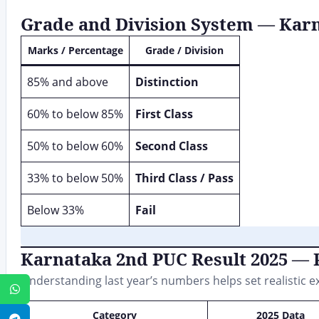
Grade and Division System — Kar
Marks / Percentage
Grade / Division
85% and above
Distinction
60% to below 85%
First Class
50% to below 60%
Second Class
33% to below 50%
Third Class / Pass
Below 33%
Fail
Karnataka 2nd PUC Result 2025 — P
Understanding last year’s numbers helps set realistic e
WhatsApp
Category
2025 Data
Telegram