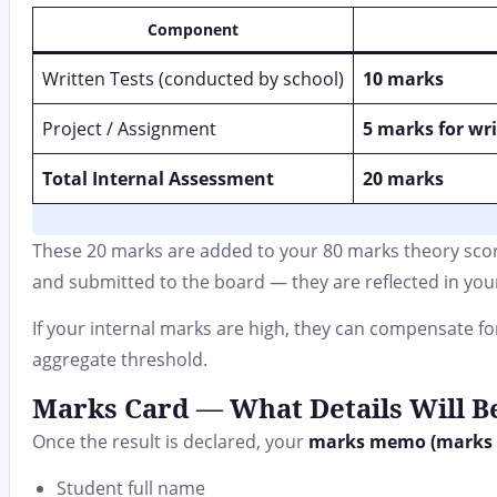
Component
Written Tests (conducted by school)
10 marks
Project / Assignment
5 marks for wri
Total Internal Assessment
20 marks
These 20 marks are added to your 80 marks theory score
and submitted to the board — they are reflected in your 
If your internal marks are high, they can compensate fo
aggregate threshold.
Marks Card — What Details Will Be
Once the result is declared, your
marks memo (marks 
Student full name