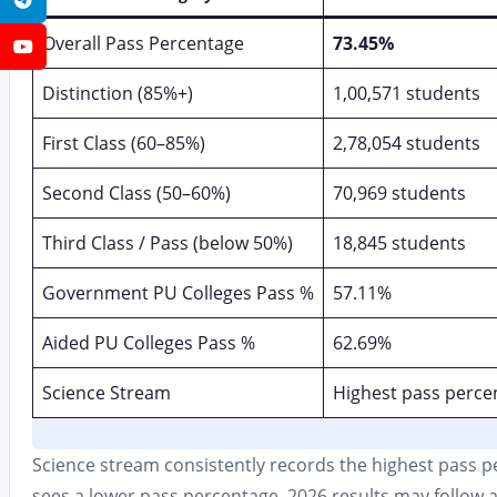
Overall Pass Percentage
73.45%
YouTube
Distinction (85%+)
1,00,571 students
First Class (60–85%)
2,78,054 students
Second Class (50–60%)
70,969 students
Third Class / Pass (below 50%)
18,845 students
Government PU Colleges Pass %
57.11%
Aided PU Colleges Pass %
62.69%
Science Stream
Highest pass perce
Science stream consistently records the highest pass p
sees a lower pass percentage. 2026 results may follow a