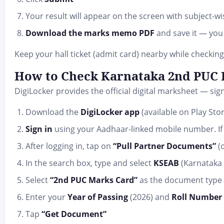
Your result will appear on the screen with subject-wi
Download the marks memo PDF
and save it — you 
Keep your hall ticket (admit card) nearby while checking
How to Check Karnataka 2nd PUC R
DigiLocker provides the official digital marksheet — si
Download the
DigiLocker app
(available on Play Sto
Sign in
using your Aadhaar-linked mobile number. If 
After logging in, tap on
“Pull Partner Documents”
(o
In the search box, type and select
KSEAB
(Karnataka
Select
“2nd PUC Marks Card”
as the document type
Enter your
Year of Passing
(2026) and
Roll Number 
Tap
“Get Document”