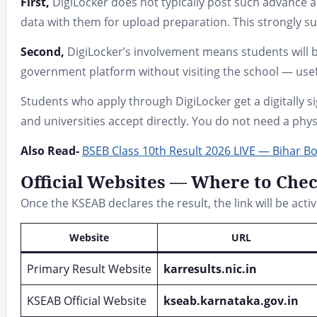
First,
DigiLocker does not typically post such advance 
data with them for upload preparation. This strongly su
Second,
DigiLocker’s involvement means students will b
government platform without visiting the school — usefu
Students who apply through DigiLocker get a digitally
and universities accept directly. You do not need a physi
Also Read-
BSEB Class 10th Result 2026 LIVE — Bihar B
Official Websites — Where to Che
Once the KSEAB declares the result, the link will be activ
Website
URL
Primary Result Website
karresults.nic.in
KSEAB Official Website
kseab.karnataka.gov.in