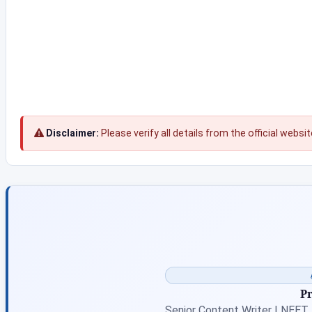
Disclaimer:
Please verify all details from the official websi
P
Senior Content Writer | NEET,