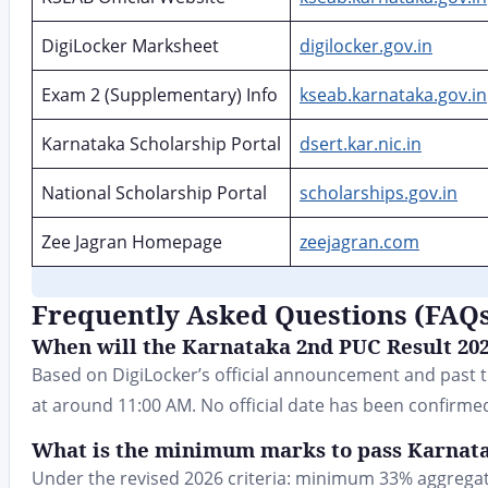
DigiLocker Marksheet
digilocker.gov.in
Exam 2 (Supplementary) Info
kseab.karnataka.gov.in
Karnataka Scholarship Portal
dsert.kar.nic.in
National Scholarship Portal
scholarships.gov.in
Zee Jagran Homepage
zeejagran.com
Frequently Asked Questions (FAQ
When will the Karnataka 2nd PUC Result 202
Based on DigiLocker’s official announcement and past tr
at around 11:00 AM. No official date has been confirmed
What is the minimum marks to pass Karnata
Under the revised 2026 criteria: minimum 33% aggregat