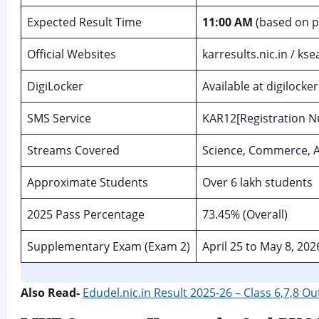
Expected Result Time
11:00 AM
(based on p
Official Websites
karresults.nic.in / ks
DigiLocker
Available at digilocker
SMS Service
KAR12[Registration 
Streams Covered
Science, Commerce, A
Approximate Students
Over 6 lakh students
2025 Pass Percentage
73.45% (Overall)
Supplementary Exam (Exam 2)
April 25 to May 8, 202
Also Read-
Edudel.nic.in Result 2025-26 – Class 6,7,8 O