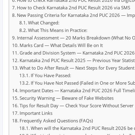
How to Check Karnataka 2nd PUC Result 2026 via DigiLo
How to Check Karnataka 2nd PUC Result 2026 via SMS
New Passing Criteria for Karnataka 2nd PUC 2026 — Im
What Changed:
What This Means in Practice:
Internal Assessment — 20 Marks Breakdown (What No Ot
Marks Card — What Details Will Be on It
Grade and Division System — Karnataka 2nd PUC 2026
Karnataka 2nd PUC Result 2025 — Previous Year Statisti
What to Do After Result — Next Steps for Every Student
If You Have Passed:
If You Have Not Passed (Failed in One or More Subj
Important Dates — Karnataka 2nd PUC 2026 Full Timel
Security Warning — Beware of Fake Websites
Tips for Result Day — Check Your Score Without Server
Important Links
Frequently Asked Questions (FAQs)
When will the Karnataka 2nd PUC Result 2026 be 