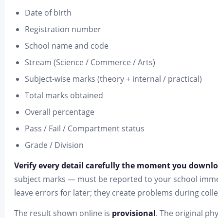
Date of birth
Registration number
School name and code
Stream (Science / Commerce / Arts)
Subject-wise marks (theory + internal / practical)
Total marks obtained
Overall percentage
Pass / Fail / Compartment status
Grade / Division
Verify every detail carefully the moment you downl
subject marks — must be reported to your school immed
leave errors for later; they create problems during colle
The result shown online is
provisional
. The original ph