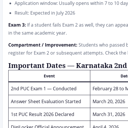
Application window: Usually opens within 7 to 10 da
Result: Expected in July 2026
Exam 3:
If a student fails Exam 2 as well, they can app
in the same academic year.
Compartment / Improvement:
Students who passed but
register for Exam 2 or subsequent attempts. Check the boa
Important Dates — Karnataka 2nd 
Event
Dat
2nd PUC Exam 1 — Conducted
February 28 to 
Answer Sheet Evaluation Started
March 20, 2026
1st PUC Result 2026 Declared
March 31, 2026
DigiLocker Official Announcement
April 4, 2026