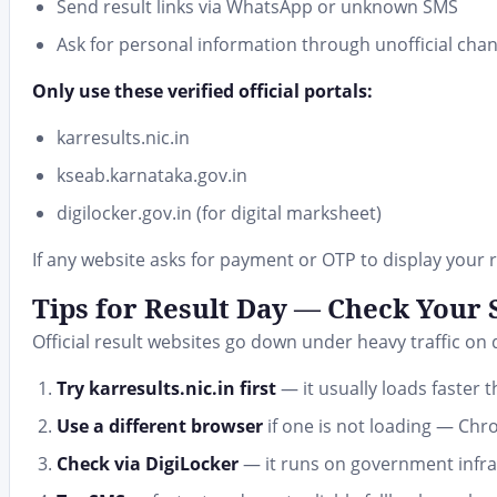
Send result links via WhatsApp or unknown SMS
Ask for personal information through unofficial cha
Only use these verified official portals:
karresults.nic.in
kseab.karnataka.gov.in
digilocker.gov.in (for digital marksheet)
If any website asks for payment or OTP to display your re
Tips for Result Day — Check Your
Official result websites go down under heavy traffic on
Try karresults.nic.in first
— it usually loads faster
Use a different browser
if one is not loading — Chro
Check via DigiLocker
— it runs on government infras