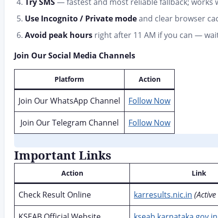
Try SMS
— fastest and most reliable fallback; works 
Use Incognito / Private mode
and clear browser cac
Avoid peak hours
right after 11 AM if you can — wa
Join Our Social Media Channels
Platform
Action
Join Our WhatsApp Channel
Follow Now
Join Our Telegram Channel
Follow Now
Important Links
Action
Link
Check Result Online
karresults.nic.in
(Active
KSEAB Official Website
kseab.karnataka.gov.in