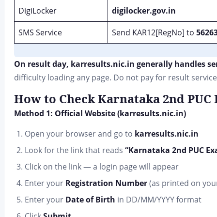
DigiLocker
digilocker.gov.in
SMS Service
Send KAR12[RegNo] to
5626
On result day, karresults.nic.in generally handles se
difficulty loading any page. Do not pay for result service
How to Check Karnataka 2nd PUC R
Method 1: Official Website (karresults.nic.in)
Open your browser and go to
karresults.nic.in
Look for the link that reads
“Karnataka 2nd PUC Exa
Click on the link — a login page will appear
Enter your
Registration Number
(as printed on your 
Enter your
Date of Birth
in DD/MM/YYYY format
Click
Submit