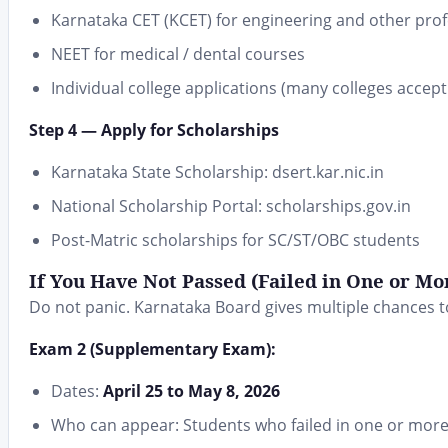
Karnataka CET (KCET) for engineering and other prof
NEET for medical / dental courses
Individual college applications (many colleges accept
Step 4 — Apply for Scholarships
Karnataka State Scholarship: dsert.kar.nic.in
National Scholarship Portal: scholarships.gov.in
Post-Matric scholarships for SC/ST/OBC students
If You Have Not Passed (Failed in One or Mor
Do not panic. Karnataka Board gives multiple chances 
Exam 2 (Supplementary Exam):
Dates:
April 25 to May 8, 2026
Who can appear: Students who failed in one or more