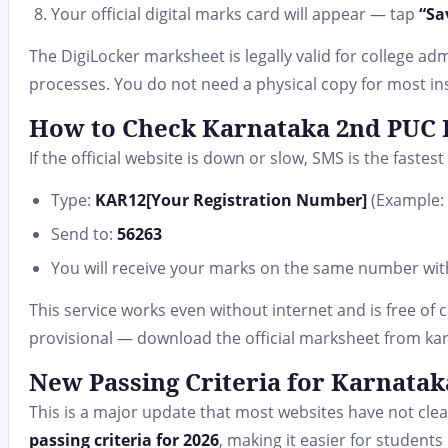
Your official digital marks card will appear — tap
“Sa
The DigiLocker marksheet is legally valid for college a
processes. You do not need a physical copy for most ins
How to Check Karnataka 2nd PUC R
If the official website is down or slow, SMS is the fastes
Type:
KAR12[Your Registration Number]
(Example:
Send to:
56263
You will receive your marks on the same number wit
This service works even without internet and is free of 
provisional — download the official marksheet from karr
New Passing Criteria for Karnata
This is a major update that most websites have not cl
passing criteria for 2026
, making it easier for student