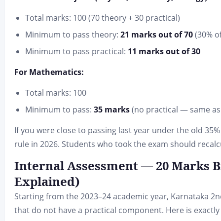
Total marks: 100 (70 theory + 30 practical)
Minimum to pass theory:
21 marks out of 70
(30% of
Minimum to pass practical:
11 marks out of 30
For Mathematics:
Total marks: 100
Minimum to pass:
35 marks
(no practical — same as
If you were close to passing last year under the old 3
rule in 2026. Students who took the exam should recalcu
Internal Assessment — 20 Marks 
Explained)
Starting from the 2023–24 academic year, Karnataka 2
that do not have a practical component. Here is exactl