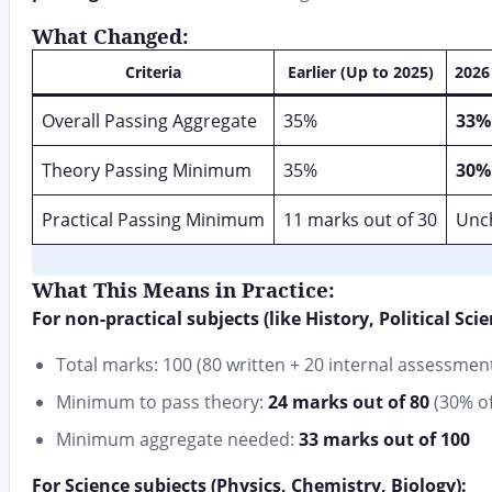
What Changed:
Criteria
Earlier (Up to 2025)
2026
Overall Passing Aggregate
35%
33%
Theory Passing Minimum
35%
30%
Practical Passing Minimum
11 marks out of 30
Unc
What This Means in Practice:
For non-practical subjects (like History, Political Sci
Total marks: 100 (80 written + 20 internal assessmen
Minimum to pass theory:
24 marks out of 80
(30% of
Minimum aggregate needed:
33 marks out of 100
For Science subjects (Physics, Chemistry, Biology):