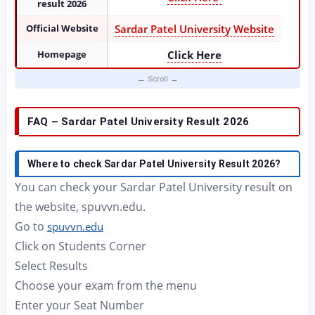
result 2026
Official Website
Sardar Patel University Website
Homepage
Click Here
FAQ – Sardar Patel University Result 2026
Where to check Sardar Patel University Result 2026?
You can check your Sardar Patel University result on
the website, spuvvn.edu.
Go to
spuvvn.edu
Click on Students Corner
Select Results
Choose your exam from the menu
Enter your Seat Number