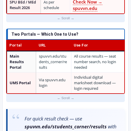
Check Now →
SPU BEd / MEd
As per
Result 2026
schedule
spuvvn.edu
Two Portals — Which One to Use?
Portal
URL
Use For
Main
spuvvn.edu/stu
All course results — seat
Results
dents_corner/re
number search, no login
Portal
sults
needed
Individual digital
Via spuvvn.edu
UMS Portal
marksheet download —
login
login required
For quick result check — use
spuvvn.edu/students_corner/results
with