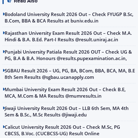
Read Also
Bodoland University Result 2026 Out – Check FYUGP B.Sc,
B.Com, BBA & BCA Results at buniv.edu.in
Rajasthan University Exam Result 2026 Out – Check M.A.
Hindi & B.A. B.Ed. Part-I Results @result.uniraj.ac.in
Punjabi University Patiala Result 2026 OUT – Check UG &
PG, B.A & B.A. Honours @results.pupexamination.ac.in,
SGBAU Result 2026 – UG, PG, BA, BCom, BBA, BCA, MA, B.E
8th Sem Results @sgbau.ucanapply.com
Mumbai University Exam Result 2026 Out – Check B.E,
MCA, M.Com & MA Results @mumresults.in
Jiwaji University Result 2026 Out – LLB 6th Sem, MA 4th
Sem & B.Sc., M.Sc Results @jiwaji.edu
Calicut University Result 2026 Out – Check M.Sc, PG
CBCSS, B.Voc. (CUCBCSS-UG) Result Online