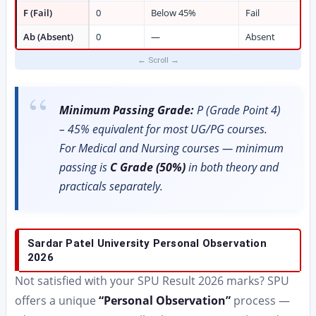
F (Fail)
0
Below 45%
Fail
Ab (Absent)
0
—
Absent
Minimum Passing Grade:
P (Grade Point 4)
– 45% equivalent for most UG/PG courses.
For Medical and Nursing courses — minimum
passing is
C Grade (50%)
in both theory and
practicals separately.
Sardar Patel University Personal Observation
2026
Not satisfied with your SPU Result 2026 marks? SPU
offers a unique
“Personal Observation”
process —