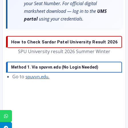
your Seat Number. For official digital
marksheet download — log in to the
UMS
portal
using your credentials.
How to Check Sardar Patel University Result 2026
SPU University result 2026 Summer Winter
Method 1. Via spuvvn.edu (No Login Needed)
Go to
spuvvn.edu.
WhatsApp
Telegram