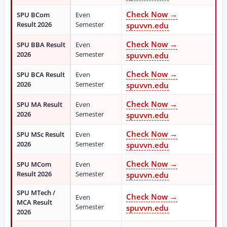
Check Now →
SPU BCom
Even
Result 2026
Semester
spuvvn.edu
Check Now →
SPU BBA Result
Even
2026
Semester
spuvvn.edu
Check Now →
SPU BCA Result
Even
2026
Semester
spuvvn.edu
Check Now →
SPU MA Result
Even
2026
Semester
spuvvn.edu
Check Now →
SPU MSc Result
Even
2026
Semester
spuvvn.edu
Check Now →
SPU MCom
Even
Result 2026
Semester
spuvvn.edu
SPU MTech /
Check Now →
Even
MCA Result
Semester
spuvvn.edu
2026