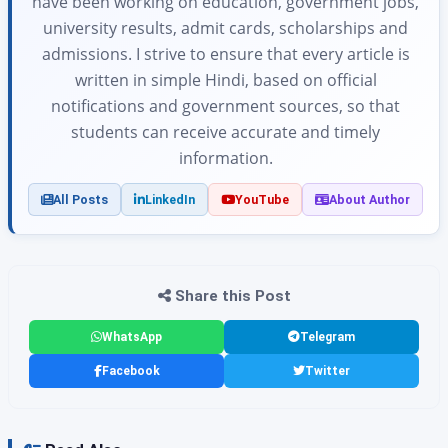
have been working on education, government jobs,
university results, admit cards, scholarships and
admissions. I strive to ensure that every article is
written in simple Hindi, based on official
notifications and government sources, so that
students can receive accurate and timely
information.
All Posts
LinkedIn
YouTube
About Author
Share this Post
WhatsApp
Telegram
Facebook
Twitter