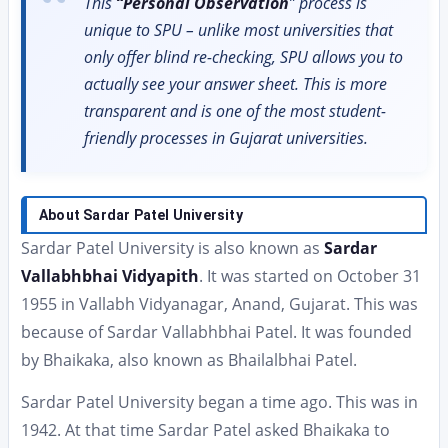
This
“Personal Observation
” process is
unique to SPU – unlike most universities that
only offer blind re-checking, SPU allows you to
actually see your answer sheet. This is more
transparent and is one of the most student-
friendly processes in Gujarat universities.
About Sardar Patel University
Sardar Patel University is also known as
Sardar
Vallabhbhai Vidyapith
. It was started on October 31
1955 in Vallabh Vidyanagar, Anand, Gujarat. This was
because of Sardar Vallabhbhai Patel. It was founded
by Bhaikaka, also known as Bhailalbhai Patel.
Sardar Patel University began a time ago. This was in
1942. At that time Sardar Patel asked Bhaikaka to