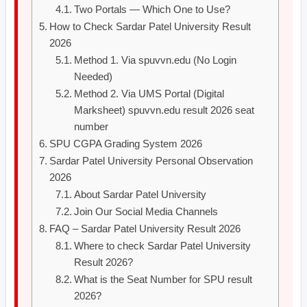
Two Portals — Which One to Use?
How to Check Sardar Patel University Result
2026
Method 1. Via spuvvn.edu (No Login
Needed)
Method 2. Via UMS Portal (Digital
Marksheet) spuvvn.edu result 2026 seat
number
SPU CGPA Grading System 2026
Sardar Patel University Personal Observation
2026
About Sardar Patel University
Join Our Social Media Channels
FAQ – Sardar Patel University Result 2026
Where to check Sardar Patel University
Result 2026?
What is the Seat Number for SPU result
2026?