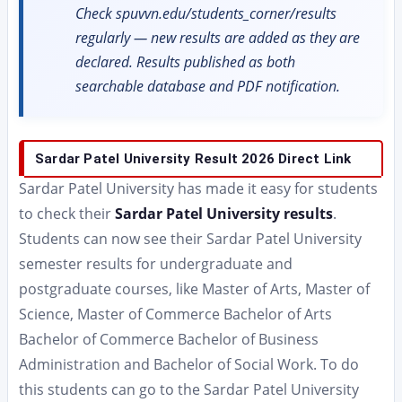
Check spuvvn.edu/students_corner/results
regularly — new results are added as they are
declared. Results published as both
searchable database and PDF notification.
Sardar Patel University Result 2026 Direct Link
Sardar Patel University has made it easy for students
to check their
Sardar Patel University results
.
Students can now see their Sardar Patel University
semester results for undergraduate and
postgraduate courses, like Master of Arts, Master of
Science, Master of Commerce Bachelor of Arts
Bachelor of Commerce Bachelor of Business
Administration and Bachelor of Social Work. To do
this students can go to the Sardar Patel University