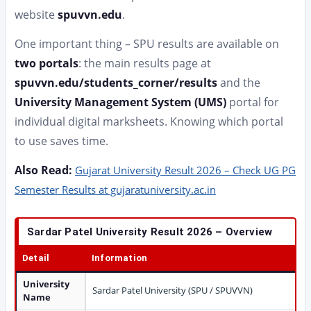
website
spuvvn.edu
.
One important thing – SPU results are available on
two portals
: the main results page at
spuvvn.edu/students_corner/results
and the
University Management System (UMS)
portal for
individual digital marksheets. Knowing which portal
to use saves time.
Also Read:
Gujarat University Result 2026 – Check UG PG
Semester Results at gujaratuniversity.ac.in
Sardar Patel University Result 2026 – Overview
Detail
Information
University
Sardar Patel University (SPU / SPUVVN)
Name