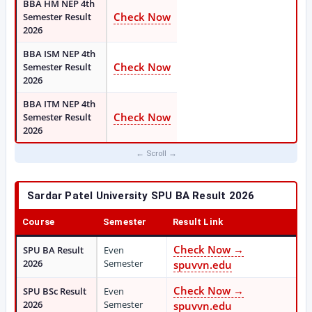
BBA HM NEP 4th
Check Now
Semester Result
2026
BBA ISM NEP 4th
Check Now
Semester Result
2026
BBA ITM NEP 4th
Check Now
Semester Result
2026
Sardar Patel University SPU BA Result 2026
Course
Semester
Result Link
Check Now →
SPU BA Result
Even
2026
Semester
spuvvn.edu
Check Now →
SPU BSc Result
Even
2026
Semester
spuvvn.edu