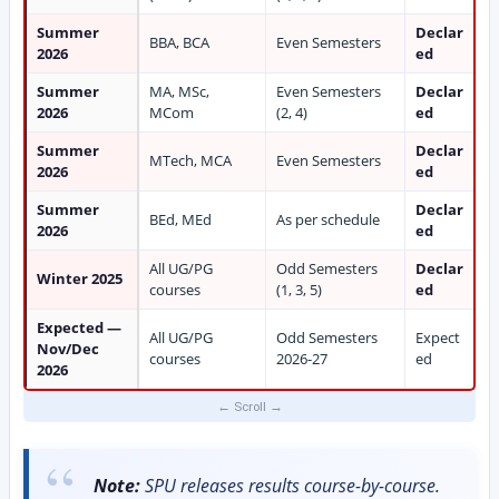
Summer
Declar
BBA, BCA
Even Semesters
2026
ed
Summer
MA, MSc,
Even Semesters
Declar
2026
MCom
(2, 4)
ed
Summer
Declar
MTech, MCA
Even Semesters
2026
ed
Summer
Declar
BEd, MEd
As per schedule
2026
ed
All UG/PG
Odd Semesters
Declar
Winter 2025
courses
(1, 3, 5)
ed
Expected —
All UG/PG
Odd Semesters
Expect
Nov/Dec
courses
2026-27
ed
2026
Note:
SPU releases results course-by-course.