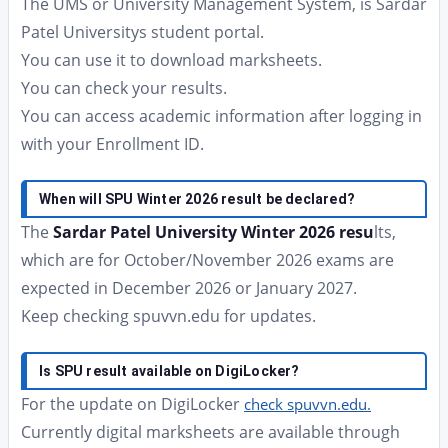
The UMS or University Management System, is Sardar
Patel Universitys student portal.
You can use it to download marksheets.
You can check your results.
You can access academic information after logging in
with your Enrollment ID.
When will SPU Winter 2026 result be declared?
The
Sardar Patel University Winter 2026 resu
lts,
which are for October/November 2026 exams are
expected in December 2026 or January 2027.
Keep checking spuvvn.edu for updates.
Is SPU result available on DigiLocker?
For the update on DigiLocker
check spuvvn.edu.
Currently digital marksheets are available through