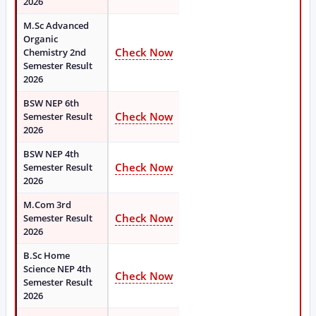
2026
M.Sc Advanced
Organic
Check Now
Chemistry 2nd
Semester Result
2026
BSW NEP 6th
Check Now
Semester Result
2026
BSW NEP 4th
Check Now
Semester Result
2026
M.Com 3rd
Check Now
Semester Result
2026
B.Sc Home
Science NEP 4th
Check Now
Semester Result
2026