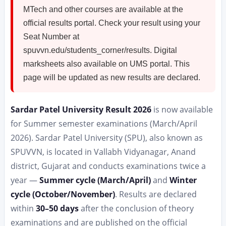
MTech and other courses are available at the
official results portal. Check your result using your
Seat Number at
spuvvn.edu/students_corner/results. Digital
marksheets also available on UMS portal. This
page will be updated as new results are declared.
Sardar Patel University Result 2026
is now available
for Summer semester examinations (March/April
2026). Sardar Patel University (SPU), also known as
SPUVVN, is located in Vallabh Vidyanagar, Anand
district, Gujarat and conducts examinations twice a
year —
Summer cycle (March/April)
and
Winter
cycle (October/November)
. Results are declared
within
30–50 days
after the conclusion of theory
examinations and are published on the official