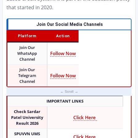
that started in 2020.
Join Our Social Media Channels
Platform
Action
Join Our
Follow Now
WhatsApp
Channel
Join Our
Follow Now
Telegram
Channel
IMPORTANT LINKS
Check Sardar
Click Here
Patel University
Result 2026
SPUVVN UMS
Click Here