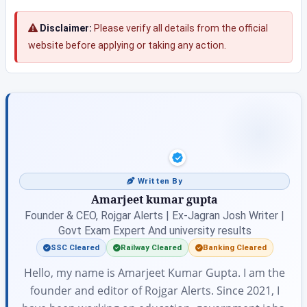
Disclaimer:
Please verify all details from the official
website before applying or taking any action.
Written By
Amarjeet kumar gupta
Founder & CEO, Rojgar Alerts | Ex-Jagran Josh Writer |
Govt Exam Expert And university results
SSC Cleared
Railway Cleared
Banking Cleared
Hello, my name is Amarjeet Kumar Gupta. I am the
founder and editor of Rojgar Alerts. Since 2021, I