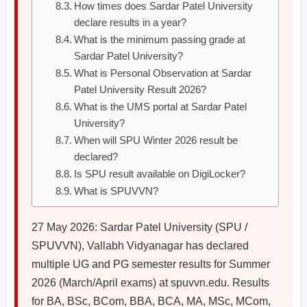
How times does Sardar Patel University
declare results in a year?
What is the minimum passing grade at
Sardar Patel University?
What is Personal Observation at Sardar
Patel University Result 2026?
What is the UMS portal at Sardar Patel
University?
When will SPU Winter 2026 result be
declared?
Is SPU result available on DigiLocker?
What is SPUVVN?
27 May 2026: Sardar Patel University (SPU /
SPUVVN), Vallabh Vidyanagar has declared
multiple UG and PG semester results for Summer
2026 (March/April exams) at spuvvn.edu. Results
for BA, BSc, BCom, BBA, BCA, MA, MSc, MCom,