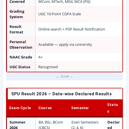
Covered
MCom, MTech, MEd, MCA (PG)
Grading
UGC 10-Point CGPA Scale
System
Result
Online search + PDF Result Notification
Format
Personal
Available — apply via university
Observation
NAAC Grade
A+
UGC Status
Recognised
SPU Result 2026 – Date-wise Declared Results
Statu
Exam Cycle
Course
Semester
s
Summer
BA, BSc, BCom
Even Semesters
Declar
2026
(CBCS)
(2, 4, 6)
ed