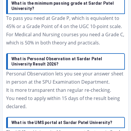
What is the minimum passing grade at Sardar Patel
University?
To pass you need at Grade P, which is equivalent to
45% or a Grade Point of 4 on the UGC 10-point scale.
For Medical and Nursing courses you need a Grade C,
which is 50% in both theory and practicals.
What is Personal Observation at Sardar Patel
University Result 2026?
Personal Observation lets you see your answer sheet
in person at the SPU Examination Department.
It is more transparent than regular re-checking.
You need to apply within 15 days of the result being
declared.
What is the UMS portal at Sardar Patel University?