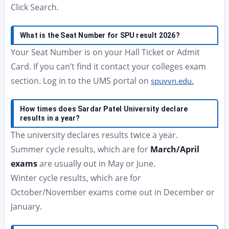
Click Search.
What is the Seat Number for SPU result 2026?
Your Seat Number is on your Hall Ticket or Admit
Card. If you can’t find it contact your colleges exam
section. Log in to the UMS portal on
spuvvn.edu.
How times does Sardar Patel University declare
results in a year?
The university declares results twice a year.
Summer cycle results, which are for
March/April
exams
are usually out in May or June.
Winter cycle results, which are for
October/November exams come out in December or
January.