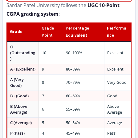
Sardar Patel University follows the
UGC 10-Point
CGPA grading system
:
Grade
Percentage
Performa
Grade
Point
Equivalent
nce
O
(Outstanding
10
90–100%
Excellent
)
A+ (Excellent)
9
80–89%
Excellent
A (Very
8
70–79%
Very Good
Good)
B+ (Good)
7
60–69%
Good
B (Above
Above
6
55–59%
Average)
Average
C (Average)
5
50–54%
Average
P (Pass)
4
45–49%
Pass