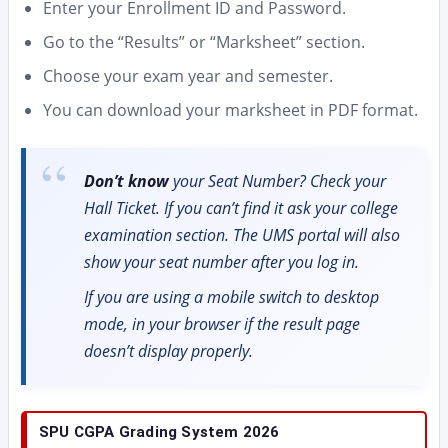
Enter your Enrollment ID and Password.
Go to the “Results” or “Marksheet” section.
Choose your exam year and semester.
You can download your marksheet in PDF format.
Don’t know
your Seat Number? Check your
Hall Ticket. If you can’t find it ask your college
examination section. The UMS portal will also
show your seat number after you log in.
If you are using a mobile switch to desktop
mode, in your browser if the result page
doesn’t display properly.
SPU CGPA Grading System 2026