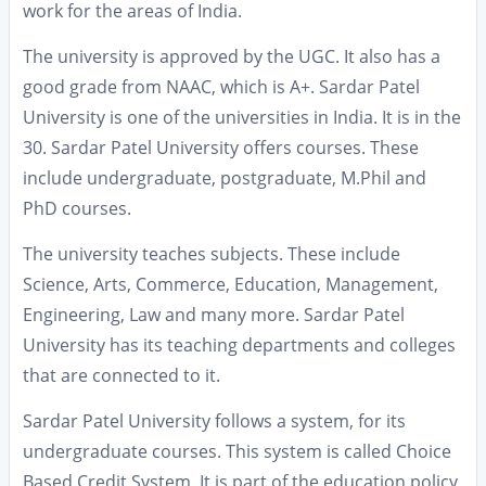
work for the areas of India.
The university is approved by the UGC. It also has a
good grade from NAAC, which is A+. Sardar Patel
University is one of the universities in India. It is in the
30. Sardar Patel University offers courses. These
include undergraduate, postgraduate, M.Phil and
PhD courses.
The university teaches subjects. These include
Science, Arts, Commerce, Education, Management,
Engineering, Law and many more. Sardar Patel
University has its teaching departments and colleges
that are connected to it.
Sardar Patel University follows a system, for its
undergraduate courses. This system is called Choice
Based Credit System. It is part of the education policy