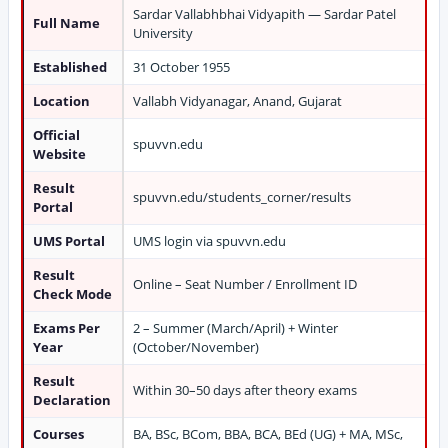
Sardar Vallabhbhai Vidyapith — Sardar Patel
Full Name
University
Established
31 October 1955
Location
Vallabh Vidyanagar, Anand, Gujarat
Official
spuvvn.edu
Website
Result
spuvvn.edu/students_corner/results
Portal
UMS Portal
UMS login via spuvvn.edu
Result
Online – Seat Number / Enrollment ID
Check Mode
Exams Per
2 – Summer (March/April) + Winter
Year
(October/November)
Result
Within 30–50 days after theory exams
Declaration
Courses
BA, BSc, BCom, BBA, BCA, BEd (UG) + MA, MSc,