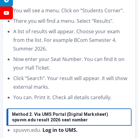
You will see a menu. Click on “Students Corner”.
YouTube
There you will find a menu. Select “Results”.
A list of results will appear. Choose your exam
from the list. For example BCom Semester 4.
Summer 2026.
Now enter your Seat Number. You can find it on
your Hall Ticket.
Click “Search”. Your result will appear. It will show
external marks.
You can. Print it. Check all details carefully.
Method 2. Via UMS Portal (Digital Marksheet)
spuvvn.edu result 2026 seat number
spuvvn.edu.
Log in to UMS.