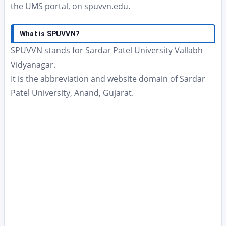
the UMS portal, on spuvvn.edu.
What is SPUVVN?
SPUVVN stands for Sardar Patel University Vallabh
Vidyanagar.
It is the abbreviation and website domain of Sardar
Patel University, Anand, Gujarat.