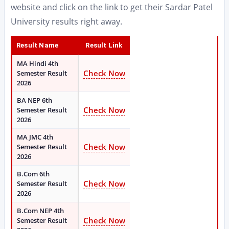
website and click on the link to get their Sardar Patel
University results right away.
Result Name
Result Link
MA Hindi 4th
Check Now
Semester Result
2026
BA NEP 6th
Check Now
Semester Result
2026
MA JMC 4th
Check Now
Semester Result
2026
B.Com 6th
Check Now
Semester Result
2026
B.Com NEP 4th
Check Now
Semester Result