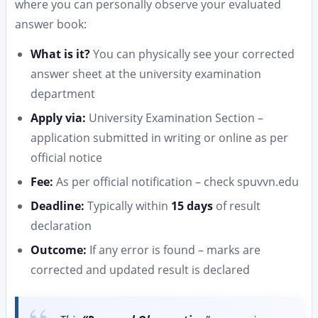
where you can personally observe your evaluated
answer book:
What is it?
You can physically see your corrected
answer sheet at the university examination
department
Apply via:
University Examination Section –
application submitted in writing or online as per
official notice
Fee:
As per official notification – check spuvvn.edu
Deadline:
Typically within
15 days
of result
declaration
Outcome:
If any error is found – marks are
corrected and updated result is declared