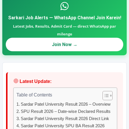
Sarkari Job Alerts — WhatsApp Channel Join Karein!
Latest Jobs, Results, Admit Card — direct WhatsApp par
milenge
Join Now →
🔴
Latest Update:
Table of Contents
Sardar Patel University Result 2026 – Overview
SPU Result 2026 – Date-wise Declared Results
Sardar Patel University Result 2026 Direct Link
Sardar Patel University SPU BA Result 2026