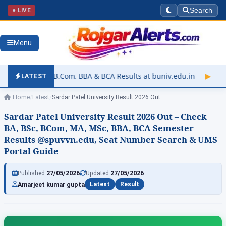
● LIVE
Search
Menu
m, BBA & BCA Results at buniv.edu.in
▶
Rajasthan University E
LATEST
Home
/
Latest
/
Sardar Patel University Result 2026 Out –…
Sardar Patel University Result 2026 Out – Check
BA, BSc, BCom, MA, MSc, BBA, BCA Semester
Results @spuvvn.edu, Seat Number Search & UMS
Portal Guide
Published:
27/05/2026
Updated:
27/05/2026
Amarjeet kumar gupta
Latest
Result