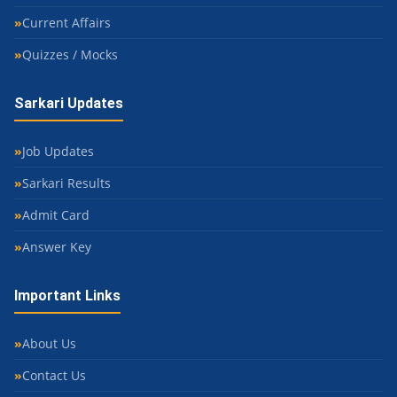
Current Affairs
Quizzes / Mocks
Sarkari Updates
Job Updates
Sarkari Results
Admit Card
Answer Key
Important Links
About Us
Contact Us