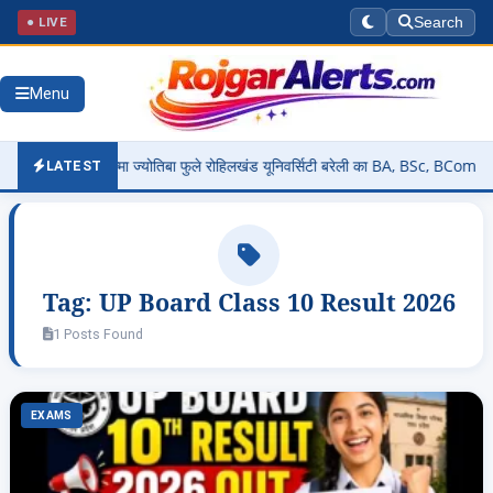
● LIVE
Search
Menu
26: महात्मा ज्योतिबा फुले रोहिलखंड यूनिवर्सिटी बरेली का BA, BSc, BCom, MA, MC
LATEST
Tag:
UP Board Class 10 Result 2026
1 Posts Found
EXAMS