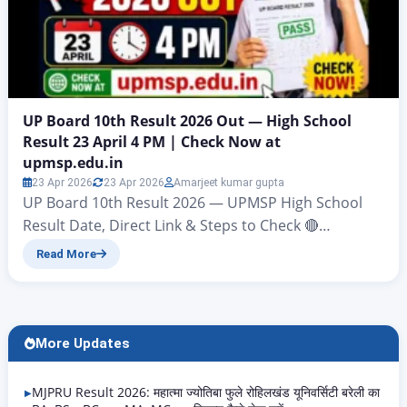
UP Board 10th Result 2026 Out — High School
Result 23 April 4 PM | Check Now at
upmsp.edu.in
23 Apr 2026
23 Apr 2026
Amarjeet kumar gupta
UP Board 10th Result 2026 — UPMSP High School
Result Date, Direct Link & Steps to Check 🔴
BREAKING UPDATE UP Board Class 10th Result 2026
Read More
will be announced today, 23 April 2026, at 4:00 pm by
UPMSP Prayagraj. Check results at: upmsp.edu.in |
upresults.nic.in | digilocker.gov.in The wait is almost
over. The Uttar Pradesh…
More Updates
MJPRU Result 2026: महात्मा ज्योतिबा फुले रोहिलखंड यूनिवर्सिटी बरेली का