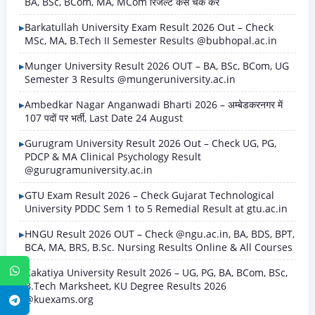
BA, BSc, BCom, MA, MCom रिजल्ट कैसे चेक करें
Barkatullah University Exam Result 2026 Out – Check
MSc, MA, B.Tech II Semester Results @bubhopal.ac.in
Munger University Result 2026 OUT – BA, BSc, BCom, UG
Semester 3 Results @mungeruniversity.ac.in
Ambedkar Nagar Anganwadi Bharti 2026 – अम्बेडकरनगर में
107 पदों पर भर्ती, Last Date 24 August
Gurugram University Result 2026 Out – Check UG, PG,
PDCP & MA Clinical Psychology Result
@gurugramuniversity.ac.in
GTU Exam Result 2026 – Check Gujarat Technological
University PDDC Sem 1 to 5 Remedial Result at gtu.ac.in
HNGU Result 2026 OUT – Check @ngu.ac.in, BA, BDS, BPT,
BCA, MA, BRS, B.Sc. Nursing Results Online & All Courses
WhatsApp
Kakatiya University Result 2026 – UG, PG, BA, BCom, BSc,
B.Tech Marksheet, KU Degree Results 2026
@kuexams.org
Telegram