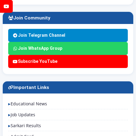
YouTube
Join Community
Join Telegram Channel
Join WhatsApp Group
Subscribe YouTube
Important Links
Educational News
Job Updates
Sarkari Results