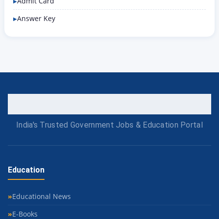
Admit Card
Answer Key
India's Trusted Government Jobs & Education Portal
Education
Educational News
E-Books