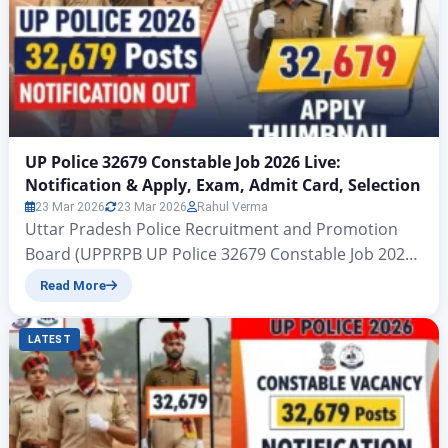
UP Police 32679 Constable Job 2026 Live:
Notification & Apply, Exam, Admit Card, Selection
23 Mar 2026
23 Mar 2026
Rahul Verma
Uttar Pradesh Police Recruitment and Promotion
Board (UPPRPB UP Police 32679 Constable Job 2026
Live: Notification & Apply, Exam, Admit Card,
Read More
Selection Hello friends, in today’s article we are
going to tell you about another big vacancy released
LATEST
by the Uttar Pradesh Police Recruitment and
Promotion Board (UPPRPB). All those candidates
who want to get…