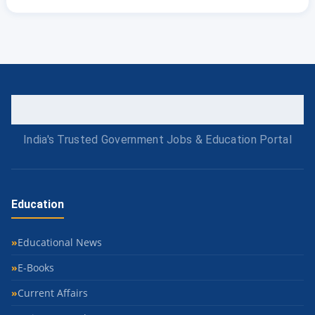
India's Trusted Government Jobs & Education Portal
Education
Educational News
E-Books
Current Affairs