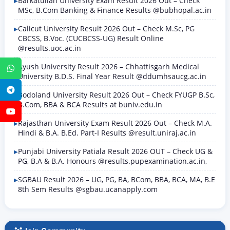
Barkatullah University Exam Result 2026 Out – Check
MSc, B.Com Banking & Finance Results @bubhopal.ac.in
Calicut University Result 2026 Out – Check M.Sc, PG
CBCSS, B.Voc. (CUCBCSS-UG) Result Online
@results.uoc.ac.in
Ayush University Result 2026 – Chhattisgarh Medical
WhatsApp
University B.D.S. Final Year Result @ddumhsaucg.ac.in
Telegram
Bodoland University Result 2026 Out – Check FYUGP B.Sc,
B.Com, BBA & BCA Results at buniv.edu.in
YouTube
Rajasthan University Exam Result 2026 Out – Check M.A.
Hindi & B.A. B.Ed. Part-I Results @result.uniraj.ac.in
Punjabi University Patiala Result 2026 OUT – Check UG &
PG, B.A & B.A. Honours @results.pupexamination.ac.in,
SGBAU Result 2026 – UG, PG, BA, BCom, BBA, BCA, MA, B.E
8th Sem Results @sgbau.ucanapply.com