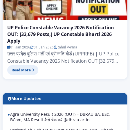
UP Police Constable Vacancy 2026 Notification
OUT: [32,679 Posts,] UP Constable Bharti 2026
Apply
01 Jan 2026
01 Jan 2026
Rahul Verma
उत्तर प्रदेश पुलिस भर्ती एवं प्रोन्नति बोर्ड (UPPRPB) | UP Police
Constable Vacancy 2026 Notification OUT [32,679
Posts,] UP Constable Bharti 2026 Apply UP Police
Read More
Constable Vacancy 2026: नमस्कार दोस्तों आज के इस आर्टिकल
में हम आपको बताने जा रहे हैं उत्तर प्रदेश पुलिस भर्ती एवं प्रोन्नति बोर्ड
(UPPRPB) द्वारा निकाले गए एक और बाड़ी…
More Updates
Agra University Result 2026 (OUT) – DBRAU BA, BSc,
BCom, MA Result कैसे चेक करें @dbrau.ac.in