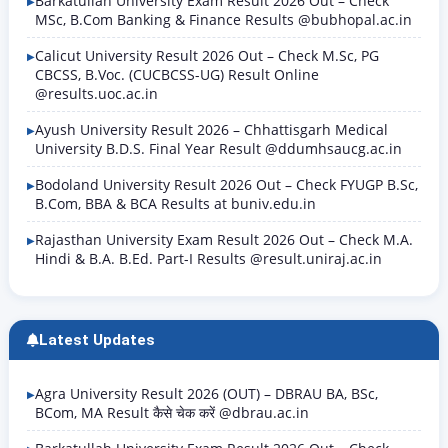
Barkatullah University Exam Result 2026 Out – Check
MSc, B.Com Banking & Finance Results @bubhopal.ac.in
Calicut University Result 2026 Out – Check M.Sc, PG
CBCSS, B.Voc. (CUCBCSS-UG) Result Online
@results.uoc.ac.in
Ayush University Result 2026 – Chhattisgarh Medical
University B.D.S. Final Year Result @ddumhsaucg.ac.in
Bodoland University Result 2026 Out – Check FYUGP B.Sc,
B.Com, BBA & BCA Results at buniv.edu.in
Rajasthan University Exam Result 2026 Out – Check M.A.
Hindi & B.A. B.Ed. Part-I Results @result.uniraj.ac.in
Latest Updates
Agra University Result 2026 (OUT) – DBRAU BA, BSc,
BCom, MA Result कैसे चेक करें @dbrau.ac.in