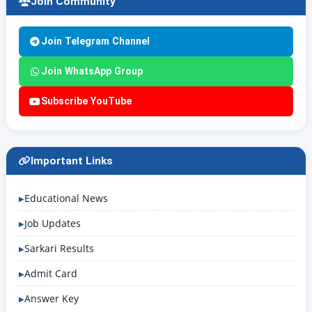
Join Community
Join Telegram Channel
Join WhatsApp Group
Subscribe YouTube
Important Links
Educational News
Job Updates
Sarkari Results
Admit Card
Answer Key