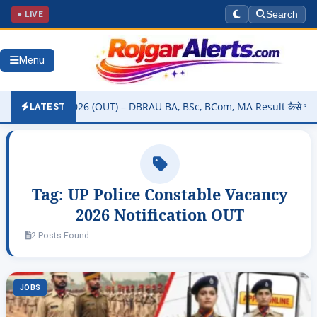
● LIVE
Search
Menu
 Result 2026 (OUT) – DBRAU BA, BSc, BCom, MA Result कैसे चेक करें @d
LATEST
Tag:
UP Police Constable Vacancy
2026 Notification OUT
2 Posts Found
JOBS