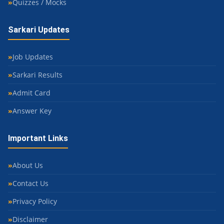
Quizzes / Mocks
Sarkari Updates
Job Updates
Sarkari Results
Admit Card
Answer Key
Important Links
About Us
Contact Us
Privacy Policy
Disclaimer