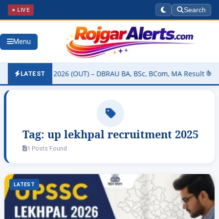
● LIVE
Search
Menu
rsity Result 2026 (OUT) – DBRAU BA, BSc, BCom, MA Result कैसे चेक क
LATEST
Tag:
up lekhpal recruitment 2025
1 Posts Found
LATEST