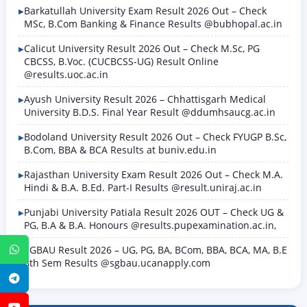
Barkatullah University Exam Result 2026 Out – Check
MSc, B.Com Banking & Finance Results @bubhopal.ac.in
Calicut University Result 2026 Out – Check M.Sc, PG
CBCSS, B.Voc. (CUCBCSS-UG) Result Online
@results.uoc.ac.in
Ayush University Result 2026 – Chhattisgarh Medical
University B.D.S. Final Year Result @ddumhsaucg.ac.in
Bodoland University Result 2026 Out – Check FYUGP B.Sc,
B.Com, BBA & BCA Results at buniv.edu.in
Rajasthan University Exam Result 2026 Out – Check M.A.
Hindi & B.A. B.Ed. Part-I Results @result.uniraj.ac.in
Punjabi University Patiala Result 2026 OUT – Check UG &
PG, B.A & B.A. Honours @results.pupexamination.ac.in,
SGBAU Result 2026 – UG, PG, BA, BCom, BBA, BCA, MA, B.E
WhatsApp
8th Sem Results @sgbau.ucanapply.com
Telegram
YouTube