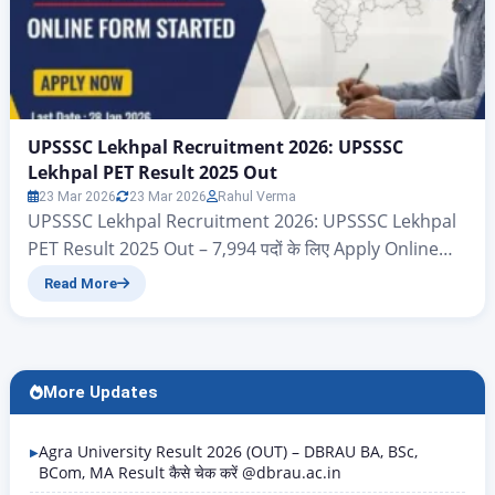
UPSSSC Lekhpal Recruitment 2026: UPSSSC
Lekhpal PET Result 2025 Out
23 Mar 2026
23 Mar 2026
Rahul Verma
UPSSSC Lekhpal Recruitment 2026: UPSSSC Lekhpal
PET Result 2025 Out – 7,994 पदों के लिए Apply Online
Uttar Pradesh Subordinate Service Selection
Read More
Commission {UPSSSC} UPPSSC Lekhpal PET Result
2025 Title Details (Rewritten Content) Exam Name
UPPSSC Lekhpal Preliminary Eligibility Test (PET)
2025 Conducting Body Uttar Pradesh Subordinate
More Updates
Services Selection Commission (UPSSSC) Result
Status Result Released…
Agra University Result 2026 (OUT) – DBRAU BA, BSc,
BCom, MA Result कैसे चेक करें @dbrau.ac.in