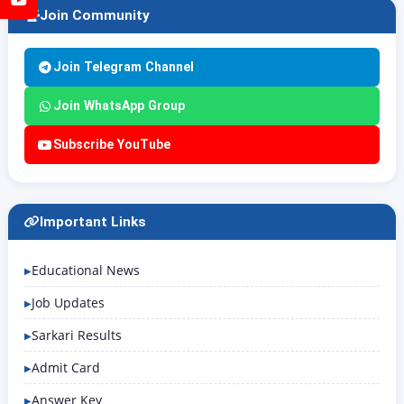
Join Community
Join Telegram Channel
Join WhatsApp Group
Subscribe YouTube
Important Links
Educational News
Job Updates
Sarkari Results
Admit Card
Answer Key