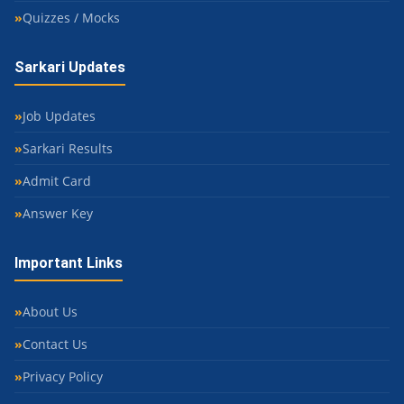
Quizzes / Mocks
Sarkari Updates
Job Updates
Sarkari Results
Admit Card
Answer Key
Important Links
About Us
Contact Us
Privacy Policy