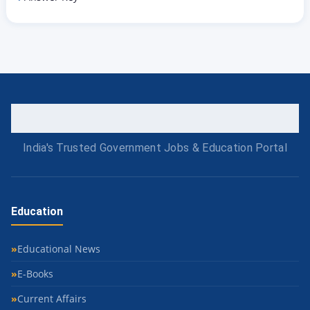
India's Trusted Government Jobs & Education Portal
Education
Educational News
E-Books
Current Affairs