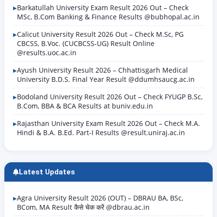
Barkatullah University Exam Result 2026 Out – Check
MSc, B.Com Banking & Finance Results @bubhopal.ac.in
Calicut University Result 2026 Out – Check M.Sc, PG
CBCSS, B.Voc. (CUCBCSS-UG) Result Online
@results.uoc.ac.in
Ayush University Result 2026 – Chhattisgarh Medical
University B.D.S. Final Year Result @ddumhsaucg.ac.in
Bodoland University Result 2026 Out – Check FYUGP B.Sc,
B.Com, BBA & BCA Results at buniv.edu.in
Rajasthan University Exam Result 2026 Out – Check M.A.
Hindi & B.A. B.Ed. Part-I Results @result.uniraj.ac.in
Latest Updates
Agra University Result 2026 (OUT) – DBRAU BA, BSc,
BCom, MA Result कैसे चेक करें @dbrau.ac.in