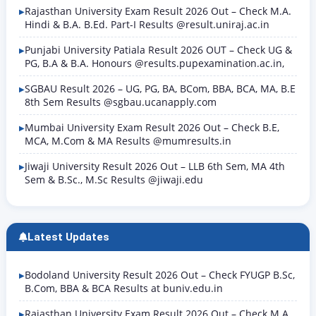
Rajasthan University Exam Result 2026 Out – Check M.A.
Hindi & B.A. B.Ed. Part-I Results @result.uniraj.ac.in
Punjabi University Patiala Result 2026 OUT – Check UG &
PG, B.A & B.A. Honours @results.pupexamination.ac.in,
SGBAU Result 2026 – UG, PG, BA, BCom, BBA, BCA, MA, B.E
8th Sem Results @sgbau.ucanapply.com
Mumbai University Exam Result 2026 Out – Check B.E,
MCA, M.Com & MA Results @mumresults.in
Jiwaji University Result 2026 Out – LLB 6th Sem, MA 4th
Sem & B.Sc., M.Sc Results @jiwaji.edu
Latest Updates
Bodoland University Result 2026 Out – Check FYUGP B.Sc,
B.Com, BBA & BCA Results at buniv.edu.in
Rajasthan University Exam Result 2026 Out – Check M.A.