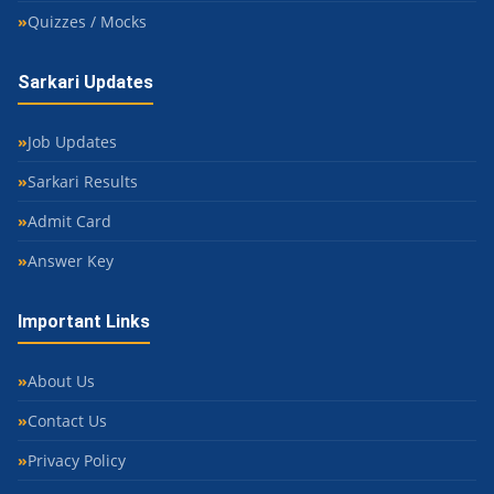
Quizzes / Mocks
Sarkari Updates
Job Updates
Sarkari Results
Admit Card
Answer Key
Important Links
About Us
Contact Us
Privacy Policy