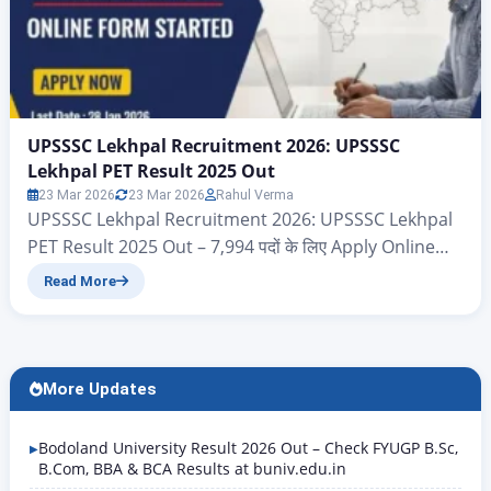
UPSSSC Lekhpal Recruitment 2026: UPSSSC
Lekhpal PET Result 2025 Out
23 Mar 2026
23 Mar 2026
Rahul Verma
UPSSSC Lekhpal Recruitment 2026: UPSSSC Lekhpal
PET Result 2025 Out – 7,994 पदों के लिए Apply Online
Uttar Pradesh Subordinate Service Selection
Read More
Commission {UPSSSC} UPPSSC Lekhpal PET Result
2025 Title Details (Rewritten Content) Exam Name
UPPSSC Lekhpal Preliminary Eligibility Test (PET)
2025 Conducting Body Uttar Pradesh Subordinate
More Updates
Services Selection Commission (UPSSSC) Result
Status Result Released…
Bodoland University Result 2026 Out – Check FYUGP B.Sc,
B.Com, BBA & BCA Results at buniv.edu.in