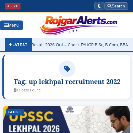
● LIVE
Search
Menu
University Result 2026 Out – Check FYUGP B.Sc, B.Com, BBA & BCA R
LATEST
Tag:
up lekhpal recruitment 2022
1 Posts Found
LATEST