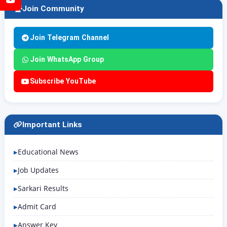
Join Community
Join Telegram Channel
Join WhatsApp Group
Subscribe YouTube
Important Links
Educational News
Job Updates
Sarkari Results
Admit Card
Answer Key