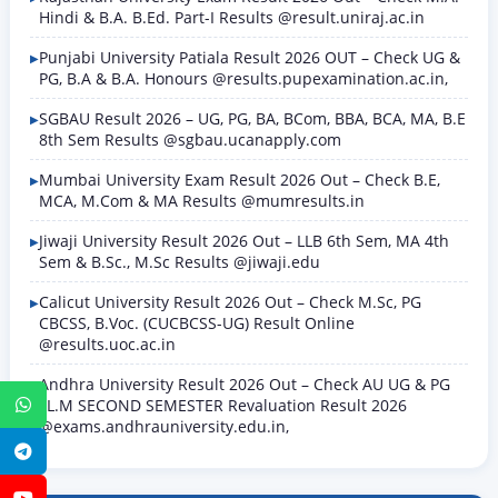
Hindi & B.A. B.Ed. Part-I Results @result.uniraj.ac.in
Punjabi University Patiala Result 2026 OUT – Check UG &
PG, B.A & B.A. Honours @results.pupexamination.ac.in,
SGBAU Result 2026 – UG, PG, BA, BCom, BBA, BCA, MA, B.E
8th Sem Results @sgbau.ucanapply.com
Mumbai University Exam Result 2026 Out – Check B.E,
MCA, M.Com & MA Results @mumresults.in
Jiwaji University Result 2026 Out – LLB 6th Sem, MA 4th
Sem & B.Sc., M.Sc Results @jiwaji.edu
Calicut University Result 2026 Out – Check M.Sc, PG
CBCSS, B.Voc. (CUCBCSS-UG) Result Online
@results.uoc.ac.in
Andhra University Result 2026 Out – Check AU UG & PG
LL.M SECOND SEMESTER Revaluation Result 2026
WhatsApp
@exams.andhrauniversity.edu.in,
Telegram
YouTube