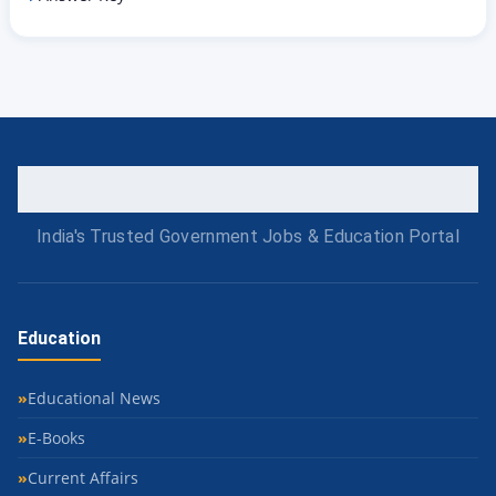
India's Trusted Government Jobs & Education Portal
Education
Educational News
E-Books
Current Affairs