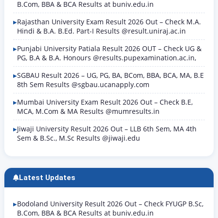
B.Com, BBA & BCA Results at buniv.edu.in
Rajasthan University Exam Result 2026 Out – Check M.A.
Hindi & B.A. B.Ed. Part-I Results @result.uniraj.ac.in
Punjabi University Patiala Result 2026 OUT – Check UG &
PG, B.A & B.A. Honours @results.pupexamination.ac.in,
SGBAU Result 2026 – UG, PG, BA, BCom, BBA, BCA, MA, B.E
8th Sem Results @sgbau.ucanapply.com
Mumbai University Exam Result 2026 Out – Check B.E,
MCA, M.Com & MA Results @mumresults.in
Jiwaji University Result 2026 Out – LLB 6th Sem, MA 4th
Sem & B.Sc., M.Sc Results @jiwaji.edu
Latest Updates
Bodoland University Result 2026 Out – Check FYUGP B.Sc,
B.Com, BBA & BCA Results at buniv.edu.in