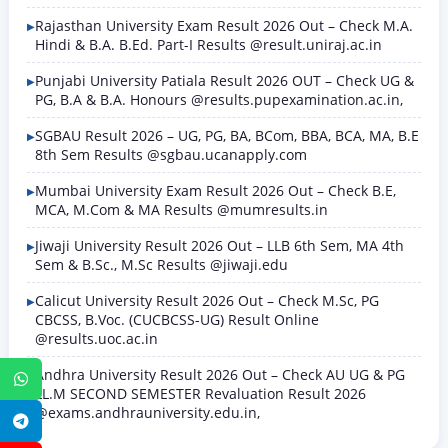
Rajasthan University Exam Result 2026 Out – Check M.A.
Hindi & B.A. B.Ed. Part-I Results @result.uniraj.ac.in
Punjabi University Patiala Result 2026 OUT – Check UG &
PG, B.A & B.A. Honours @results.pupexamination.ac.in,
SGBAU Result 2026 – UG, PG, BA, BCom, BBA, BCA, MA, B.E
8th Sem Results @sgbau.ucanapply.com
Mumbai University Exam Result 2026 Out – Check B.E,
MCA, M.Com & MA Results @mumresults.in
Jiwaji University Result 2026 Out – LLB 6th Sem, MA 4th
Sem & B.Sc., M.Sc Results @jiwaji.edu
Calicut University Result 2026 Out – Check M.Sc, PG
CBCSS, B.Voc. (CUCBCSS-UG) Result Online
@results.uoc.ac.in
Andhra University Result 2026 Out – Check AU UG & PG
WhatsApp
LL.M SECOND SEMESTER Revaluation Result 2026
@exams.andhrauniversity.edu.in,
Telegram