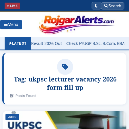
● LIVE
Search
Menu
niversity Result 2026 Out – Check FYUGP B.Sc, B.Com, BBA & BCA R
LATEST
Tag:
ukpsc lecturer vacancy 2026
form fill up
1 Posts Found
JOBS