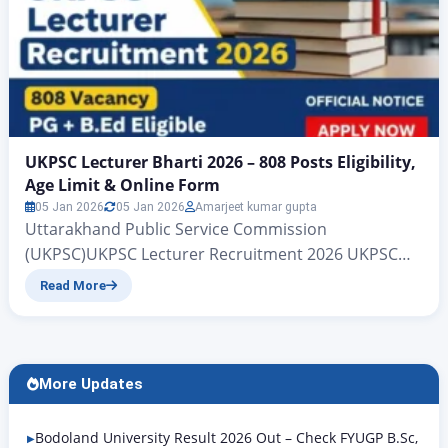
UKPSC Lecturer Bharti 2026 – 808 Posts Eligibility,
Age Limit & Online Form
05 Jan 2026
05 Jan 2026
Amarjeet kumar gupta
Uttarakhand Public Service Commission
(UKPSC)UKPSC Lecturer Recruitment 2026 UKPSC
Lecturer Bharti 2026 – 808 Posts | Eligibility, Age
Read More
Limit & Online Form All those candidates who are
waiting for the government UKPSC Lecturer
Recruitment 2026 job, big news is coming for them.
The Uttarakhand Public Service Commission
More Updates
(UKPSC) department has released a new
recruitment for…
Bodoland University Result 2026 Out – Check FYUGP B.Sc,