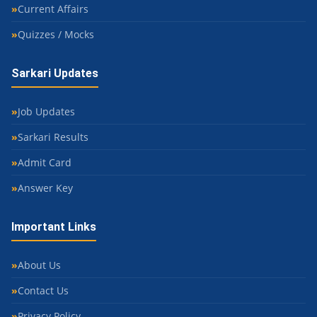
Current Affairs
Quizzes / Mocks
Sarkari Updates
Job Updates
Sarkari Results
Admit Card
Answer Key
Important Links
About Us
Contact Us
Privacy Policy