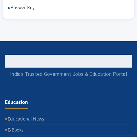
Answer Key
India's Trusted Government Jobs & Education Portal
Education
Educational News
E-Books