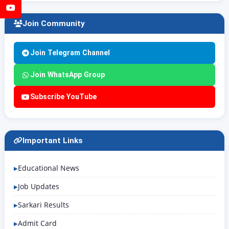
YouTube
Join Community
Join Telegram Channel
Join WhatsApp Group
Subscribe YouTube
Important Links
Educational News
Job Updates
Sarkari Results
Admit Card