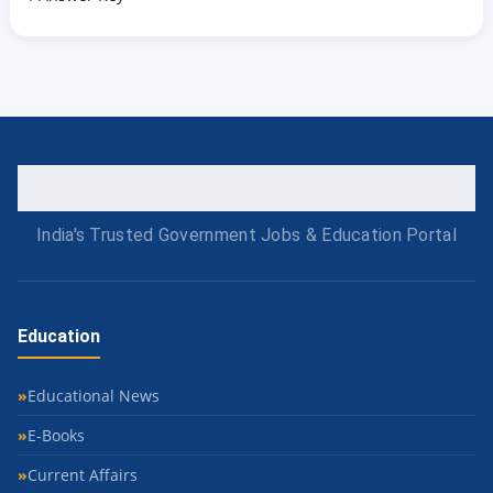
India's Trusted Government Jobs & Education Portal
Education
Educational News
E-Books
Current Affairs