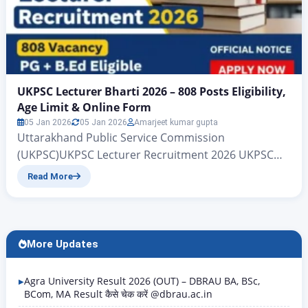
UKPSC Lecturer Bharti 2026 – 808 Posts Eligibility,
Age Limit & Online Form
05 Jan 2026
05 Jan 2026
Amarjeet kumar gupta
Uttarakhand Public Service Commission
(UKPSC)UKPSC Lecturer Recruitment 2026 UKPSC
Lecturer Bharti 2026 – 808 Posts | Eligibility, Age
Read More
Limit & Online Form All those candidates who are
waiting for the government UKPSC Lecturer
Recruitment 2026 job, big news is coming for them.
The Uttarakhand Public Service Commission
More Updates
(UKPSC) department has released a new
recruitment for…
Agra University Result 2026 (OUT) – DBRAU BA, BSc,
BCom, MA Result कैसे चेक करें @dbrau.ac.in