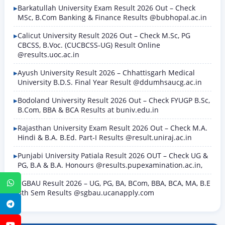
Barkatullah University Exam Result 2026 Out – Check
MSc, B.Com Banking & Finance Results @bubhopal.ac.in
Calicut University Result 2026 Out – Check M.Sc, PG
CBCSS, B.Voc. (CUCBCSS-UG) Result Online
@results.uoc.ac.in
Ayush University Result 2026 – Chhattisgarh Medical
University B.D.S. Final Year Result @ddumhsaucg.ac.in
Bodoland University Result 2026 Out – Check FYUGP B.Sc,
B.Com, BBA & BCA Results at buniv.edu.in
Rajasthan University Exam Result 2026 Out – Check M.A.
Hindi & B.A. B.Ed. Part-I Results @result.uniraj.ac.in
Punjabi University Patiala Result 2026 OUT – Check UG &
PG, B.A & B.A. Honours @results.pupexamination.ac.in,
SGBAU Result 2026 – UG, PG, BA, BCom, BBA, BCA, MA, B.E
WhatsApp
8th Sem Results @sgbau.ucanapply.com
Telegram
YouTube