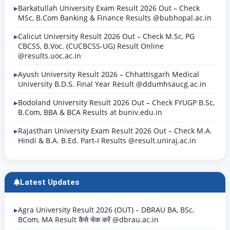
Barkatullah University Exam Result 2026 Out – Check
MSc, B.Com Banking & Finance Results @bubhopal.ac.in
Calicut University Result 2026 Out – Check M.Sc, PG
CBCSS, B.Voc. (CUCBCSS-UG) Result Online
@results.uoc.ac.in
Ayush University Result 2026 – Chhattisgarh Medical
University B.D.S. Final Year Result @ddumhsaucg.ac.in
Bodoland University Result 2026 Out – Check FYUGP B.Sc,
B.Com, BBA & BCA Results at buniv.edu.in
Rajasthan University Exam Result 2026 Out – Check M.A.
Hindi & B.A. B.Ed. Part-I Results @result.uniraj.ac.in
Latest Updates
Agra University Result 2026 (OUT) – DBRAU BA, BSc,
BCom, MA Result कैसे चेक करें @dbrau.ac.in