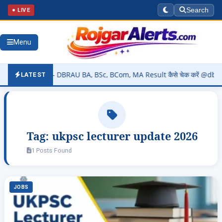
● LIVE
Search
Menu
026 (OUT) – DBRAU BA, BSc, BCom, MA Result कैसे चेक करें @dbrau.ac.
LATEST
Tag:
ukpsc lecturer update 2026
1 Posts Found
JOBS