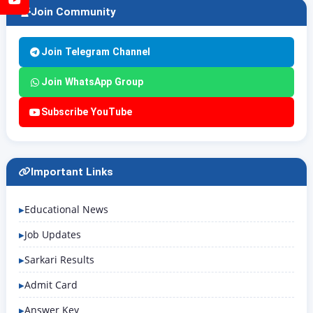
Join Community
Join Telegram Channel
Join WhatsApp Group
Subscribe YouTube
Important Links
Educational News
Job Updates
Sarkari Results
Admit Card
Answer Key