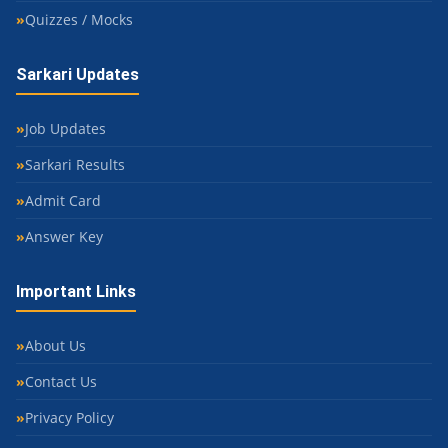
Quizzes / Mocks
Sarkari Updates
Job Updates
Sarkari Results
Admit Card
Answer Key
Important Links
About Us
Contact Us
Privacy Policy