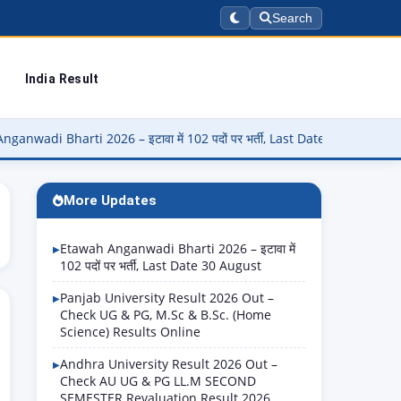
Search
India Result
ti 2026 – इटावा में 102 पदों पर भर्ती, Last Date 30 August
▶
Panja
More Updates
Etawah Anganwadi Bharti 2026 – इटावा में
102 पदों पर भर्ती, Last Date 30 August
Panjab University Result 2026 Out –
Check UG & PG, M.Sc & B.Sc. (Home
Science) Results Online
Andhra University Result 2026 Out –
Check AU UG & PG LL.M SECOND
SEMESTER Revaluation Result 2026