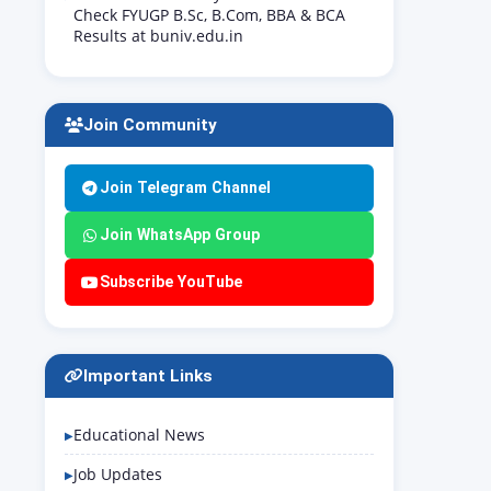
Check FYUGP B.Sc, B.Com, BBA & BCA
Results at buniv.edu.in
Join Community
Join Telegram Channel
Join WhatsApp Group
Subscribe YouTube
Important Links
Educational News
Job Updates