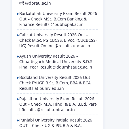
करें @dbrau.ac.in
Barkatullah University Exam Result 2026
Out – Check MSc, B.Com Banking &
Finance Results @bubhopal.ac.in
Calicut University Result 2026 Out –
Check M.Sc, PG CBCSS, B.Voc. (CUCBCSS-
UG) Result Online @results.uoc.ac.in
Ayush University Result 2026 –
Chhattisgarh Medical University B.D.S.
Final Year Result @ddumhsaucg.ac.in
Bodoland University Result 2026 Out –
Check FYUGP B.Sc, B.Com, BBA & BCA
Results at buniv.edu.in
Rajasthan University Exam Result 2026
Out – Check M.A. Hindi & B.A. B.Ed. Part-
I Results @result.uniraj.ac.in
Punjabi University Patiala Result 2026
OUT – Check UG & PG, B.A & B.A.