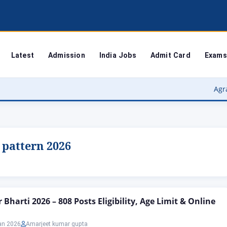
Latest
Admission
India Jobs
Admit Card
Exams
Agra Universit
 pattern 2026
Bharti 2026 – 808 Posts Eligibility, Age Limit & Online
an 2026
Amarjeet kumar gupta