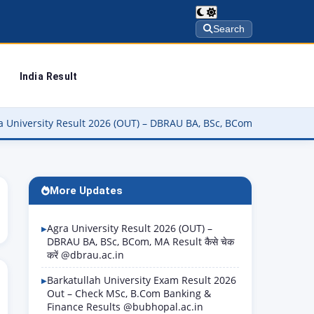
Search
India Result
y Result 2026 (OUT) – DBRAU BA, BSc, BCom, MA Result कैसे चेक करें 
More Updates
Agra University Result 2026 (OUT) –
DBRAU BA, BSc, BCom, MA Result कैसे चेक
करें @dbrau.ac.in
Barkatullah University Exam Result 2026
Out – Check MSc, B.Com Banking &
Finance Results @bubhopal.ac.in