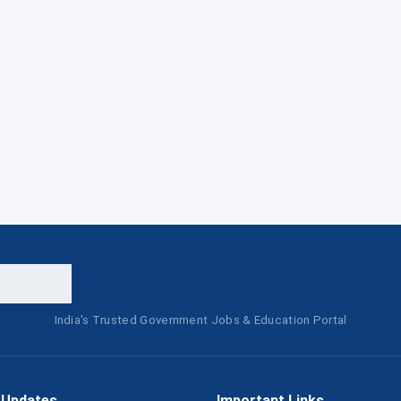
India's Trusted Government Jobs & Education Portal
 Updates
Important Links