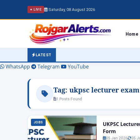
Saturday, 08 August 2026
● LIVE
Home
LATEST
WhatsApp
Telegram
YouTube
Tag:
ukpsc lecturer exam
1 Posts Found
JOBS
UKPSC Lecturer 
Form
05 Jan 2026
05 J