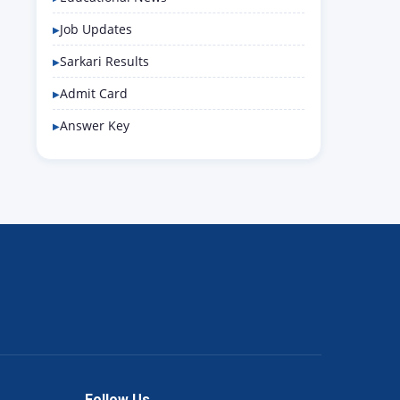
Job Updates
Sarkari Results
Admit Card
Answer Key
Follow Us