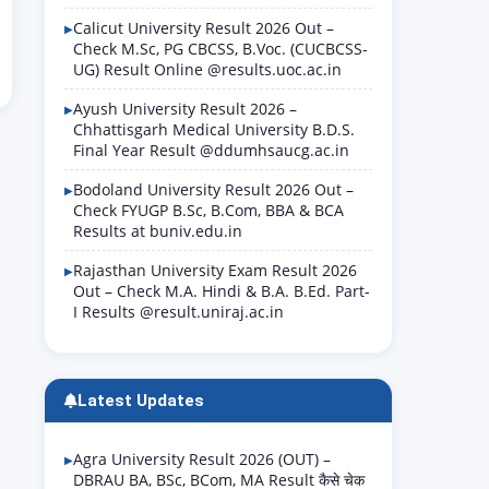
Calicut University Result 2026 Out –
Check M.Sc, PG CBCSS, B.Voc. (CUCBCSS-
UG) Result Online @results.uoc.ac.in
Ayush University Result 2026 –
Chhattisgarh Medical University B.D.S.
Final Year Result @ddumhsaucg.ac.in
Bodoland University Result 2026 Out –
Check FYUGP B.Sc, B.Com, BBA & BCA
Results at buniv.edu.in
Rajasthan University Exam Result 2026
Out – Check M.A. Hindi & B.A. B.Ed. Part-
I Results @result.uniraj.ac.in
Latest Updates
Agra University Result 2026 (OUT) –
DBRAU BA, BSc, BCom, MA Result कैसे चेक