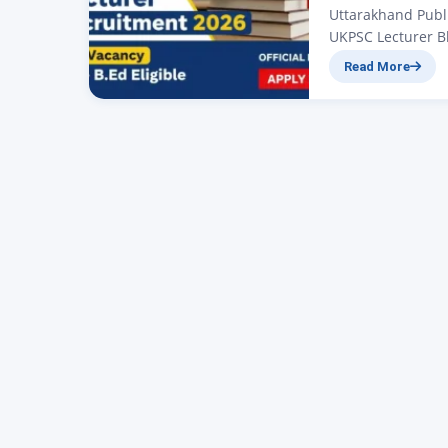
Uttarakhand Publ
UKPSC Lecturer Bha
those candidates
Read More
2026 job, big new
(UKPSC) departme