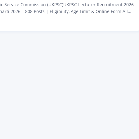
ic Service Commission (UKPSC)UKPSC Lecturer Recruitment 2026
rti 2026 – 808 Posts | Eligibility, Age Limit & Online Form All
 who are waiting for the government UKPSC Lecturer Recruitment
s is coming for them. The Uttarakhand Public Service Commission
nt has released a new recruitment for…