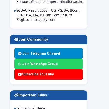
Honours @results.pupexamination.ac.in,
SGBAU Result 2026 – UG, PG, BA, BCom,
BBA, BCA, MA, B.E 8th Sem Results
@sgbau.ucanapply.com
Join Community
Join Telegram Channel
Join WhatsApp Group
Subscribe YouTube
Important Links
Educational News