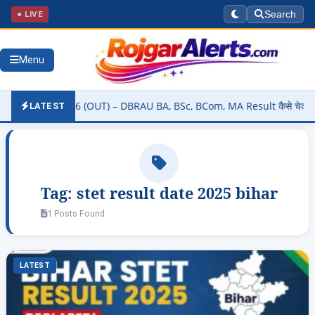
● LIVE
Search
Menu
 Result 2026 (OUT) – DBRAU BA, BSc, BCom, MA Result कैसे चेक करें @
LATEST
Tag:
stet result date 2025 bihar
1 Posts Found
LATEST