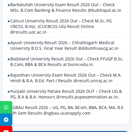
Barkatullah University Exam Result 2026 Out – Check
MSc, B.Com Banking & Finance Results @bubhopal.ac.in
Calicut University Result 2026 Out – Check M.Sc, PG
CBCSS, B.Voc. (CUCBCSS-UG) Result Online
@results.uoc.ac.in
Ayush University Result 2026 – Chhattisgarh Medical
University B.D.S. Final Year Result @ddumhsaucg.ac.in
Bodoland University Result 2026 Out – Check FYUGP B.Sc,
B.Com, BBA & BCA Results at buniv.edu.in
Rajasthan University Exam Result 2026 Out – Check M.A.
Hindi & B.A. B.Ed. Part-I Results @result.uniraj.ac.in
Punjabi University Patiala Result 2026 OUT – Check UG &
PG, B.A & B.A. Honours @results.pupexamination.ac.in,
SGBAU Result 2026 – UG, PG, BA, BCom, BBA, BCA, MA, B.E
WhatsApp
8th Sem Results @sgbau.ucanapply.com
Telegram
YouTube