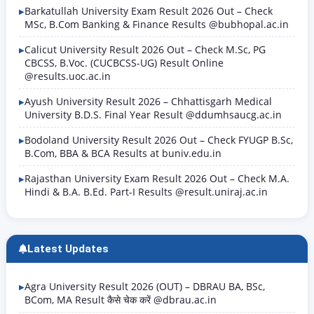
Barkatullah University Exam Result 2026 Out – Check
MSc, B.Com Banking & Finance Results @bubhopal.ac.in
Calicut University Result 2026 Out – Check M.Sc, PG
CBCSS, B.Voc. (CUCBCSS-UG) Result Online
@results.uoc.ac.in
Ayush University Result 2026 – Chhattisgarh Medical
University B.D.S. Final Year Result @ddumhsaucg.ac.in
Bodoland University Result 2026 Out – Check FYUGP B.Sc,
B.Com, BBA & BCA Results at buniv.edu.in
Rajasthan University Exam Result 2026 Out – Check M.A.
Hindi & B.A. B.Ed. Part-I Results @result.uniraj.ac.in
Latest Updates
Agra University Result 2026 (OUT) – DBRAU BA, BSc,
BCom, MA Result कैसे चेक करें @dbrau.ac.in