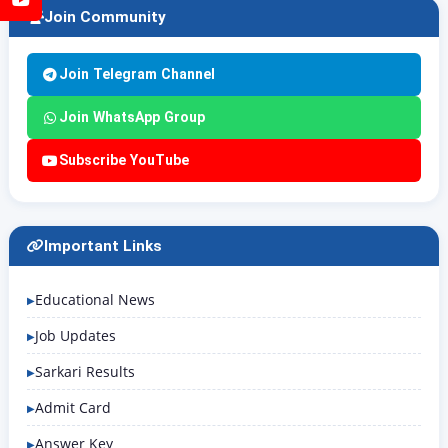
Join Community
Join Telegram Channel
Join WhatsApp Group
Subscribe YouTube
Important Links
Educational News
Job Updates
Sarkari Results
Admit Card
Answer Key