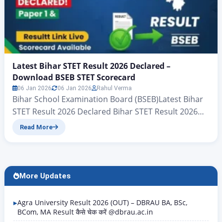
Latest Bihar STET Result 2026 Declared –
Download BSEB STET Scorecard
06 Jan 2026
06 Jan 2026
Rahul Verma
Bihar School Examination Board (BSEB)Latest Bihar
STET Result 2026 Declared Bihar STET Result 2026
Live Update – BSEB STET Result Link Here The Bihar
Read More
School Examination Board (BSEB) has officially
declared the result of the Bihar STET 2026
examination conducted by the board. For all the
candidates who are reading this article, we will
More Updates
explain…
Agra University Result 2026 (OUT) – DBRAU BA, BSc,
BCom, MA Result कैसे चेक करें @dbrau.ac.in