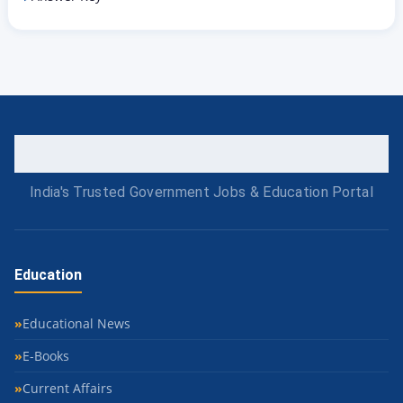
India's Trusted Government Jobs & Education Portal
Education
Educational News
E-Books
Current Affairs