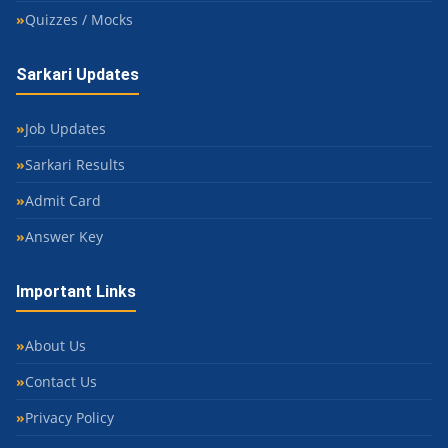
Quizzes / Mocks
Sarkari Updates
Job Updates
Sarkari Results
Admit Card
Answer Key
Important Links
About Us
Contact Us
Privacy Policy