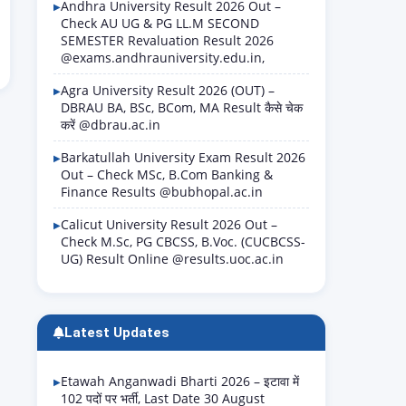
Andhra University Result 2026 Out –
Check AU UG & PG LL.M SECOND
SEMESTER Revaluation Result 2026
@exams.andhrauniversity.edu.in,
Agra University Result 2026 (OUT) –
DBRAU BA, BSc, BCom, MA Result कैसे चेक
करें @dbrau.ac.in
Barkatullah University Exam Result 2026
Out – Check MSc, B.Com Banking &
Finance Results @bubhopal.ac.in
Calicut University Result 2026 Out –
Check M.Sc, PG CBCSS, B.Voc. (CUCBCSS-
UG) Result Online @results.uoc.ac.in
Latest Updates
Etawah Anganwadi Bharti 2026 – इटावा में
102 पदों पर भर्ती, Last Date 30 August