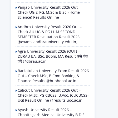
Panjab University Result 2026 Out –
Check UG & PG, M.Sc & B.Sc. (Home
Science) Results Online
Andhra University Result 2026 Out –
Check AU UG & PG LL.M SECOND
SEMESTER Revaluation Result 2026
@exams.andhrauniversity.edu.in,
Agra University Result 2026 (OUT) –
DBRAU BA, BSc, BCom, MA Result कैसे चेक
करें @dbrau.ac.in
Barkatullah University Exam Result 2026
Out – Check MSc, B.Com Banking &
Finance Results @bubhopal.ac.in
Calicut University Result 2026 Out –
Check M.Sc, PG CBCSS, B.Voc. (CUCBCSS-
UG) Result Online @results.uoc.ac.in
Ayush University Result 2026 –
Chhattisgarh Medical University B.D.S.