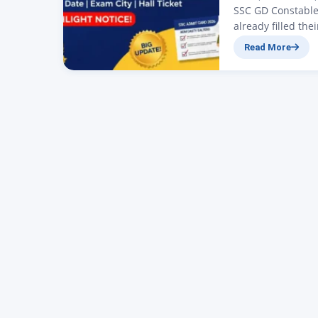
SSC GD Constable
already filled th
conducted by the 
Read More
on the official w
government exami