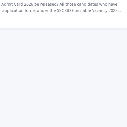
 Admit Card 2026 be released? All those candidates who have
eir application forms under the SSC GD Constable Vacancy 2025
Staff Selection Commission (SSC) as per the notification released
ebsite ssc.gov.in, and who are waiting for this upcoming
nation, I am bringing big…