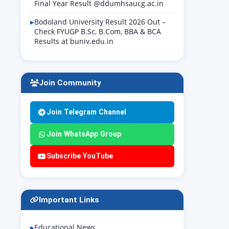
Final Year Result @ddumhsaucg.ac.in
Bodoland University Result 2026 Out –
Check FYUGP B.Sc, B.Com, BBA & BCA
Results at buniv.edu.in
Join Community
Join Telegram Channel
Join WhatsApp Group
Subscribe YouTube
Important Links
Educational News