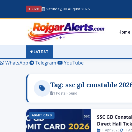
Saturday, 08 August 2026
● LIVE
Home
LATEST
WhatsApp
Telegram
YouTube
Tag:
ssc gd constable 202
1 Posts Found
ADMIT CARD
SSC GD Constab
Direct Hall Tic
11 Apr 2026
11 A