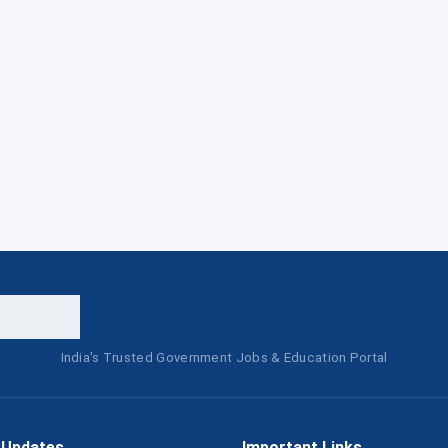
India's Trusted Government Jobs & Education Portal
 Updates
Important Links