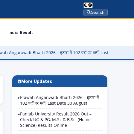
Search
India Result
i Bharti 2026 – इटावा में 102 पदों पर भर्ती, Last Date 30 August
▶
More Updates
Etawah Anganwadi Bharti 2026 – इटावा में
102 पदों पर भर्ती, Last Date 30 August
Panjab University Result 2026 Out –
Check UG & PG, M.Sc & B.Sc. (Home
Science) Results Online