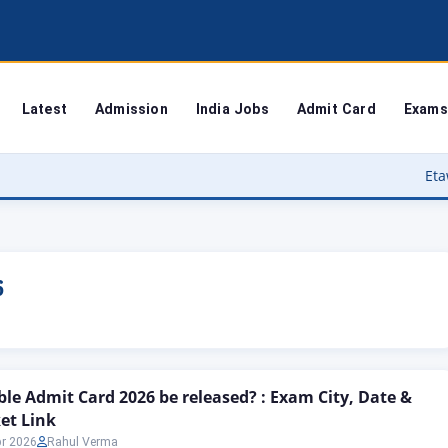
Latest
Admission
India Jobs
Admit Card
Exams
Etawah Anganwad
6
le Admit Card 2026 be released? : Exam City, Date &
ket Link
pr 2026
Rahul Verma