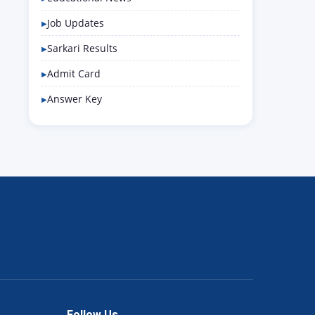
Job Updates
Sarkari Results
Admit Card
Answer Key
Follow Us