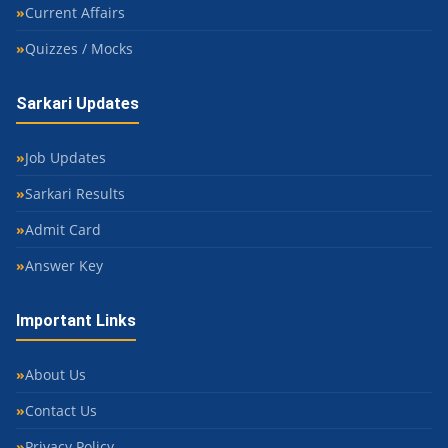
Current Affairs
Quizzes / Mocks
Sarkari Updates
Job Updates
Sarkari Results
Admit Card
Answer Key
Important Links
About Us
Contact Us
Privacy Policy