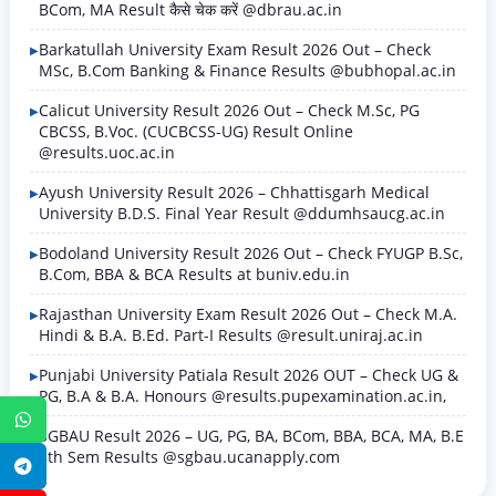
BCom, MA Result कैसे चेक करें @dbrau.ac.in
Barkatullah University Exam Result 2026 Out – Check
MSc, B.Com Banking & Finance Results @bubhopal.ac.in
Calicut University Result 2026 Out – Check M.Sc, PG
CBCSS, B.Voc. (CUCBCSS-UG) Result Online
@results.uoc.ac.in
Ayush University Result 2026 – Chhattisgarh Medical
University B.D.S. Final Year Result @ddumhsaucg.ac.in
Bodoland University Result 2026 Out – Check FYUGP B.Sc,
B.Com, BBA & BCA Results at buniv.edu.in
Rajasthan University Exam Result 2026 Out – Check M.A.
Hindi & B.A. B.Ed. Part-I Results @result.uniraj.ac.in
Punjabi University Patiala Result 2026 OUT – Check UG &
PG, B.A & B.A. Honours @results.pupexamination.ac.in,
WhatsApp
SGBAU Result 2026 – UG, PG, BA, BCom, BBA, BCA, MA, B.E
8th Sem Results @sgbau.ucanapply.com
Telegram