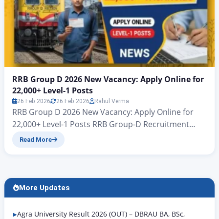
RRB Group D 2026 New Vacancy: Apply Online for
22,000+ Level-1 Posts
26 Feb 2026
26 Feb 2026
Rahul Verma
RRB Group D 2026 New Vacancy: Apply Online for
22,000+ Level-1 Posts RRB Group-D Recruitment
2026 CENTRALISED EMPLOYMENT NOTIFICATION
Read More
(CEN) No. 09/2025 zeejagran.com | Recruitment for
Various Posts in Level 1 of the 7th CPC Pay Matrix
Railway Recruitment Boards (RRB) | RRB Group D
Level-1 Recruitment 2026 RRB Group D 2026 New
More Updates
Vacancy: All…
Agra University Result 2026 (OUT) – DBRAU BA, BSc,