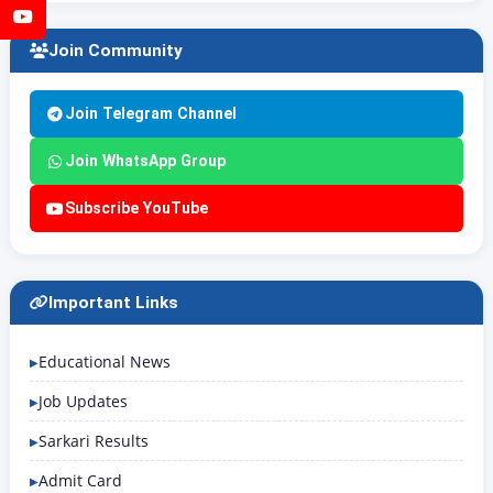
YouTube
Join Community
Join Telegram Channel
Join WhatsApp Group
Subscribe YouTube
Important Links
Educational News
Job Updates
Sarkari Results
Admit Card