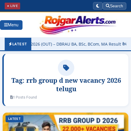
● LIVE
Search
Menu
ity Result 2026 (OUT) – DBRAU BA, BSc, BCom, MA Result कैसे चेक करे
LATEST
Tag:
rrb group d new vacancy 2026
telugu
1 Posts Found
LATEST