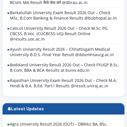
BCom, MA Result कैसे चेक करें @dbrau.ac.in
Barkatullah University Exam Result 2026 Out – Check
MSc, B.Com Banking & Finance Results @bubhopal.ac.in
Calicut University Result 2026 Out – Check M.Sc, PG
CBCSS, B.Voc. (CUCBCSS-UG) Result Online
@results.uoc.ac.in
Ayush University Result 2026 – Chhattisgarh Medical
University B.D.S. Final Year Result @ddumhsaucg.ac.in
Bodoland University Result 2026 Out – Check FYUGP B.Sc,
B.Com, BBA & BCA Results at buniv.edu.in
Rajasthan University Exam Result 2026 Out – Check M.A.
Hindi & B.A. B.Ed. Part-I Results @result.uniraj.ac.in
Latest Updates
Agra University Result 2026 (OUT) – DBRAU BA, BSc,