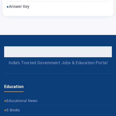
Answer Key
India's Trusted Government Jobs & Education Portal
Education
Educational News
E-Books