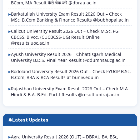
BCom, MA Result कैसे चेक करें @dbrau.ac.in
Barkatullah University Exam Result 2026 Out – Check
MSc, B.Com Banking & Finance Results @bubhopal.ac.in
Calicut University Result 2026 Out – Check M.Sc, PG
CBCSS, B.Voc. (CUCBCSS-UG) Result Online
@results.uoc.ac.in
Ayush University Result 2026 – Chhattisgarh Medical
University B.D.S. Final Year Result @ddumhsaucg.ac.in
Bodoland University Result 2026 Out – Check FYUGP B.Sc,
B.Com, BBA & BCA Results at buniv.edu.in
Rajasthan University Exam Result 2026 Out – Check M.A.
Hindi & B.A. B.Ed. Part-I Results @result.uniraj.ac.in
Latest Updates
Agra University Result 2026 (OUT) – DBRAU BA, BSc,