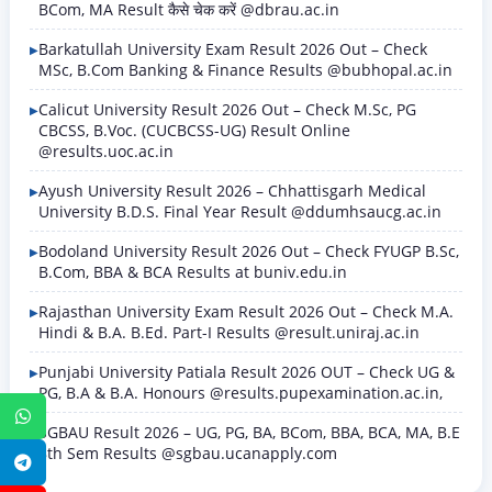
BCom, MA Result कैसे चेक करें @dbrau.ac.in
Barkatullah University Exam Result 2026 Out – Check
MSc, B.Com Banking & Finance Results @bubhopal.ac.in
Calicut University Result 2026 Out – Check M.Sc, PG
CBCSS, B.Voc. (CUCBCSS-UG) Result Online
@results.uoc.ac.in
Ayush University Result 2026 – Chhattisgarh Medical
University B.D.S. Final Year Result @ddumhsaucg.ac.in
Bodoland University Result 2026 Out – Check FYUGP B.Sc,
B.Com, BBA & BCA Results at buniv.edu.in
Rajasthan University Exam Result 2026 Out – Check M.A.
Hindi & B.A. B.Ed. Part-I Results @result.uniraj.ac.in
Punjabi University Patiala Result 2026 OUT – Check UG &
PG, B.A & B.A. Honours @results.pupexamination.ac.in,
WhatsApp
SGBAU Result 2026 – UG, PG, BA, BCom, BBA, BCA, MA, B.E
8th Sem Results @sgbau.ucanapply.com
Telegram