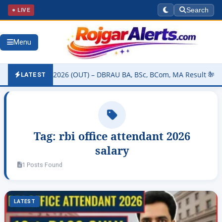
● LIVE
Search
Menu
ity Result 2026 (OUT) – DBRAU BA, BSc, BCom, MA Result कैसे चेक करे
LATEST
Tag:
rbi office attendant 2026
salary
1 Posts Found
LATEST