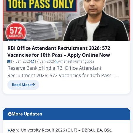
RBI Office Attendant Recruitment 2026: 572
Vacancies for 10th Pass – Apply Online Now
17 Jan 2026
17 Jan 2026
Amarjeet kumar gupta
Reserve Bank of India RBI Office Attendant
Recruitment 2026: 572 Vacancies for 10th Pass –
Apply Online Now There’s big news for all candidates
Read More
who want a government job with a 10th-grade
qualification. Yes, you heard correctly: according to
the notification issued by the Reserve Bank of India,
the RBI Office Attendant Recruitment 2026 is…
More Updates
Agra University Result 2026 (OUT) – DBRAU BA, BSc,