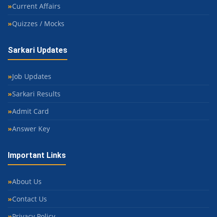
Current Affairs
Quizzes / Mocks
Sarkari Updates
Job Updates
Sarkari Results
Admit Card
Answer Key
Important Links
About Us
Contact Us
Privacy Policy