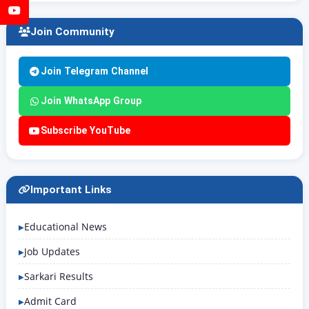
YouTube
Join Community
Join Telegram Channel
Join WhatsApp Group
Subscribe YouTube
Important Links
Educational News
Job Updates
Sarkari Results
Admit Card