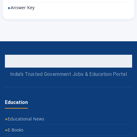
Answer Key
India's Trusted Government Jobs & Education Portal
Education
Educational News
E-Books