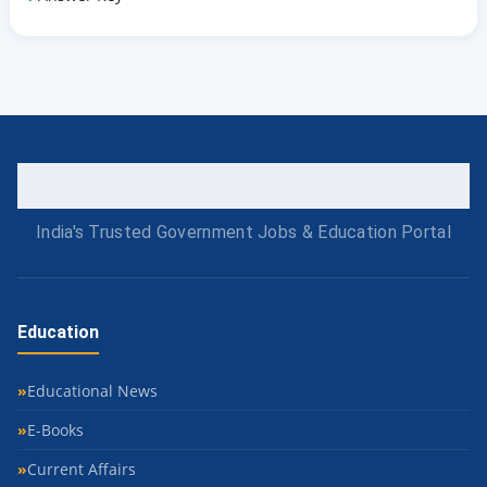
India's Trusted Government Jobs & Education Portal
Education
Educational News
E-Books
Current Affairs