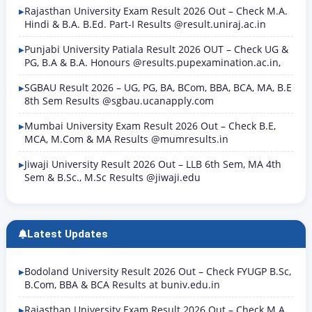
Rajasthan University Exam Result 2026 Out – Check M.A.
Hindi & B.A. B.Ed. Part-I Results @result.uniraj.ac.in
Punjabi University Patiala Result 2026 OUT – Check UG &
PG, B.A & B.A. Honours @results.pupexamination.ac.in,
SGBAU Result 2026 – UG, PG, BA, BCom, BBA, BCA, MA, B.E
8th Sem Results @sgbau.ucanapply.com
Mumbai University Exam Result 2026 Out – Check B.E,
MCA, M.Com & MA Results @mumresults.in
Jiwaji University Result 2026 Out – LLB 6th Sem, MA 4th
Sem & B.Sc., M.Sc Results @jiwaji.edu
Latest Updates
Bodoland University Result 2026 Out – Check FYUGP B.Sc,
B.Com, BBA & BCA Results at buniv.edu.in
Rajasthan University Exam Result 2026 Out – Check M.A.