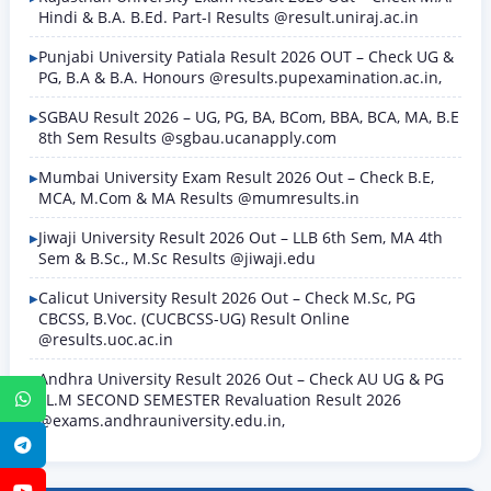
Hindi & B.A. B.Ed. Part-I Results @result.uniraj.ac.in
Punjabi University Patiala Result 2026 OUT – Check UG &
PG, B.A & B.A. Honours @results.pupexamination.ac.in,
SGBAU Result 2026 – UG, PG, BA, BCom, BBA, BCA, MA, B.E
8th Sem Results @sgbau.ucanapply.com
Mumbai University Exam Result 2026 Out – Check B.E,
MCA, M.Com & MA Results @mumresults.in
Jiwaji University Result 2026 Out – LLB 6th Sem, MA 4th
Sem & B.Sc., M.Sc Results @jiwaji.edu
Calicut University Result 2026 Out – Check M.Sc, PG
CBCSS, B.Voc. (CUCBCSS-UG) Result Online
@results.uoc.ac.in
Andhra University Result 2026 Out – Check AU UG & PG
LL.M SECOND SEMESTER Revaluation Result 2026
WhatsApp
@exams.andhrauniversity.edu.in,
Telegram
YouTube