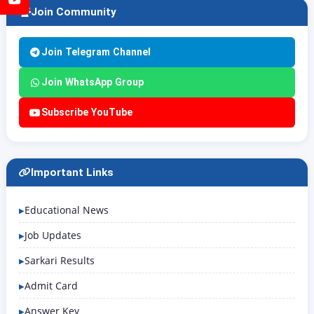
Join Community
Join Telegram Channel
Join WhatsApp Group
Subscribe YouTube
Important Links
Educational News
Job Updates
Sarkari Results
Admit Card
Answer Key