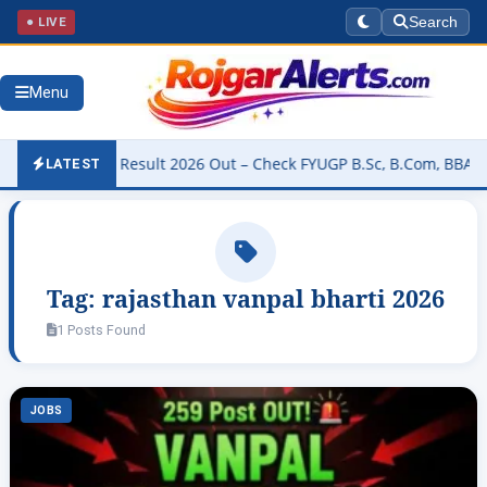
● LIVE
Search
Menu
 University Result 2026 Out – Check FYUGP B.Sc, B.Com, BBA & BCA
LATEST
Tag:
rajasthan vanpal bharti 2026
1 Posts Found
JOBS