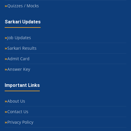
Quizzes / Mocks
Sarkari Updates
Job Updates
Sarkari Results
Admit Card
Answer Key
Important Links
About Us
Contact Us
Privacy Policy