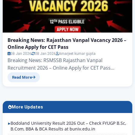
Breaking News: Rajasthan Vanpal Vacancy 2026 –
Online Apply for CET Pass
08 Jan 2026
08 Jan 2026
Amarjeet kumar gupta
Breaking News: RSMSSB Rajasthan Vanpal
Recruitment 2026 – Online Apply for CET Pass
Rajasthan Vanpal Vacancy 2026: All candidates who
Read More
want to apply for the Forester (Vanpal) Direct
Recruitment 2026 under the Rajasthan Forest
Department, conducted by the Rajasthan Staff
Selection Board, Jaipur (RSMSSB), and are seeking a
More Updates
government job, have received big news. Today,…
Bodoland University Result 2026 Out – Check FYUGP B.Sc,
B.Com, BBA & BCA Results at buniv.edu.in