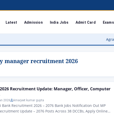
Latest
Admission
India Jobs
Admit Card
Exams
Agra University
y manager recruitment 2026
2026 Recruitment Update: Manager, Officer, Computer
s
an 2026
Amarjeet kumar gupta
i Bank Recruitment 2026 – 2076 Bank Jobs Notification Out MP
ecruitment Update – 2076 Posts Across 38 DCCBs, Apply Online