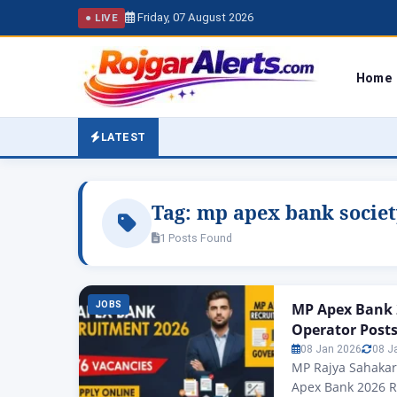
Friday, 07 August 2026
● LIVE
Home
LATEST
Tag:
mp apex bank societ
1 Posts Found
JOBS
MP Apex Bank 
Operator Post
08 Jan 2026
08 J
MP Rajya Sahakar
Apex Bank 2026 R