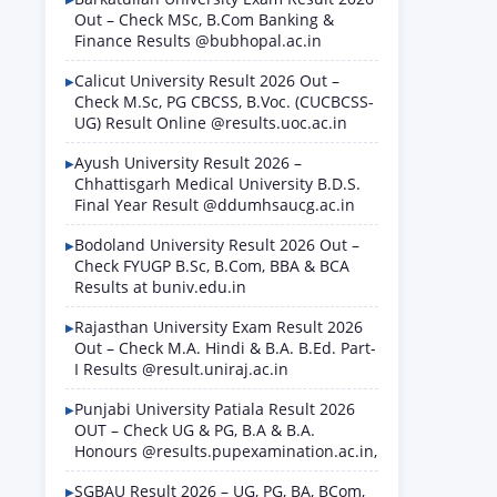
Out – Check MSc, B.Com Banking &
Finance Results @bubhopal.ac.in
Calicut University Result 2026 Out –
Check M.Sc, PG CBCSS, B.Voc. (CUCBCSS-
UG) Result Online @results.uoc.ac.in
Ayush University Result 2026 –
Chhattisgarh Medical University B.D.S.
Final Year Result @ddumhsaucg.ac.in
Bodoland University Result 2026 Out –
Check FYUGP B.Sc, B.Com, BBA & BCA
Results at buniv.edu.in
Rajasthan University Exam Result 2026
Out – Check M.A. Hindi & B.A. B.Ed. Part-
I Results @result.uniraj.ac.in
Punjabi University Patiala Result 2026
OUT – Check UG & PG, B.A & B.A.
Honours @results.pupexamination.ac.in,
SGBAU Result 2026 – UG, PG, BA, BCom,