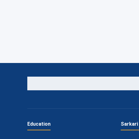
Education
Sarkari