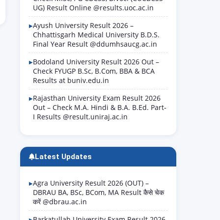
UG) Result Online @results.uoc.ac.in
Ayush University Result 2026 –
Chhattisgarh Medical University B.D.S.
Final Year Result @ddumhsaucg.ac.in
Bodoland University Result 2026 Out –
Check FYUGP B.Sc, B.Com, BBA & BCA
Results at buniv.edu.in
Rajasthan University Exam Result 2026
Out – Check M.A. Hindi & B.A. B.Ed. Part-
I Results @result.uniraj.ac.in
Latest Updates
Agra University Result 2026 (OUT) –
DBRAU BA, BSc, BCom, MA Result कैसे चेक
करें @dbrau.ac.in
Barkatullah University Exam Result 2026