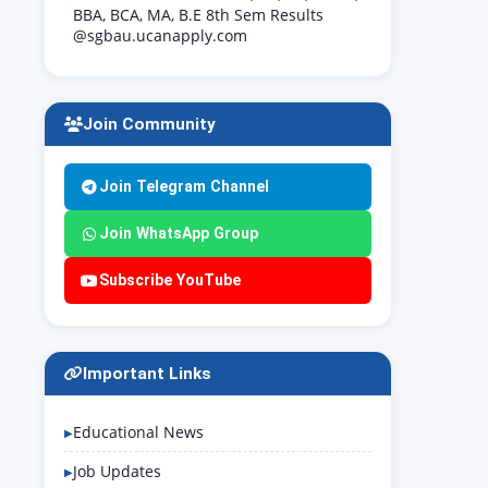
BBA, BCA, MA, B.E 8th Sem Results
@sgbau.ucanapply.com
Join Community
Join Telegram Channel
Join WhatsApp Group
Subscribe YouTube
Important Links
Educational News
Job Updates