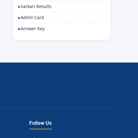
Sarkari Results
Admit Card
Answer Key
Follow Us