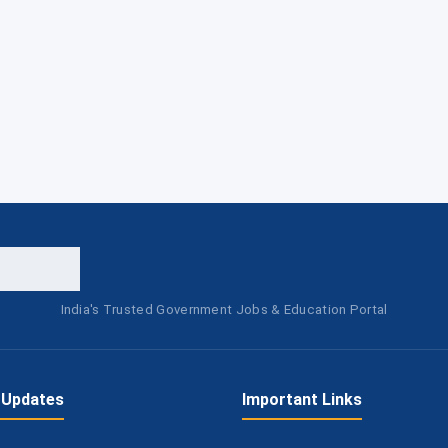
India's Trusted Government Jobs & Education Portal
 Updates
Important Links