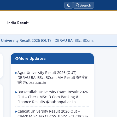
Search
India Result
 Result 2026 (OUT) – DBRAU BA, BSc, BCom, MA Result कैसे चेक करें @
More Updates
Agra University Result 2026 (OUT) –
DBRAU BA, BSc, BCom, MA Result कैसे चेक
करें @dbrau.ac.in
Barkatullah University Exam Result 2026
Out – Check MSc, B.Com Banking &
Finance Results @bubhopal.ac.in
Calicut University Result 2026 Out –
Check M.Sc, PG CBCSS, B.Voc. (CUCBCSS-