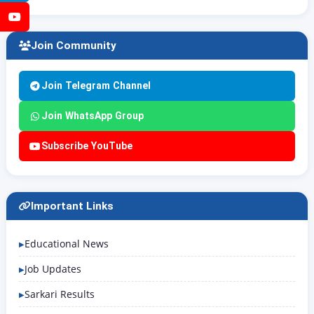
YouTube
Join Community
Join Telegram Channel
Join WhatsApp Group
Subscribe YouTube
Important Links
Educational News
Job Updates
Sarkari Results