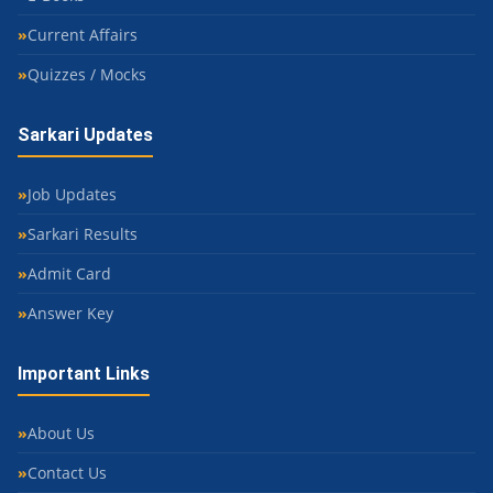
Current Affairs
Quizzes / Mocks
Sarkari Updates
Job Updates
Sarkari Results
Admit Card
Answer Key
Important Links
About Us
Contact Us