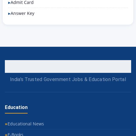
Admit Card
Answer Key
India's Trusted Government Jobs & Education Portal
Education
Educational News
E-Books