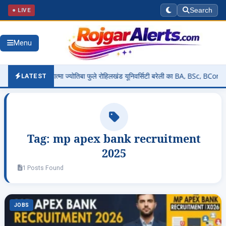
● LIVE
Search
Menu
t 2026: महात्मा ज्योतिबा फुले रोहिलखंड यूनिवर्सिटी बरेली का BA, BSc, BCom, MA,
LATEST
Tag:
mp apex bank recruitment
2025
1 Posts Found
JOBS