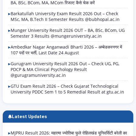
BA, BSc, BCom, MA, MCom रिजल्ट कैसे चेक करें
Barkatullah University Exam Result 2026 Out – Check
MSc, MA, B.Tech II Semester Results @bubhopal.ac.in
Munger University Result 2026 OUT – BA, BSc, BCom, UG
Semester 3 Results @mungeruniversity.ac.in
Ambedkar Nagar Anganwadi Bharti 2026 – अम्बेडकरनगर में
107 पदों पर भर्ती, Last Date 24 August
Gurugram University Result 2026 Out – Check UG, PG,
PDCP & MA Clinical Psychology Result
@gurugramuniversity.ac.in
GTU Exam Result 2026 – Check Gujarat Technological
University PDDC Sem 1 to 5 Remedial Result at gtu.ac.in
Latest Updates
MJPRU Result 2026: महात्मा ज्योतिबा फुले रोहिलखंड यूनिवर्सिटी बरेली का