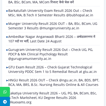
BA, BSc, BCom, MA, MCom रिजल्ट कैसे चेक करें
Barkatullah University Exam Result 2026 Out – Check
MSc, MA, B.Tech II Semester Results @bubhopal.ac.in
Munger University Result 2026 OUT – BA, BSc, BCom, UG
Semester 3 Results @mungeruniversity.ac.in
Ambedkar Nagar Anganwadi Bharti 2026 – अम्बेडकरनगर में
107 पदों पर भर्ती, Last Date 24 August
Gurugram University Result 2026 Out – Check UG, PG,
PDCP & MA Clinical Psychology Result
@gurugramuniversity.ac.in
GTU Exam Result 2026 – Check Gujarat Technological
University PDDC Sem 1 to 5 Remedial Result at gtu.ac.in
HNGU Result 2026 OUT – Check @ngu.ac.in, BA, BDS, BPT,
BCA, MA, BRS, B.Sc. Nursing Results Online & All Courses
WhatsApp
Kakatiya University Result 2026 – UG, PG, BA, BCom, BSc,
B.Tech Marksheet, KU Degree Results 2026
@kuexams.org
Telegram