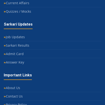
Current Affairs
Quizzes / Mocks
Sarkari Updates
Job Updates
Sarkari Results
Admit Card
Answer Key
Important Links
About Us
Contact Us
Privacy Policy