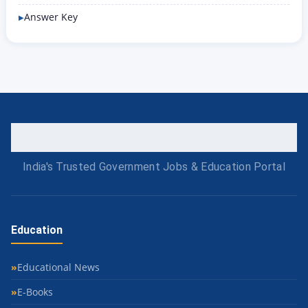
Answer Key
India's Trusted Government Jobs & Education Portal
Education
Educational News
E-Books