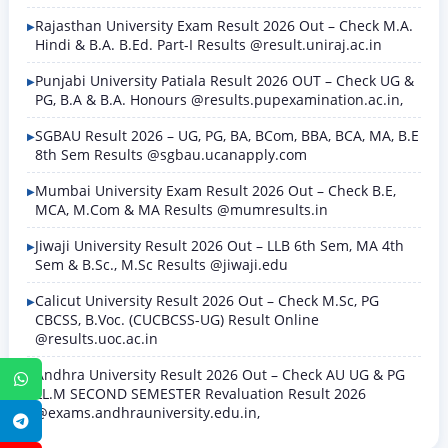
Rajasthan University Exam Result 2026 Out – Check M.A.
Hindi & B.A. B.Ed. Part-I Results @result.uniraj.ac.in
Punjabi University Patiala Result 2026 OUT – Check UG &
PG, B.A & B.A. Honours @results.pupexamination.ac.in,
SGBAU Result 2026 – UG, PG, BA, BCom, BBA, BCA, MA, B.E
8th Sem Results @sgbau.ucanapply.com
Mumbai University Exam Result 2026 Out – Check B.E,
MCA, M.Com & MA Results @mumresults.in
Jiwaji University Result 2026 Out – LLB 6th Sem, MA 4th
Sem & B.Sc., M.Sc Results @jiwaji.edu
Calicut University Result 2026 Out – Check M.Sc, PG
CBCSS, B.Voc. (CUCBCSS-UG) Result Online
@results.uoc.ac.in
Andhra University Result 2026 Out – Check AU UG & PG
WhatsApp
LL.M SECOND SEMESTER Revaluation Result 2026
@exams.andhrauniversity.edu.in,
Telegram