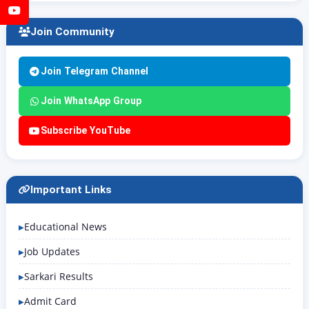
YouTube
Join Community
Join Telegram Channel
Join WhatsApp Group
Subscribe YouTube
Important Links
Educational News
Job Updates
Sarkari Results
Admit Card