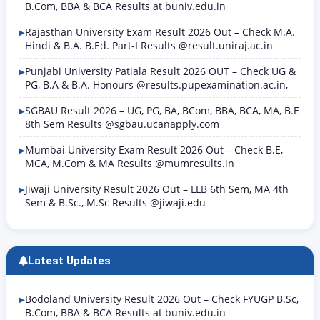
B.Com, BBA & BCA Results at buniv.edu.in
Rajasthan University Exam Result 2026 Out – Check M.A.
Hindi & B.A. B.Ed. Part-I Results @result.uniraj.ac.in
Punjabi University Patiala Result 2026 OUT – Check UG &
PG, B.A & B.A. Honours @results.pupexamination.ac.in,
SGBAU Result 2026 – UG, PG, BA, BCom, BBA, BCA, MA, B.E
8th Sem Results @sgbau.ucanapply.com
Mumbai University Exam Result 2026 Out – Check B.E,
MCA, M.Com & MA Results @mumresults.in
Jiwaji University Result 2026 Out – LLB 6th Sem, MA 4th
Sem & B.Sc., M.Sc Results @jiwaji.edu
Latest Updates
Bodoland University Result 2026 Out – Check FYUGP B.Sc,
B.Com, BBA & BCA Results at buniv.edu.in