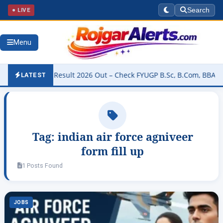
● LIVE
Search
Menu
University Result 2026 Out – Check FYUGP B.Sc, B.Com, BBA & BCA R
LATEST
Tag:
indian air force agniveer
form fill up
1 Posts Found
JOBS