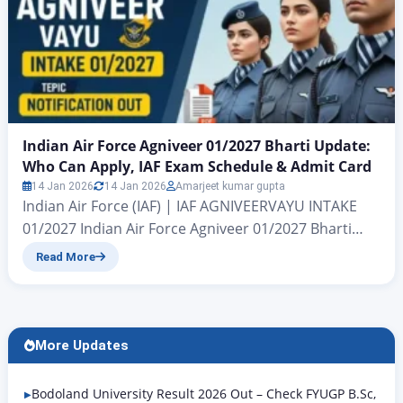
Indian Air Force Agniveer 01/2027 Bharti Update:
Who Can Apply, IAF Exam Schedule & Admit Card
14 Jan 2026
14 Jan 2026
Amarjeet kumar gupta
Indian Air Force (IAF) | IAF AGNIVEERVAYU INTAKE
01/2027 Indian Air Force Agniveer 01/2027 Bharti
Update Indian Air Force Agniveer 01/2027 Bharti
Read More
Update: All candidates who wish to join the Indian
Air Force (IAF) A major update is coming for a large
vacancy under the Ministry of Defence. Hello friends,
I’m Amarjeet Jaiswal. In today’s…
More Updates
Bodoland University Result 2026 Out – Check FYUGP B.Sc,