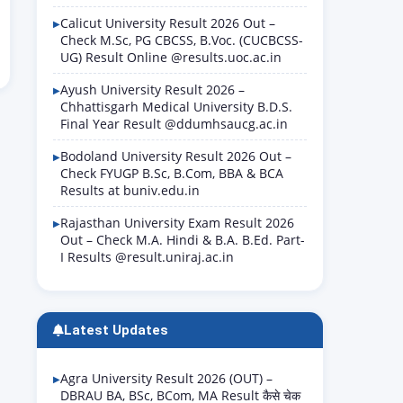
Calicut University Result 2026 Out –
Check M.Sc, PG CBCSS, B.Voc. (CUCBCSS-
UG) Result Online @results.uoc.ac.in
Ayush University Result 2026 –
Chhattisgarh Medical University B.D.S.
Final Year Result @ddumhsaucg.ac.in
Bodoland University Result 2026 Out –
Check FYUGP B.Sc, B.Com, BBA & BCA
Results at buniv.edu.in
Rajasthan University Exam Result 2026
Out – Check M.A. Hindi & B.A. B.Ed. Part-
I Results @result.uniraj.ac.in
Latest Updates
Agra University Result 2026 (OUT) –
DBRAU BA, BSc, BCom, MA Result कैसे चेक