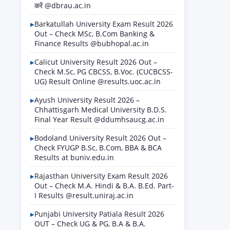
करें @dbrau.ac.in
Barkatullah University Exam Result 2026
Out – Check MSc, B.Com Banking &
Finance Results @bubhopal.ac.in
Calicut University Result 2026 Out –
Check M.Sc, PG CBCSS, B.Voc. (CUCBCSS-
UG) Result Online @results.uoc.ac.in
Ayush University Result 2026 –
Chhattisgarh Medical University B.D.S.
Final Year Result @ddumhsaucg.ac.in
Bodoland University Result 2026 Out –
Check FYUGP B.Sc, B.Com, BBA & BCA
Results at buniv.edu.in
Rajasthan University Exam Result 2026
Out – Check M.A. Hindi & B.A. B.Ed. Part-
I Results @result.uniraj.ac.in
Punjabi University Patiala Result 2026
OUT – Check UG & PG, B.A & B.A.