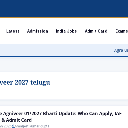
Latest
Admission
India Jobs
Admit Card
Exams
Agra University Re
iveer 2027 telugu
ce Agniveer 01/2027 Bharti Update: Who Can Apply, IAF
 & Admit Card
an 2026
Amarjeet kumar gupta