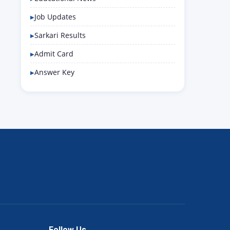
Job Updates
Sarkari Results
Admit Card
Answer Key
Follow Us