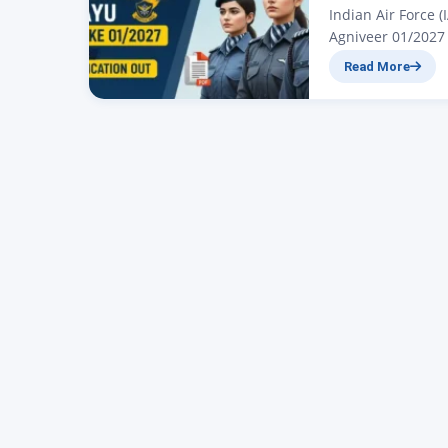
Indian Air Force 
Agniveer 01/2027 
All candidates wh
Read More
for a large vacan
Jaiswal. In today’