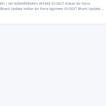
(IAF) | IAF AGNIVEERVAYU INTAKE 01/2027 Indian Air Force
Bharti Update Indian Air Force Agniveer 01/2027 Bharti Update:
o wish to join the Indian Air Force (IAF) A major update is coming
cy under the Ministry of Defence. Hello friends, I’m Amarjeet
s…