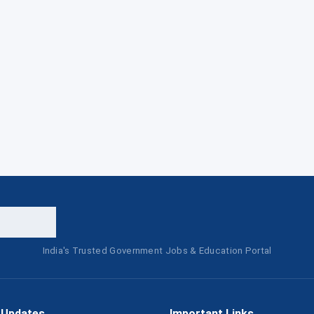
India's Trusted Government Jobs & Education Portal
 Updates
Important Links