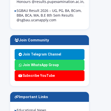
Honours @results.pupexamination.ac.in,
SGBAU Result 2026 – UG, PG, BA, BCom,
BBA, BCA, MA, B.E 8th Sem Results
@sgbau.ucanapply.com
Join Community
Join Telegram Channel
Join WhatsApp Group
Subscribe YouTube
Important Links
Educational News