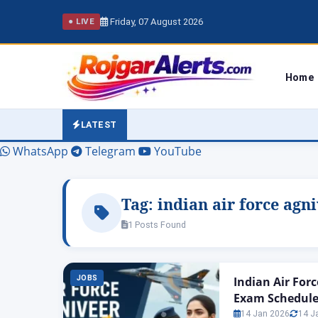
Friday, 07 August 2026
● LIVE
Home
LATEST
WhatsApp
Telegram
YouTube
Tag:
indian air force agn
1 Posts Found
JOBS
Indian Air For
Exam Schedule
14 Jan 2026
14 J