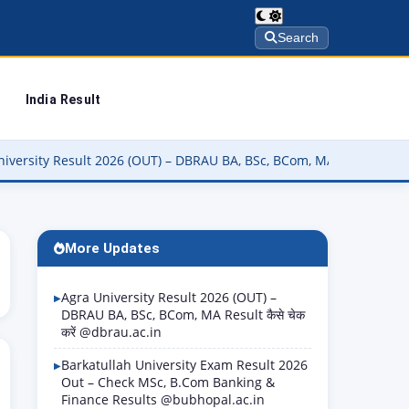
Search
India Result
sult 2026 (OUT) – DBRAU BA, BSc, BCom, MA Result कैसे चेक करें @dbr
More Updates
Agra University Result 2026 (OUT) –
DBRAU BA, BSc, BCom, MA Result कैसे चेक
करें @dbrau.ac.in
Barkatullah University Exam Result 2026
Out – Check MSc, B.Com Banking &
Finance Results @bubhopal.ac.in