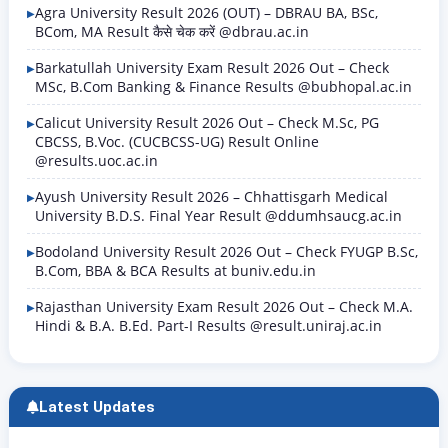
several months…
Agra University Result 2026 (OUT) – DBRAU BA, BSc,
BCom, MA Result कैसे चेक करें @dbrau.ac.in
Barkatullah University Exam Result 2026 Out – Check
MSc, B.Com Banking & Finance Results @bubhopal.ac.in
Calicut University Result 2026 Out – Check M.Sc, PG
CBCSS, B.Voc. (CUCBCSS-UG) Result Online
@results.uoc.ac.in
Ayush University Result 2026 – Chhattisgarh Medical
University B.D.S. Final Year Result @ddumhsaucg.ac.in
Bodoland University Result 2026 Out – Check FYUGP B.Sc,
B.Com, BBA & BCA Results at buniv.edu.in
Rajasthan University Exam Result 2026 Out – Check M.A.
Hindi & B.A. B.Ed. Part-I Results @result.uniraj.ac.in
Latest Updates