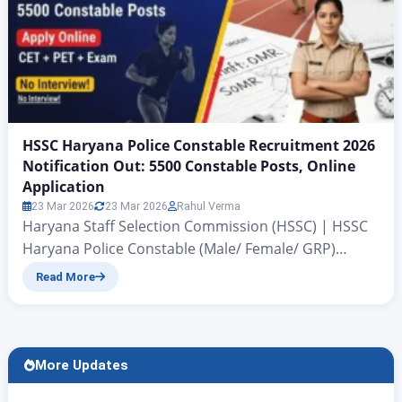
HSSC Haryana Police Constable Recruitment 2026
Notification Out: 5500 Constable Posts, Online
Application
23 Mar 2026
23 Mar 2026
Rahul Verma
Haryana Staff Selection Commission (HSSC) | HSSC
Haryana Police Constable (Male/ Female/ GRP)
Recruitment 2026 Breaking News: Haryana Police
Read More
Constable Recruitment 2026 Notification Released
for 5500 Posts HSSC Haryana Police Constable
Recruitment 2026 Notification Out: All those
candidates of Haryana state who have been
More Updates
preparing to become a Police Constable for the past