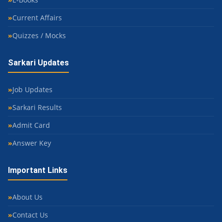
Current Affairs
Quizzes / Mocks
Sarkari Updates
Job Updates
Sarkari Results
Admit Card
Answer Key
Important Links
About Us
Contact Us