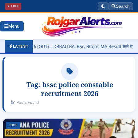
● LIVE
Search
Menu
 Result 2026 (OUT) – DBRAU BA, BSc, BCom, MA Result कैसे चेक करें @
LATEST
Tag:
hssc police constable
recruitment 2026
1 Posts Found
JOBS