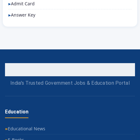
Admit Card
Answer Key
India's Trusted Government Jobs & Education Portal
Education
Educational News
E-Books