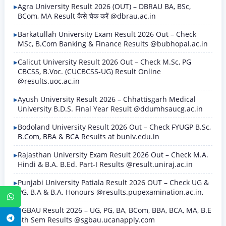
Agra University Result 2026 (OUT) – DBRAU BA, BSc,
BCom, MA Result कैसे चेक करें @dbrau.ac.in
Barkatullah University Exam Result 2026 Out – Check
MSc, B.Com Banking & Finance Results @bubhopal.ac.in
Calicut University Result 2026 Out – Check M.Sc, PG
CBCSS, B.Voc. (CUCBCSS-UG) Result Online
@results.uoc.ac.in
Ayush University Result 2026 – Chhattisgarh Medical
University B.D.S. Final Year Result @ddumhsaucg.ac.in
Bodoland University Result 2026 Out – Check FYUGP B.Sc,
B.Com, BBA & BCA Results at buniv.edu.in
Rajasthan University Exam Result 2026 Out – Check M.A.
Hindi & B.A. B.Ed. Part-I Results @result.uniraj.ac.in
Punjabi University Patiala Result 2026 OUT – Check UG &
PG, B.A & B.A. Honours @results.pupexamination.ac.in,
WhatsApp
SGBAU Result 2026 – UG, PG, BA, BCom, BBA, BCA, MA, B.E
Telegram
8th Sem Results @sgbau.ucanapply.com