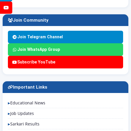
YouTube
Join Community
Join Telegram Channel
Join WhatsApp Group
Subscribe YouTube
Important Links
Educational News
Job Updates
Sarkari Results