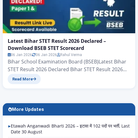
Latest Bihar STET Result 2026 Declared –
Download BSEB STET Scorecard
06 Jan 2026
06 Jan 2026
Rahul Verma
Bihar School Examination Board (BSEB)Latest Bihar
STET Result 2026 Declared Bihar STET Result 2026
Live Update – BSEB STET Result Link Here The Bihar
Read More
School Examination Board (BSEB) has officially
declared the result of the Bihar STET 2026
examination conducted by the board. For all the
candidates who are reading this article, we will
More Updates
explain…
Etawah Anganwadi Bharti 2026 – इटावा में 102 पदों पर भर्ती, Last
Date 30 August