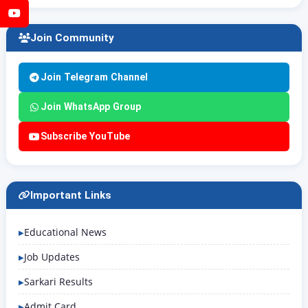
YouTube
Join Community
Join Telegram Channel
Join WhatsApp Group
Subscribe YouTube
Important Links
Educational News
Job Updates
Sarkari Results
Admit Card