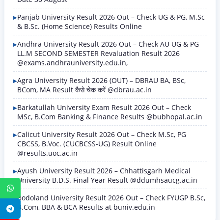
Panjab University Result 2026 Out – Check UG & PG, M.Sc
& B.Sc. (Home Science) Results Online
Andhra University Result 2026 Out – Check AU UG & PG
LL.M SECOND SEMESTER Revaluation Result 2026
@exams.andhrauniversity.edu.in,
Agra University Result 2026 (OUT) – DBRAU BA, BSc,
BCom, MA Result कैसे चेक करें @dbrau.ac.in
Barkatullah University Exam Result 2026 Out – Check
MSc, B.Com Banking & Finance Results @bubhopal.ac.in
Calicut University Result 2026 Out – Check M.Sc, PG
CBCSS, B.Voc. (CUCBCSS-UG) Result Online
@results.uoc.ac.in
Ayush University Result 2026 – Chhattisgarh Medical
University B.D.S. Final Year Result @ddumhsaucg.ac.in
WhatsApp
Bodoland University Result 2026 Out – Check FYUGP B.Sc,
B.Com, BBA & BCA Results at buniv.edu.in
Telegram