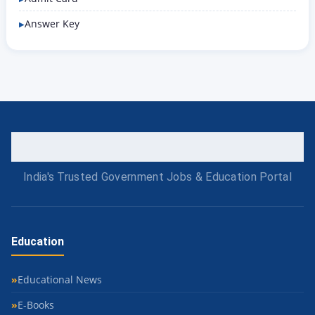
Answer Key
India's Trusted Government Jobs & Education Portal
Education
Educational News
E-Books