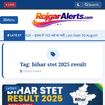
● LIVE
Search
Menu
harti 2026 – इटावा में 102 पदों पर भर्ती, Last Date 30 August
▶
Pan
LATEST
Tag:
bihar stet 2025 result
1 Posts Found
LATEST