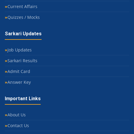
Current Affairs
Quizzes / Mocks
Sarkari Updates
Job Updates
Sarkari Results
Admit Card
Answer Key
Important Links
About Us
Contact Us