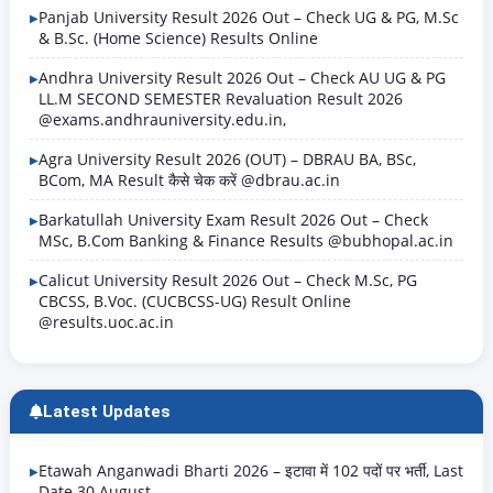
Panjab University Result 2026 Out – Check UG & PG, M.Sc
& B.Sc. (Home Science) Results Online
Andhra University Result 2026 Out – Check AU UG & PG
LL.M SECOND SEMESTER Revaluation Result 2026
@exams.andhrauniversity.edu.in,
Agra University Result 2026 (OUT) – DBRAU BA, BSc,
BCom, MA Result कैसे चेक करें @dbrau.ac.in
Barkatullah University Exam Result 2026 Out – Check
MSc, B.Com Banking & Finance Results @bubhopal.ac.in
Calicut University Result 2026 Out – Check M.Sc, PG
CBCSS, B.Voc. (CUCBCSS-UG) Result Online
@results.uoc.ac.in
Latest Updates
Etawah Anganwadi Bharti 2026 – इटावा में 102 पदों पर भर्ती, Last
Date 30 August