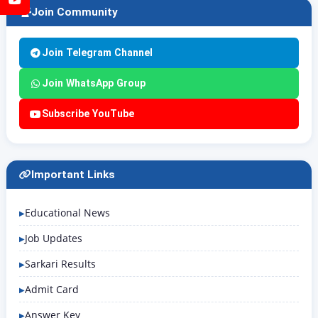
Join Community
Join Telegram Channel
Join WhatsApp Group
Subscribe YouTube
Important Links
Educational News
Job Updates
Sarkari Results
Admit Card
Answer Key