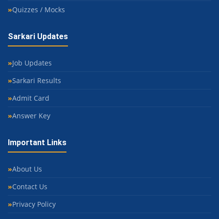
Quizzes / Mocks
Sarkari Updates
Job Updates
Sarkari Results
Admit Card
Answer Key
Important Links
About Us
Contact Us
Privacy Policy