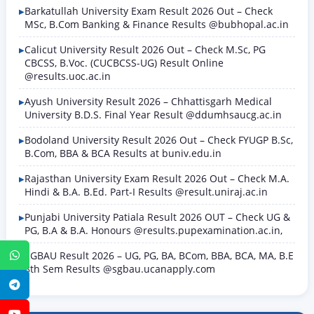
Barkatullah University Exam Result 2026 Out – Check
MSc, B.Com Banking & Finance Results @bubhopal.ac.in
Calicut University Result 2026 Out – Check M.Sc, PG
CBCSS, B.Voc. (CUCBCSS-UG) Result Online
@results.uoc.ac.in
Ayush University Result 2026 – Chhattisgarh Medical
University B.D.S. Final Year Result @ddumhsaucg.ac.in
Bodoland University Result 2026 Out – Check FYUGP B.Sc,
B.Com, BBA & BCA Results at buniv.edu.in
Rajasthan University Exam Result 2026 Out – Check M.A.
Hindi & B.A. B.Ed. Part-I Results @result.uniraj.ac.in
Punjabi University Patiala Result 2026 OUT – Check UG &
PG, B.A & B.A. Honours @results.pupexamination.ac.in,
SGBAU Result 2026 – UG, PG, BA, BCom, BBA, BCA, MA, B.E
WhatsApp
8th Sem Results @sgbau.ucanapply.com
Telegram
YouTube