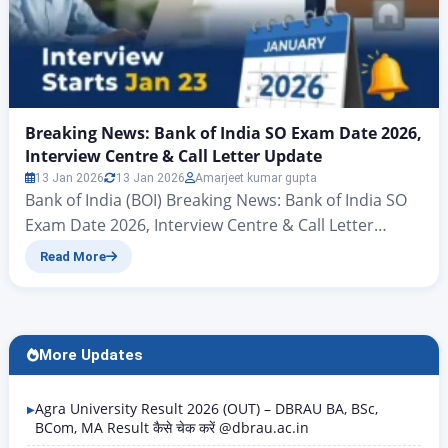
Breaking News: Bank of India SO Exam Date 2026,
Interview Centre & Call Letter Update
13 Jan 2026
13 Jan 2026
Amarjeet kumar gupta
Bank of India (BOI) Breaking News: Bank of India SO
Exam Date 2026, Interview Centre & Call Letter
Update Hello friends, there’s big news for all those
Read More
candidates who want to join the banking sector and
secure a new job in the New Year. Yes, you heard
correctly – the Bank of India (BOI) has…
More Updates
Agra University Result 2026 (OUT) – DBRAU BA, BSc,
BCom, MA Result कैसे चेक करें @dbrau.ac.in