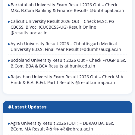
Barkatullah University Exam Result 2026 Out – Check
MSc, B.Com Banking & Finance Results @bubhopal.ac.in
Calicut University Result 2026 Out – Check M.Sc, PG
CBCSS, B.Voc. (CUCBCSS-UG) Result Online
@results.uoc.ac.in
Ayush University Result 2026 – Chhattisgarh Medical
University B.D.S. Final Year Result @ddumhsaucg.ac.in
Bodoland University Result 2026 Out – Check FYUGP B.Sc,
B.Com, BBA & BCA Results at buniv.edu.in
Rajasthan University Exam Result 2026 Out – Check M.A.
Hindi & B.A. B.Ed. Part-I Results @result.uniraj.ac.in
Latest Updates
Agra University Result 2026 (OUT) – DBRAU BA, BSc,
BCom, MA Result कैसे चेक करें @dbrau.ac.in