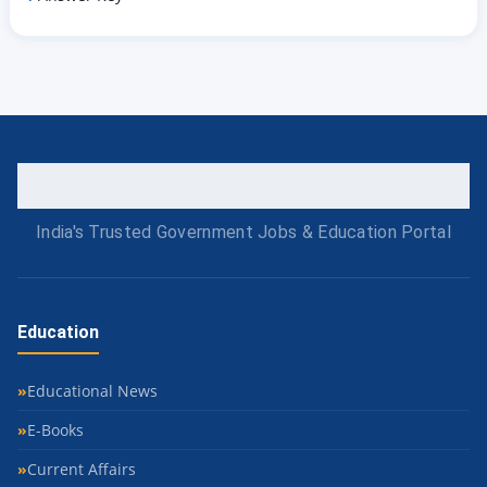
India's Trusted Government Jobs & Education Portal
Education
Educational News
E-Books
Current Affairs