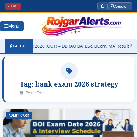
● LIVE
Search
Menu
sity Result 2026 (OUT) – DBRAU BA, BSc, BCom, MA Result कैसे चेक कर
LATEST
Tag:
bank exam 2026 strategy
1 Posts Found
ADMIT CARD