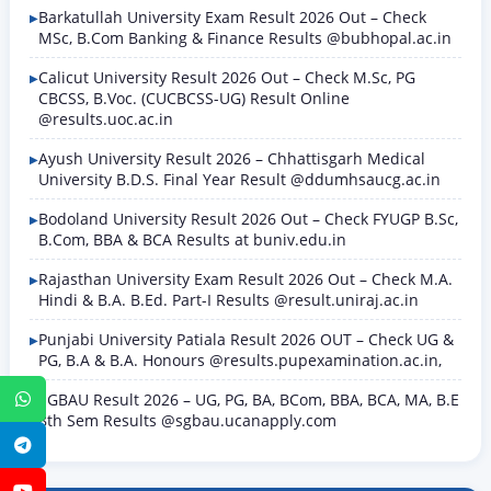
Barkatullah University Exam Result 2026 Out – Check
MSc, B.Com Banking & Finance Results @bubhopal.ac.in
Calicut University Result 2026 Out – Check M.Sc, PG
CBCSS, B.Voc. (CUCBCSS-UG) Result Online
@results.uoc.ac.in
Ayush University Result 2026 – Chhattisgarh Medical
University B.D.S. Final Year Result @ddumhsaucg.ac.in
Bodoland University Result 2026 Out – Check FYUGP B.Sc,
B.Com, BBA & BCA Results at buniv.edu.in
Rajasthan University Exam Result 2026 Out – Check M.A.
Hindi & B.A. B.Ed. Part-I Results @result.uniraj.ac.in
Punjabi University Patiala Result 2026 OUT – Check UG &
PG, B.A & B.A. Honours @results.pupexamination.ac.in,
SGBAU Result 2026 – UG, PG, BA, BCom, BBA, BCA, MA, B.E
WhatsApp
8th Sem Results @sgbau.ucanapply.com
Telegram
YouTube