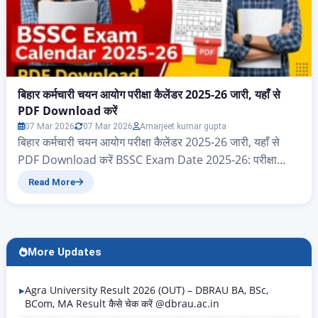
बिहार कर्मचारी चयन आयोग परीक्षा कैलेंडर 2025-26 जारी, यहाँ से
PDF Download करें
07 Mar 2026
07 Mar 2026
Amarjeet kumar gupta
बिहार कर्मचारी चयन आयोग परीक्षा कैलेंडर 2025-26 जारी, यहाँ से
PDF Download करें BSSC Exam Date 2025-26: परीक्षा
कैलेंडर PDF Download करें नमस्कार दोस्तों आज के इस आर्टिकल
Read More
में आप सभी का स्वागत है, आज हम जानेंगे बिहार राज्य के ऐसे सभी
एप्लीकेंट जो बिहार कर्मचारी चयन आयोग 2025 और 2026 परीक्षा
कैलेंडर का पीडीएफ…
More Updates
Agra University Result 2026 (OUT) – DBRAU BA, BSc,
BCom, MA Result कैसे चेक करें @dbrau.ac.in