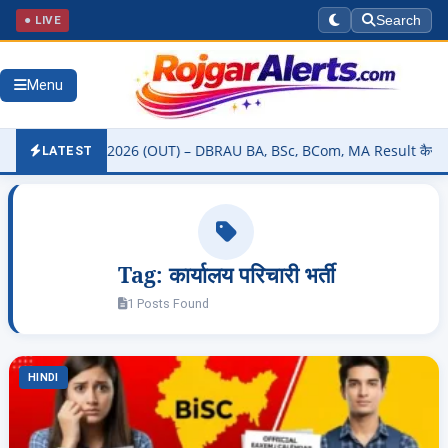
● LIVE
Search
Menu
ity Result 2026 (OUT) – DBRAU BA, BSc, BCom, MA Result कैसे चेक करे
LATEST
Tag:
कार्यालय परिचारी भर्ती
1 Posts Found
HINDI