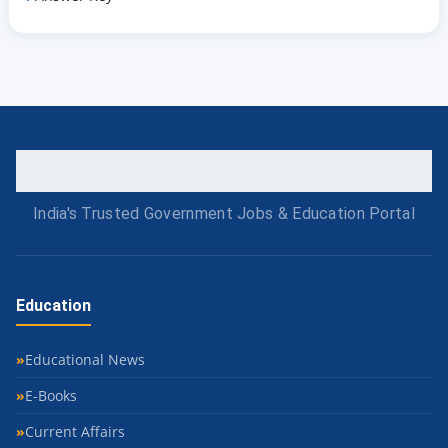
India's Trusted Government Jobs & Education Portal
Education
Educational News
E-Books
Current Affairs