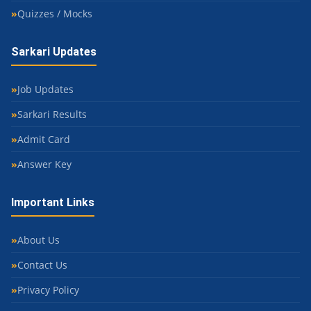
Quizzes / Mocks
Sarkari Updates
Job Updates
Sarkari Results
Admit Card
Answer Key
Important Links
About Us
Contact Us
Privacy Policy