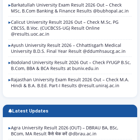
Barkatullah University Exam Result 2026 Out – Check
MSc, B.Com Banking & Finance Results @bubhopal.ac.in
Calicut University Result 2026 Out – Check M.Sc, PG
CBCSS, B.Voc. (CUCBCSS-UG) Result Online
@results.uoc.ac.in
Ayush University Result 2026 – Chhattisgarh Medical
University B.D.S. Final Year Result @ddumhsaucg.ac.in
Bodoland University Result 2026 Out – Check FYUGP B.Sc,
B.Com, BBA & BCA Results at buniv.edu.in
Rajasthan University Exam Result 2026 Out – Check M.A.
Hindi & B.A. B.Ed. Part-I Results @result.uniraj.ac.in
Latest Updates
Agra University Result 2026 (OUT) – DBRAU BA, BSc,
BCom, MA Result कैसे चेक करें @dbrau.ac.in