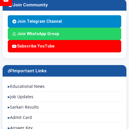
Join Community
Join Telegram Channel
Join WhatsApp Group
Subscribe YouTube
Important Links
Educational News
Job Updates
Sarkari Results
Admit Card
Answer Key